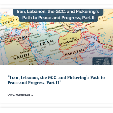
“Iran, Lebanon, the GCC, and Pickering’s Path to
Peace and Progress, Part II”
VIEW WEBINAR »