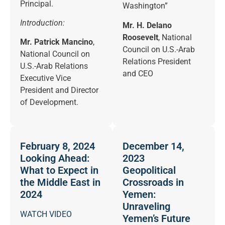
Principal.
Washington”
Introduction:
Mr. H. Delano
Roosevelt
, National
Mr. Patrick Mancino
,
Council on U.S.-Arab
National Council on
Relations President
U.S.-Arab Relations
and CEO
Executive Vice
President and Director
of Development.
February 8, 2024
December 14,
Looking Ahead:
2023
What to Expect in
Geopolitical
the Middle East in
Crossroads in
2024
Yemen:
Unraveling
WATCH VIDEO
Yemen’s Future