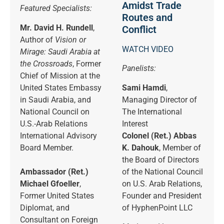
Amidst Trade
Featured Specialists:
Routes and
Mr. David H. Rundell
,
Conflict
Author of
Vision or
WATCH VIDEO
Mirage: Saudi Arabia at
the Crossroads
, Former
Panelists:
Chief of Mission at the
United States Embassy
Sami Hamdi
,
in Saudi Arabia, and
Managing Director of
National Council on
The International
U.S.-Arab Relations
Interest
International Advisory
Colonel (Ret.) Abbas
Board Member.
K. Dahouk
, Member of
the Board of Directors
Ambassador (Ret.)
of the National Council
Michael Gfoeller
,
on U.S. Arab Relations,
Former United States
Founder and President
Diplomat, and
of HyphenPoint LLC
Consultant on Foreign