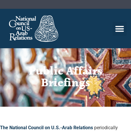
Public Affairs
Briefings
The National Council on U.S.-Arab Relations
periodically