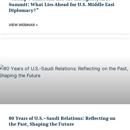
Summit: What Lies Ahead for U.S. Middle East
Diplomacy?”
VIEW WEBINAR »
80 Years of U.S.-Saudi Relations: Reflecting on
the Past, Shaping the Future