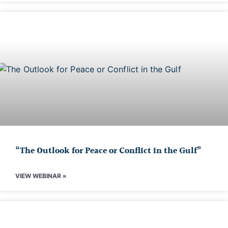
“The Outlook for Peace or Conflict in the Gulf”
VIEW WEBINAR »