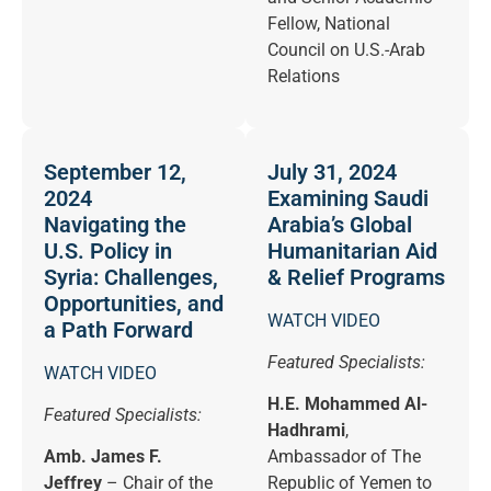
Fellow, National
Council on U.S.-Arab
Relations
September 12,
July 31, 2024
2024
Examining Saudi
Navigating the
Arabia’s Global
U.S. Policy in
Humanitarian Aid
Syria: Challenges,
& Relief Programs
Opportunities, and
WATCH VIDEO
a Path Forward
Featured Specialists:
WATCH VIDEO
H.E. Mohammed Al-
Featured Specialists:
Hadhrami
,
Amb. James F.
Ambassador of The
Jeffrey
– Chair of the
Republic of Yemen to