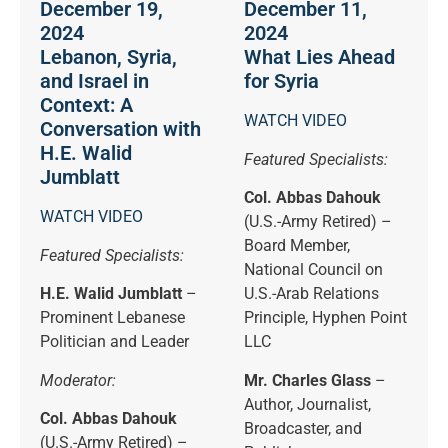
December 19,
December 11,
2024
2024
Lebanon, Syria,
What Lies Ahead
and Israel in
for Syria
Context: A
WATCH VIDEO
Conversation with
H.E. Walid
Featured Specialists:
Jumblatt
Col. Abbas Dahouk
WATCH VIDEO
(U.S.-Army Retired) –
Board Member,
Featured Specialists:
National Council on
H.E. Walid Jumblatt
–
U.S.-Arab Relations
Prominent Lebanese
Principle, Hyphen Point
Politician and Leader
LLC
Moderator:
Mr. Charles Glass
–
Author, Journalist,
Col. Abbas Dahouk
Broadcaster, and
(U.S.-Army Retired) –