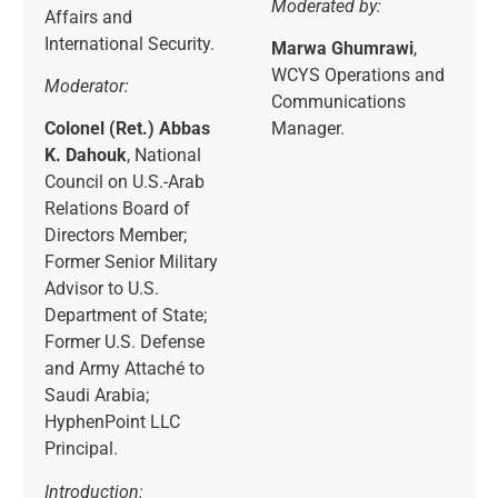
Moderated by:
Affairs and
International Security.
Marwa Ghumrawi
,
WCYS Operations and
Moderator:
Communications
Colonel (Ret.) Abbas
Manager.
K. Dahouk
, National
Council on U.S.-Arab
Relations Board of
Directors Member;
Former Senior Military
Advisor to U.S.
Department of State;
Former U.S. Defense
and Army Attaché to
Saudi Arabia;
HyphenPoint LLC
Principal.
Introduction: