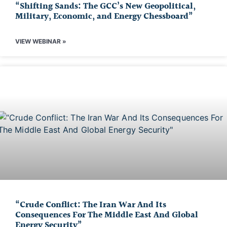
“Shifting Sands: The GCC’s New Geopolitical,
Military, Economic, and Energy Chessboard”
VIEW WEBINAR »
“Crude Conflict: The Iran War And Its
Consequences For The Middle East And Global
Energy Security”