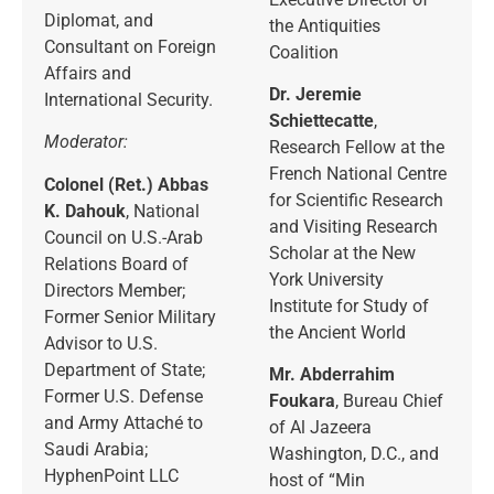
Diplomat, and
the Antiquities
Consultant on Foreign
Coalition
Affairs and
Dr. Jeremie
International Security.
Schiettecatte
,
Moderator:
Research Fellow at the
French National Centre
Colonel (Ret.) Abbas
for Scientific Research
K. Dahouk
, National
and Visiting Research
Council on U.S.-Arab
Scholar at the New
Relations Board of
York University
Directors Member;
Institute for Study of
Former Senior Military
the Ancient World
Advisor to U.S.
Department of State;
Mr. Abderrahim
Former U.S. Defense
Foukara
, Bureau Chief
and Army Attaché to
of Al Jazeera
Saudi Arabia;
Washington, D.C., and
HyphenPoint LLC
host of “Min