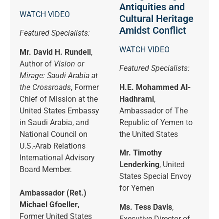
Antiquities and
WATCH VIDEO
Cultural Heritage
Amidst Conflict
Featured Specialists:
WATCH VIDEO
Mr. David H. Rundell
,
Author of
Vision or
Featured Specialists:
Mirage: Saudi Arabia at
the Crossroads
, Former
H.E. Mohammed Al-
Chief of Mission at the
Hadhrami
,
United States Embassy
Ambassador of The
in Saudi Arabia, and
Republic of Yemen to
National Council on
the United States
U.S.-Arab Relations
Mr. Timothy
International Advisory
Lenderking
, United
Board Member.
States Special Envoy
for Yemen
Ambassador (Ret.)
Michael Gfoeller
,
Ms. Tess Davis
,
Former United States
Executive Director of