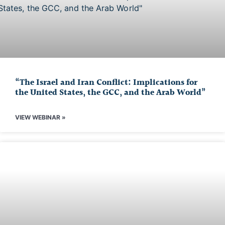
“The Israel and Iran Conflict: Implications for
the United States, the GCC, and the Arab World”
VIEW WEBINAR »