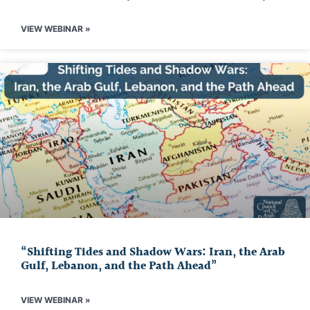
VIEW WEBINAR »
“Shifting Tides and Shadow Wars: Iran, the Arab
Gulf, Lebanon, and the Path Ahead”
VIEW WEBINAR »