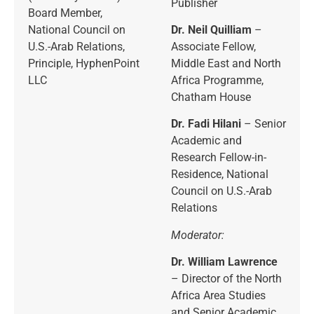
Publisher
Board Member,
National Council on
Dr. Neil Quilliam
–
U.S.-Arab Relations,
Associate Fellow,
Principle, HyphenPoint
Middle East and North
LLC
Africa Programme,
Chatham House
Dr. Fadi Hilani
– Senior
Academic and
Research Fellow-in-
Residence, National
Council on U.S.-Arab
Relations
Moderator:
Dr. William Lawrence
– Director of the North
Africa Area Studies
and Senior Academic