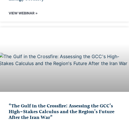
VIEW WEBINAR »
“The Gulf in the Crossfire: Assessing the GCC’s
High-Stakes Calculus and the Region’s Future
After the Iran War”