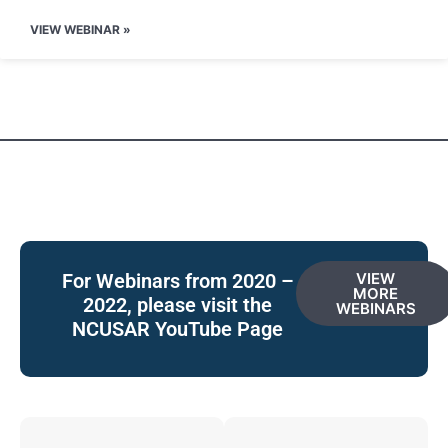
VIEW WEBINAR »
For Webinars from 2020 –
VIEW
MORE
2022, please visit the
WEBINARS
NCUSAR YouTube Page