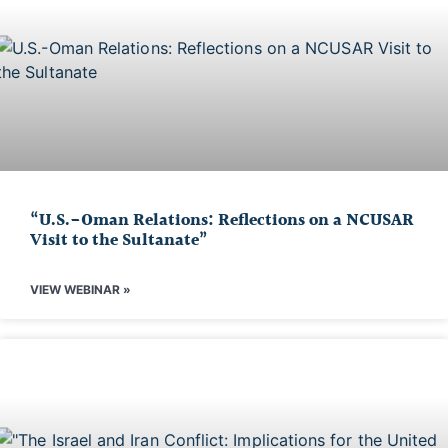
“U.S.-Oman Relations: Reflections on a NCUSAR
Visit to the Sultanate”
VIEW WEBINAR »