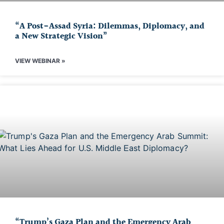
“A Post-Assad Syria: Dilemmas, Diplomacy, and
a New Strategic Vision”
VIEW WEBINAR »
“Trump’s Gaza Plan and the Emergency Arab