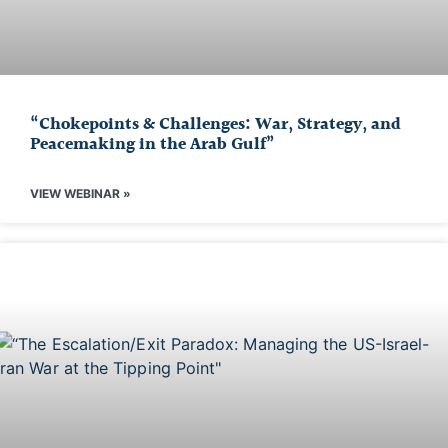
“Chokepoints & Challenges: War, Strategy, and
Peacemaking in the Arab Gulf”
VIEW WEBINAR »