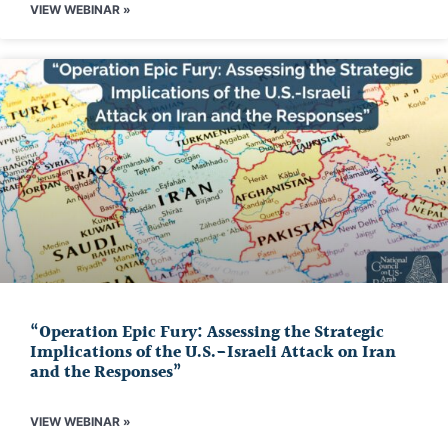
VIEW WEBINAR »
“Operation Epic Fury: Assessing the Strategic
Implications of the U.S.-Israeli Attack on Iran
and the Responses”
VIEW WEBINAR »