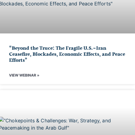
“Beyond the Truce: The Fragile U.S.-Iran
Ceasefire, Blockades, Economic Effects, and Peace
Efforts”
VIEW WEBINAR »