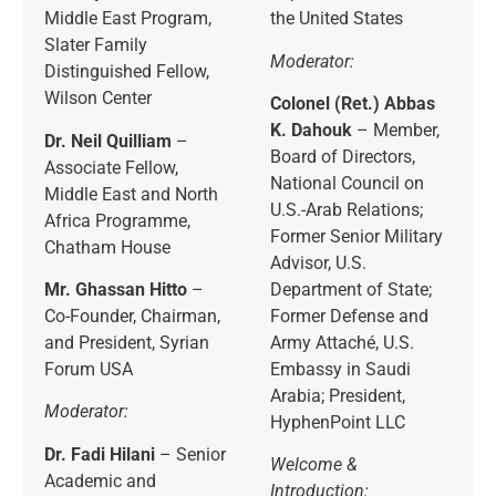
Middle East Program,
the United States
Slater Family
Moderator:
Distinguished Fellow,
Wilson Center
Colonel (Ret.) Abbas
K. Dahouk
– Member,
Dr. Neil Quilliam
–
Board of Directors,
Associate Fellow,
National Council on
Middle East and North
U.S.-Arab Relations;
Africa Programme,
Former Senior Military
Chatham House
Advisor, U.S.
Mr. Ghassan Hitto
–
Department of State;
Co-Founder, Chairman,
Former Defense and
and President, Syrian
Army Attaché, U.S.
Forum USA
Embassy in Saudi
Arabia; President,
Moderator:
HyphenPoint LLC
Dr. Fadi Hilani
– Senior
Welcome &
Academic and
Introduction: