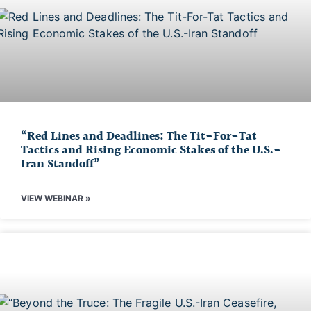
“Red Lines and Deadlines: The Tit-For-Tat
Tactics and Rising Economic Stakes of the U.S.-
Iran Standoff”
VIEW WEBINAR »