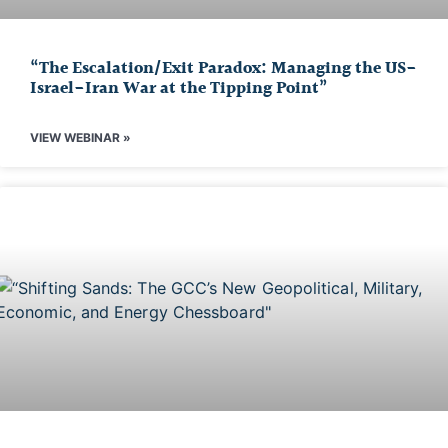
“The Escalation/Exit Paradox: Managing the US-
Israel-Iran War at the Tipping Point”
VIEW WEBINAR »