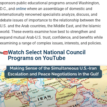
sponsors public educational programs around Washington,
D.C., and
online
where an assemblage of domestic and
internationally renowned specialists analyze, discuss, and
debate issues of importance to the relationship between the
U.S. and the Arab countries, the Middle East, and the Islamic
world. These events examine how best to strengthen and
expand mutual Arab-U.S. trust, confidence, and benefits while
examining a range of complex issues, interests, and policies.
Watch Select National Council
Programs on YouTube