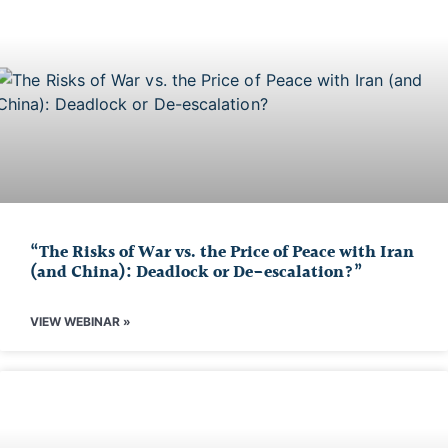
“The Risks of War vs. the Price of Peace with Iran
(and China): Deadlock or De-escalation?”
VIEW WEBINAR »