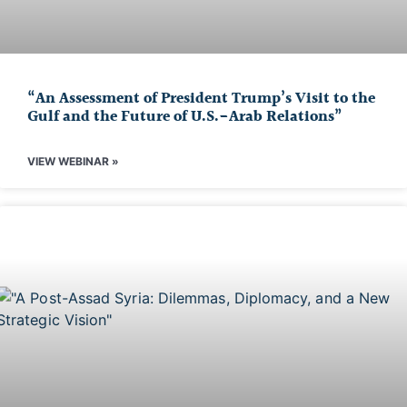
“An Assessment of President Trump’s Visit to the
Gulf and the Future of U.S.-Arab Relations”
VIEW WEBINAR »