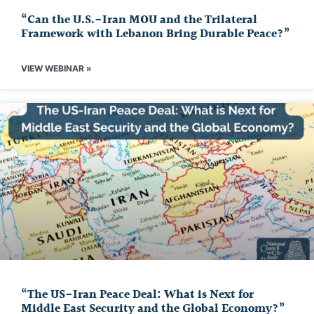
“Can the U.S.-Iran MOU and the Trilateral
Framework with Lebanon Bring Durable Peace?”
VIEW WEBINAR »
“The US-Iran Peace Deal: What is Next for
Middle East Security and the Global Economy?”