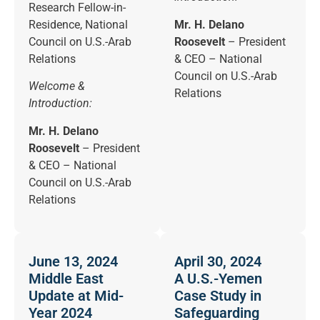
Research Fellow-in-
Residence, National
Mr. H. Delano
Council on U.S.-Arab
Roosevelt
– President
Relations
& CEO – National
Council on U.S.-Arab
Welcome &
Relations
Introduction:
Mr. H. Delano
Roosevelt
– President
& CEO – National
Council on U.S.-Arab
Relations
June 13, 2024
April 30, 2024
Middle East
A U.S.-Yemen
Update at Mid-
Case Study in
Year 2024
Safeguarding