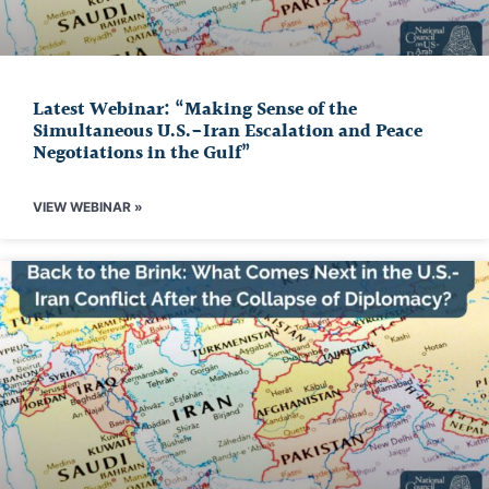
Latest Webinar: “Making Sense of the
Simultaneous U.S.-Iran Escalation and Peace
Negotiations in the Gulf”
VIEW WEBINAR »