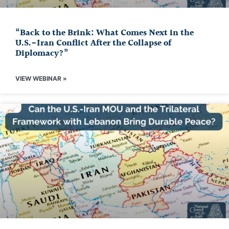
“Back to the Brink: What Comes Next in the
U.S.-Iran Conflict After the Collapse of
Diplomacy?”
VIEW WEBINAR »