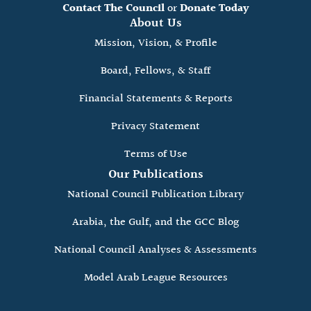
Contact The Council
or
Donate Today
About Us
Mission, Vision, & Profile
Board, Fellows, & Staff
Financial Statements & Reports
Privacy Statement
Terms of Use
Our Publications
National Council Publication Library
Arabia, the Gulf, and the GCC Blog
National Council Analyses & Assessments
Model Arab League Resources