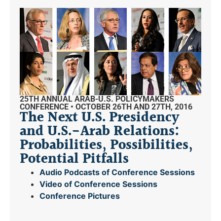
25TH ANNUAL ARAB-U.S. POLICYMAKERS
CONFERENCE • OCTOBER 26TH AND 27TH, 2016
The Next U.S. Presidency
and U.S.-Arab Relations:
Probabilities, Possibilities,
Potential Pitfalls
Audio Podcasts of Conference Sessions
Video of Conference Sessions
Conference Pictures