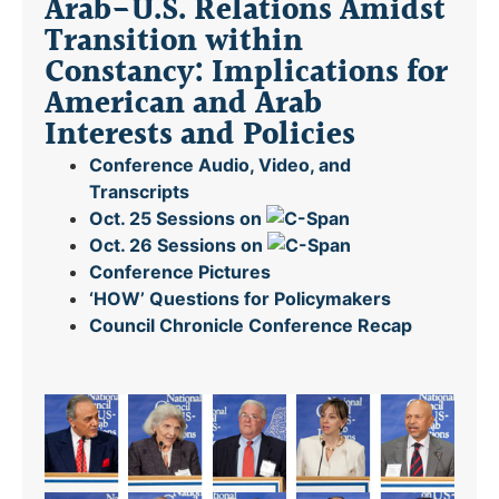
Arab-U.S. Relations Amidst
Transition within
Constancy: Implications for
American and Arab
Interests and Policies
Conference Audio, Video, and
Transcripts
Oct. 25 Sessions on
Oct. 26 Sessions on
Conference Pictures
‘HOW’ Questions for Policymakers
Council Chronicle
Conference Recap