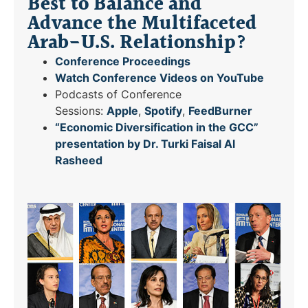
Best to Balance and
Advance the Multifaceted
Arab-U.S. Relationship?
Conference Proceedings
Watch Conference Videos on YouTube
Podcasts of Conference
Sessions:
Apple
,
Spotify
,
FeedBurner
“Economic Diversification in the GCC”
presentation by Dr. Turki Faisal Al
Rasheed