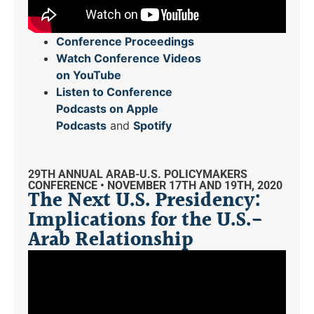
Conference Proceedings
Watch Conference Videos
on YouTube
Listen to Conference
Podcasts on Apple
Podcasts
and
Spotify
29TH ANNUAL ARAB-U.S. POLICYMAKERS
CONFERENCE • NOVEMBER 17TH AND 19TH, 2020
The Next U.S. Presidency:
Implications for the U.S.-
Arab Relationship