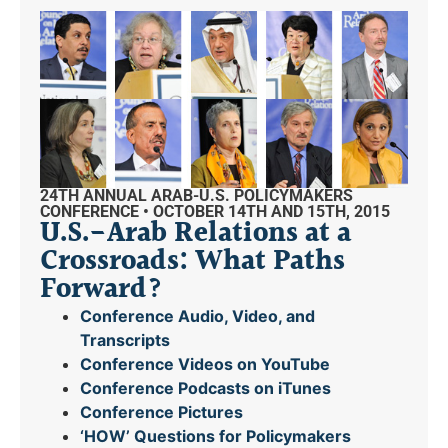
24TH ANNUAL ARAB-U.S. POLICYMAKERS
CONFERENCE • OCTOBER 14TH AND 15TH, 2015
U.S.-Arab Relations at a
Crossroads: What Paths
Forward?
Conference Audio, Video, and
Transcripts
Conference Videos on YouTube
Conference Podcasts on iTunes
Conference Pictures
‘HOW’ Questions for Policymakers