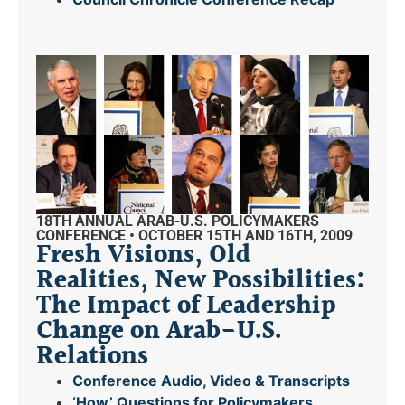
18TH ANNUAL ARAB-U.S. POLICYMAKERS
CONFERENCE • OCTOBER 15TH AND 16TH, 2009
Fresh Visions, Old
Realities, New Possibilities:
The Impact of Leadership
Change on Arab-U.S.
Relations
Conference Audio, Video & Transcripts
‘How’ Questions for Policymakers