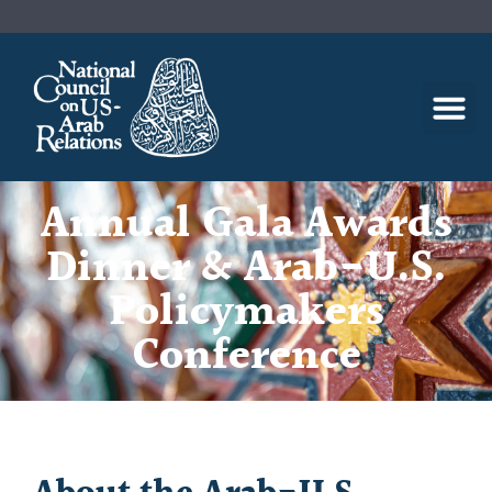
Annual Gala Awards
Dinner & Arab-U.S.
Policymakers
Conference