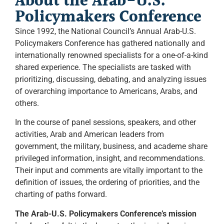
About the Arab-U.S.
Policymakers Conference
Since 1992, the National Council’s Annual Arab-U.S.
Policymakers Conference has gathered nationally and
internationally renowned specialists for a one-of-a-kind
shared experience. The specialists are tasked with
prioritizing, discussing, debating, and analyzing issues
of overarching importance to Americans, Arabs, and
others.
In the course of panel sessions, speakers, and other
activities, Arab and American leaders from
government, the military, business, and academe share
privileged information, insight, and recommendations.
Their input and comments are vitally important to the
definition of issues, the ordering of priorities, and the
charting of paths forward.
The Arab-U.S. Policymakers Conference’s mission