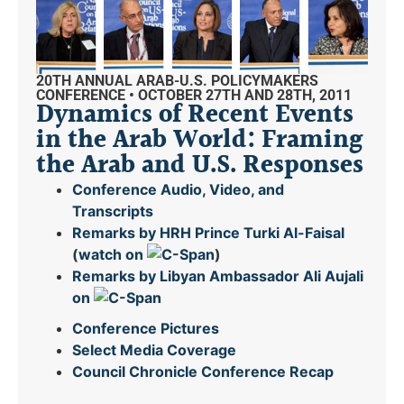
20TH ANNUAL ARAB-U.S. POLICYMAKERS
CONFERENCE • OCTOBER 27TH AND 28TH, 2011
Dynamics of Recent Events
in the Arab World: Framing
the Arab and U.S. Responses
Conference Audio, Video, and
Transcripts
Remarks by HRH Prince Turki Al-Faisal
(
watch on
)
Remarks by Libyan Ambassador Ali Aujali
on
Conference Pictures
Select Media Coverage
Council Chronicle
Conference Recap