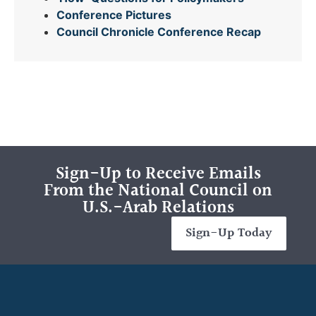
Conference Pictures
Council Chronicle
Conference Recap
Sign-Up to Receive Emails
From the National Council on
U.S.-Arab Relations
Sign-Up Today