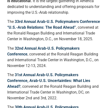
is
educational
.
It is the largest gathering in America
dedicated to understanding and offering proposals for
improving the U.S.-Arab relationship.
The
33rd Annual Arab-U.S. Policymakers Conference
“U.S.-Arab Relations: The Road Ahead”
, convened at
the Ronald Reagan Building and International Trade
Center in Washington, D.C., on November 18, 2025.
The
32nd Annual Arab-U.S. Policymakers
Conference
, convened at the Ronald Reagan Building
and International Trade Center in Washington, D.C., on
November 12-13, 2024.
The
31st Annual Arab-U.S. Policymakers
Conference, Arab-U.S. Uncertainties: What Lies
Ahead?
,
convened at the Ronald Reagan Building and
International Trade Center in Washington, DC, on
November 2nd and 3rd, 2022.
The
30th Annual Arab-U.S. Policymakers