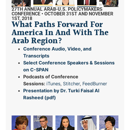
27TH ANNUAL ARAB-U.S. POLICYMAKERS
CONFERENCE • OCTOBER 31ST AND NOVEMBER
1ST, 2018
What Paths Forward For
America In And With The
Arab Region?
Conference Audio, Video, and
Transcripts
Select Conference Speakers & Sessions
on C-SPAN
Podcasts of Conference
Sessions:
iTunes
,
Stitcher
,
FeedBurner
Presentation by Dr. Turki Faisal Al
Rasheed (pdf)