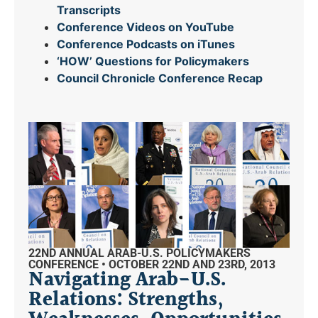
Transcripts
Conference Videos on YouTube
Conference Podcasts on iTunes
‘HOW’ Questions for Policymakers
Council Chronicle
Conference Recap
22ND ANNUAL ARAB-U.S. POLICYMAKERS
CONFERENCE • OCTOBER 22ND AND 23RD, 2013
Navigating Arab-U.S.
Relations: Strengths,