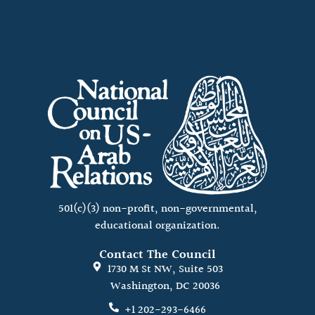
501(c)(3) non-profit, non-governmental,
educational organization.
Contact The Council
1730 M St NW, Suite 503
Washington, DC 20036
+1 202-293-6466