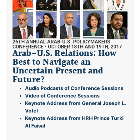
26TH ANNUAL ARAB-U.S. POLICYMAKERS
CONFERENCE • OCTOBER 18TH AND 19TH, 2017
Arab-U.S. Relations: How
Best to Navigate an
Uncertain Present and
Future?
Audio Podcasts of Conference Sessions
Video of Conference Sessions
Keynote Address from General Joseph L.
Votel
Keynote Address from HRH Prince Turki
Al Faisal