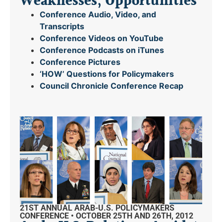
Weaknesses, Opportunities
Conference Audio, Video, and
Transcripts
Conference Videos on YouTube
Conference Podcasts on iTunes
Conference Pictures
‘HOW’ Questions for Policymakers
Council Chronicle
Conference Recap
21ST ANNUAL ARAB-U.S. POLICYMAKERS
CONFERENCE • OCTOBER 25TH AND 26TH, 2012