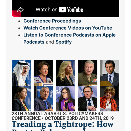
Conference Proceedings
Watch Conference Videos on YouTube
Listen to Conference Podcasts on Apple
Podcasts
and
Spotify
28TH ANNUAL ARAB-U.S. POLICYMAKERS
CONFERENCE • OCTOBER 23RD AND 24TH, 2019
Treading a Tightrope: How