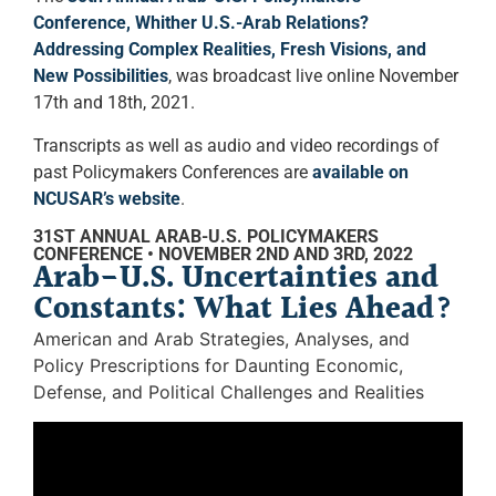
Conference, Whither U.S.-Arab Relations?
Addressing Complex Realities, Fresh Visions, and
New Possibilities
, was broadcast live online November
17th and 18th, 2021.
Transcripts as well as audio and video recordings of
past Policymakers Conferences are
available on
NCUSAR’s website
.
31ST ANNUAL ARAB-U.S. POLICYMAKERS
CONFERENCE • NOVEMBER 2ND AND 3RD, 2022
Arab-U.S. Uncertainties and
Constants: What Lies Ahead?
American and Arab Strategies, Analyses, and
Policy Prescriptions for Daunting Economic,
Defense, and Political Challenges and Realities