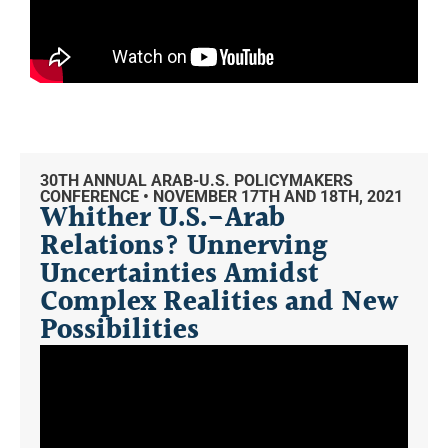
30TH ANNUAL ARAB-U.S. POLICYMAKERS
CONFERENCE • NOVEMBER 17TH AND 18TH, 2021
Whither U.S.-Arab
Relations? Unnerving
Uncertainties Amidst
Complex Realities and New
Possibilities