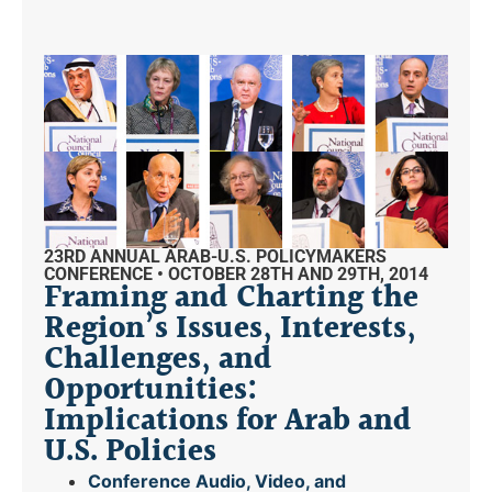
23RD ANNUAL ARAB-U.S. POLICYMAKERS
CONFERENCE • OCTOBER 28TH AND 29TH, 2014
Framing and Charting the
Region’s Issues, Interests,
Challenges, and
Opportunities:
Implications for Arab and
U.S. Policies
Conference Audio, Video, and