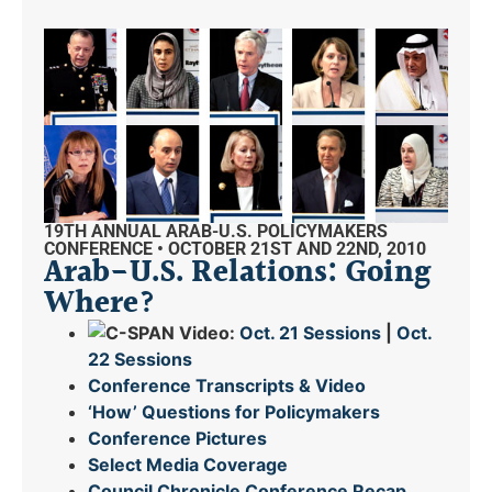
19TH ANNUAL ARAB-U.S. POLICYMAKERS
CONFERENCE • OCTOBER 21ST AND 22ND, 2010
Arab-U.S. Relations: Going
Where?
Video:
Oct. 21 Sessions
|
Oct.
22 Sessions
Conference Transcripts & Video
‘How’ Questions for Policymakers
Conference Pictures
Select Media Coverage
Council Chronicle
Conference Recap