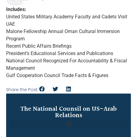
Includes:
United States Military Academy Faculty and Cadets Visit
UAE
Malone Fellowship Annual Oman Cultural Immersion
Program
Recent Public Affairs Briefings
President’s Educational Services and Publications
National Council Recognized For Accountability & Fiscal
Management
Gulf Cooperation Council Trade Facts & Figures
Share the Post:
The National Counsil on US-Arab
Relations