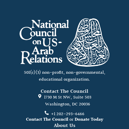
501(c)(3) non-profit, non-governmental,
educational organization.
Contact The Council
1730 M St NW, Suite 503
Washington, DC 20036
+1 202-293-6466
Contact The Council
or
Donate Today
About Us