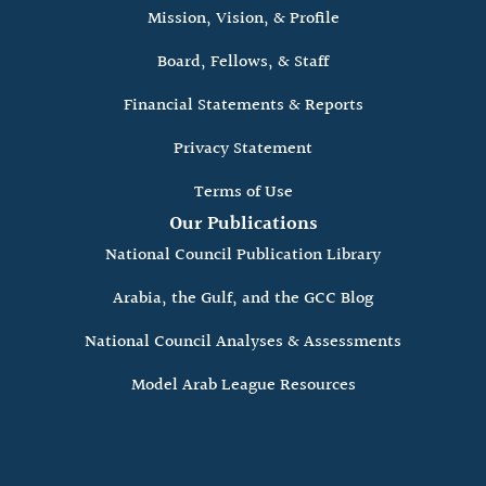
Mission, Vision, & Profile
Board, Fellows, & Staff
Financial Statements & Reports
Privacy Statement
Terms of Use
Our Publications
National Council Publication Library
Arabia, the Gulf, and the GCC Blog
National Council Analyses & Assessments
Model Arab League Resources