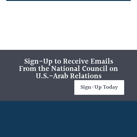
Sign-Up to Receive Emails
From the National Council on
U.S.-Arab Relations
Sign-Up Today