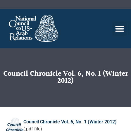
Council Chronicle Vol. 6, No. 1 (Winter
2012)
Council Chronicle Vol. 6, No. 1 (Winter 2012)
(.pdf file)