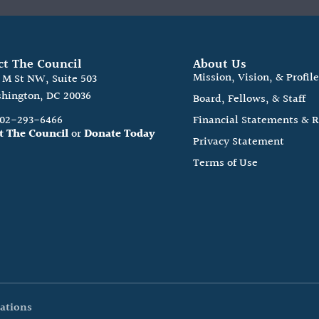
ct The Council
About Us
Mission, Vision, & Profil
0 M St NW, Suite 503
hington, DC 20036
Board, Fellows, & Staff
202-293-6466
Financial Statements & 
t The Council
or
Donate Today
Privacy Statement
Terms of Use
ations