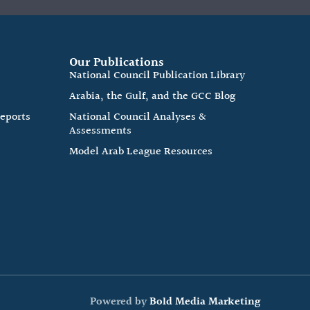
Our Publications
e
National Council Publication Library
Arabia, the Gulf, and the GCC Blog
Reports
National Council Analyses &
Assessments
Model Arab League Resources
Powered by
Bold Media Marketing