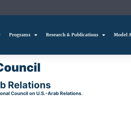
Programs
Research & Publications
Model A
Council
b Relations
ional Council on U.S.-Arab Relations
.