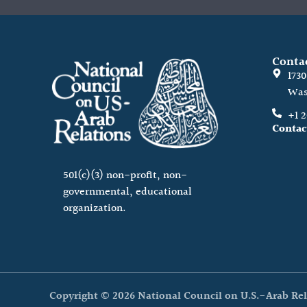
Conta
173
Was
+1 
Contac
501(c)(3) non-profit, non-
governmental, educational
organization.
Copyright © 2026 National Council on U.S.-Arab Rel