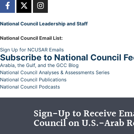
National Council Leadership and Staff
National Council Email List:
Sign Up for NCUSAR Emails
Subscribe to National Council F
Arabia, the Gulf, and the GCC Blog
National Council Analyses & Assessments Series
National Council Publications
National Council Podcasts
Sign-Up to Receive Ema
Council on U.S.-Arab R