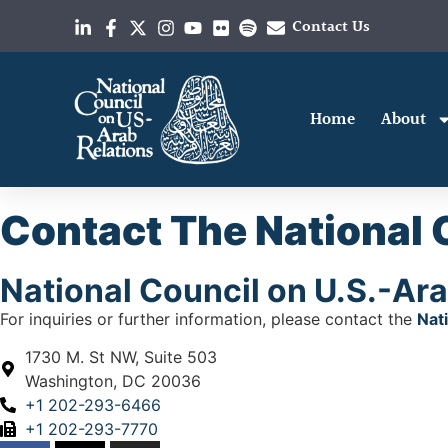
Contact Us
Home
About
Contact The National 
National Council on U.S.-Ara
For inquiries or further information, please contact the
Nat
1730 M. St NW, Suite 503
Washington, DC 20036
+1 202-293-6466
+1 202-293-7770