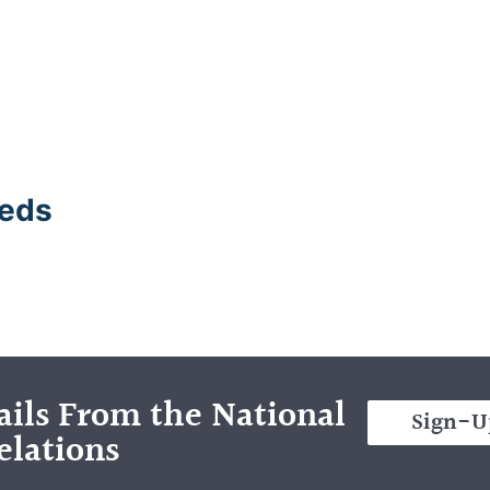
eeds
ils From the National
Sign-U
elations