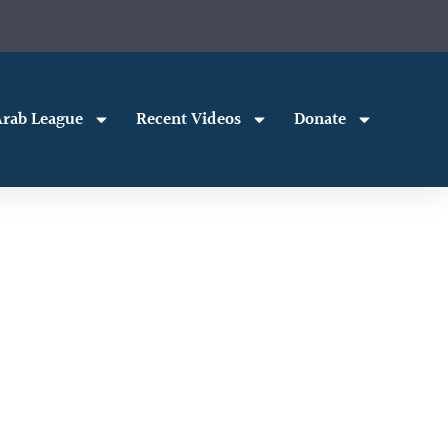
rab League
Recent Videos
Donate