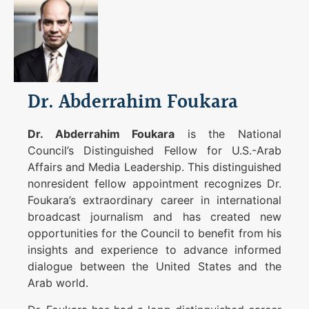
Dr. Abderrahim Foukara
Dr. Abderrahim Foukara
is the National
Council’s Distinguished Fellow for U.S.-Arab
Affairs and Media Leadership. This distinguished
nonresident fellow appointment recognizes Dr.
Foukara’s extraordinary career in international
broadcast journalism and has created new
opportunities for the Council to benefit from his
insights and experience to advance informed
dialogue between the United States and the
Arab world.