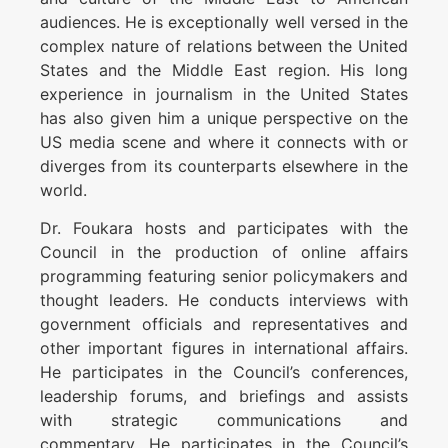
audiences. He is exceptionally well versed in the
complex nature of relations between the United
States and the Middle East region. His long
experience in journalism in the United States
has also given him a unique perspective on the
US media scene and where it connects with or
diverges from its counterparts elsewhere in the
world.
Dr. Foukara hosts and participates with the
Council in the production of online affairs
programming featuring senior policymakers and
thought leaders. He conducts interviews with
government officials and representatives and
other important figures in international affairs.
He participates in the Council’s conferences,
leadership forums, and briefings and assists
with strategic communications and
commentary. He participates in the Council’s