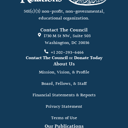
501(c)(3) non-profit, non-governmental,
educational organization.
Contact The Council
1730 M St NW, Suite 503
Washington, DC 20036
+1 202-293-6466
Contact The Council
or
Donate Today
About Us
Mission, Vision, & Profile
Board, Fellows, & Staff
Financial Statements & Reports
Privacy Statement
Terms of Use
Our Publications