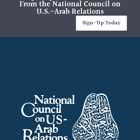
From the National Council on
U.S.-Arab Relations
Sign-Up Today