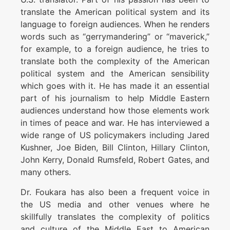
translate the American political system and its
language to foreign audiences. When he renders
words such as “gerrymandering” or “maverick,”
for example, to a foreign audience, he tries to
translate both the complexity of the American
political system and the American sensibility
which goes with it. He has made it an essential
part of his journalism to help Middle Eastern
audiences understand how those elements work
in times of peace and war. He has interviewed a
wide range of US policymakers including Jared
Kushner, Joe Biden, Bill Clinton, Hillary Clinton,
John Kerry, Donald Rumsfeld, Robert Gates, and
many others.
Dr. Foukara has also been a frequent voice in
the US media and other venues where he
skillfully translates the complexity of politics
and culture of the Middle East to American