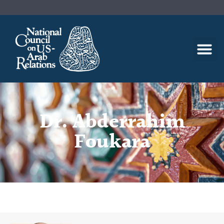
Dr. Abderrahim
Foukara