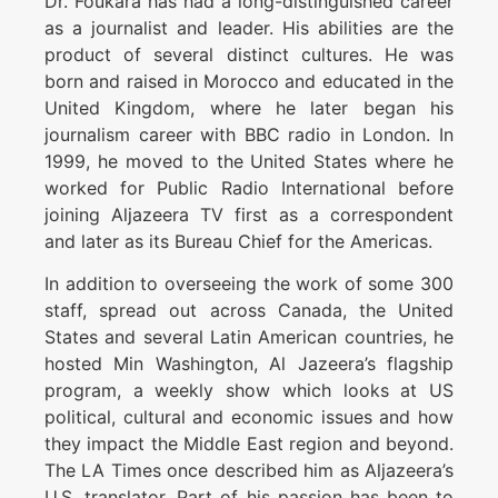
Dr. Foukara has had a long-distinguished career
as a journalist and leader. His abilities are the
product of several distinct cultures. He was
born and raised in Morocco and educated in the
United Kingdom, where he later began his
journalism career with BBC radio in London. In
1999, he moved to the United States where he
worked for Public Radio International before
joining Aljazeera TV first as a correspondent
and later as its Bureau Chief for the Americas.
In addition to overseeing the work of some 300
staff, spread out across Canada, the United
States and several Latin American countries, he
hosted Min Washington, Al Jazeera’s flagship
program, a weekly show which looks at US
political, cultural and economic issues and how
they impact the Middle East region and beyond.
The LA Times once described him as Aljazeera’s
U.S. translator. Part of his passion has been to