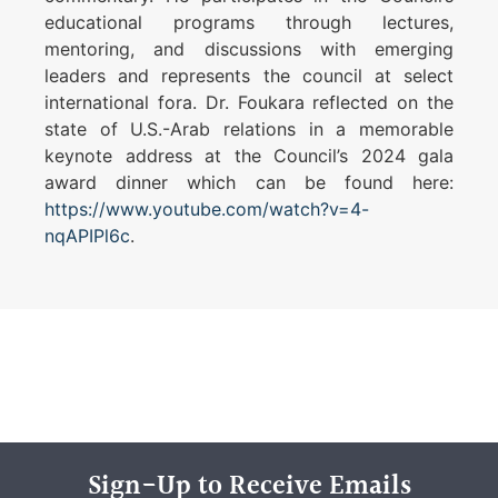
educational programs through lectures,
mentoring, and discussions with emerging
leaders and represents the council at select
international fora. Dr. Foukara reflected on the
state of U.S.-Arab relations in a memorable
keynote address at the Council’s 2024 gala
award dinner which can be found here:
https://www.youtube.com/watch?v=4-
nqAPIPl6c
.
Sign-Up to Receive Emails