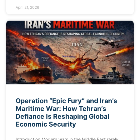
April 21, 2026
Operation “Epic Fury” and Iran’s
Maritime War: How Tehran’s
Defiance Is Reshaping Global
Economic Security
Introduction Modern wars in the Middle East rarely