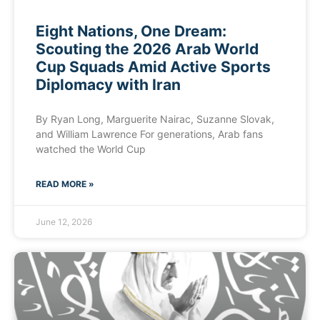
Eight Nations, One Dream:
Scouting the 2026 Arab World
Cup Squads Amid Active Sports
Diplomacy with Iran
By Ryan Long, Marguerite Nairac, Suzanne Slovak,
and William Lawrence For generations, Arab fans
watched the World Cup
READ MORE »
June 12, 2026