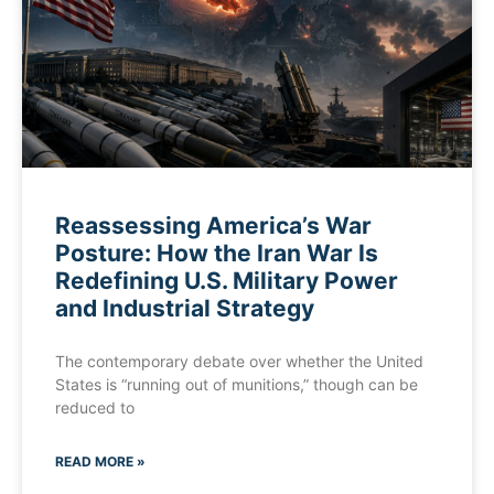
Reassessing America’s War
Posture: How the Iran War Is
Redefining U.S. Military Power
and Industrial Strategy
The contemporary debate over whether the United
States is “running out of munitions,” though can be
reduced to
READ MORE »