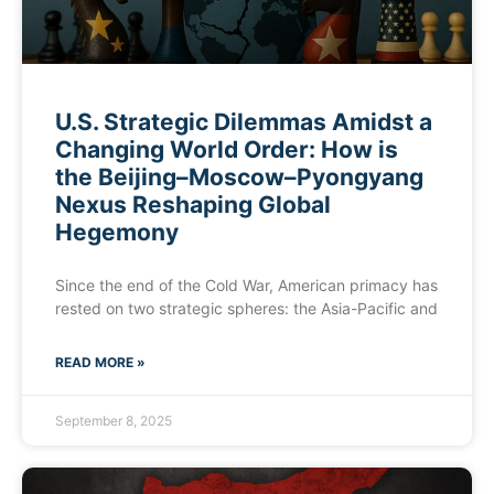
U.S. Strategic Dilemmas Amidst a
Changing World Order: How is
the Beijing–Moscow–Pyongyang
Nexus Reshaping Global
Hegemony
Since the end of the Cold War, American primacy has
rested on two strategic spheres: the Asia-Pacific and
READ MORE »
September 8, 2025