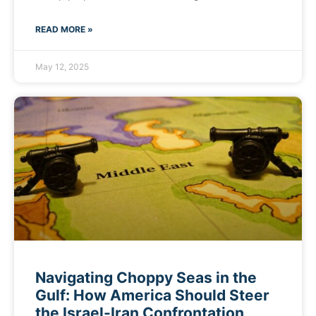
READ MORE »
May 12, 2025
Navigating Choppy Seas in the
Gulf: How America Should Steer
the Israel-Iran Confrontation