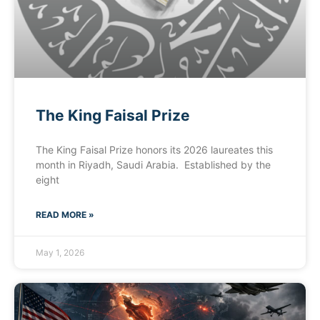
The King Faisal Prize
The King Faisal Prize honors its 2026 laureates this
month in Riyadh, Saudi Arabia. Established by the
eight
READ MORE »
May 1, 2026