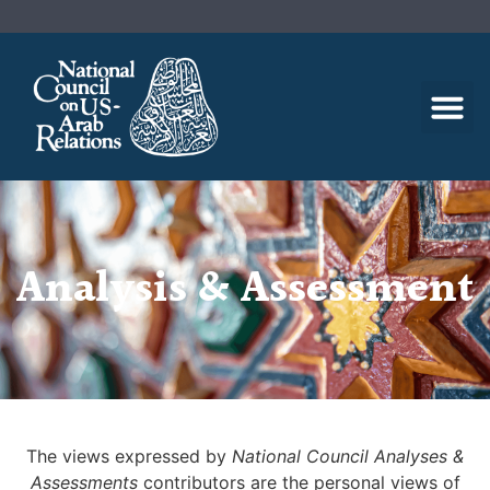
Analysis & Assessment
The views expressed by
National Council Analyses &
Assessments
contributors are the personal views of