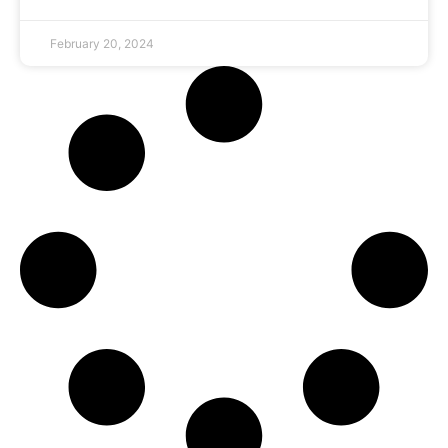
February 20, 2024