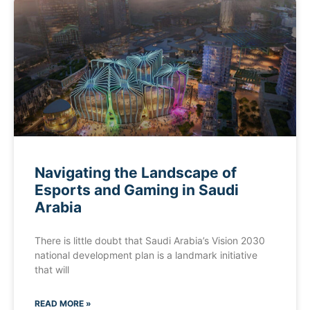
Navigating the Landscape of
Esports and Gaming in Saudi
Arabia
There is little doubt that Saudi Arabia’s Vision 2030
national development plan is a landmark initiative
that will
READ MORE »