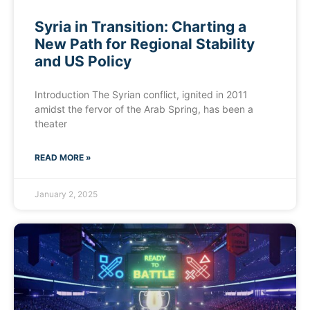
Syria in Transition: Charting a
New Path for Regional Stability
and US Policy
Introduction The Syrian conflict, ignited in 2011
amidst the fervor of the Arab Spring, has been a
theater
READ MORE »
January 2, 2025