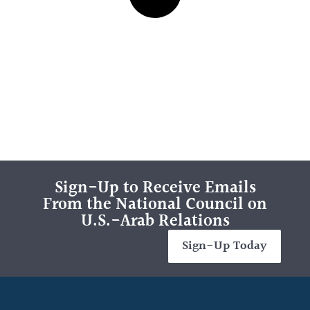
Sign-Up to Receive Emails
From the National Council on
U.S.-Arab Relations
Sign-Up Today