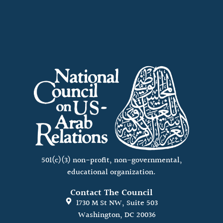
501(c)(3) non-profit, non-governmental,
educational organization.
Contact The Council
1730 M St NW, Suite 503
Washington, DC 20036