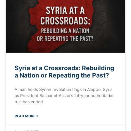
Syria at a Crossroads: Rebuilding
a Nation or Repeating the Past?
A man holds Syrian revolution flags in Aleppo, Syria
as President Bashar al-Assad’s 24-year authoritarian
rule has ended
READ MORE »