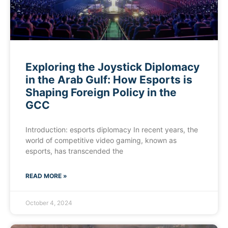
Exploring the Joystick Diplomacy
in the Arab Gulf: How Esports is
Shaping Foreign Policy in the
GCC
Introduction: esports diplomacy In recent years, the
world of competitive video gaming, known as
esports, has transcended the
READ MORE »
October 4, 2024