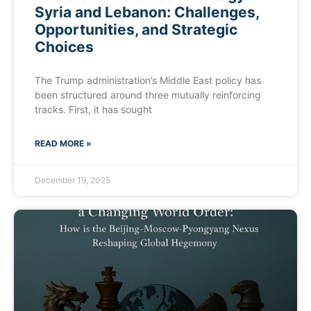
Syria and Lebanon: Challenges,
Opportunities, and Strategic
Choices
The Trump administration’s Middle East policy has
been structured around three mutually reinforcing
tracks. First, it has sought
READ MORE »
December 19, 2025