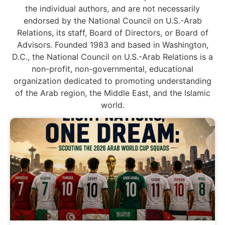
the individual authors, and are not necessarily
endorsed by the National Council on U.S.-Arab
Relations, its staff, Board of Directors, or Board of
Advisors. Founded 1983 and based in Washington,
D.C., the National Council on U.S.-Arab Relations is a
non-profit, non-governmental, educational
organization dedicated to promoting understanding
of the Arab region, the Middle East, and the Islamic
world.