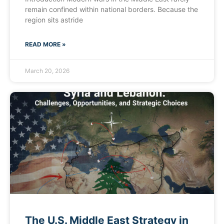
remain confined within national borders. Because the
region sits astride
READ MORE »
March 20, 2026
The U.S. Middle East Strategy in