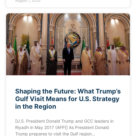
August 7, 2025
Shaping the Future: What Trump’s
Gulf Visit Means for U.S. Strategy
in the Region
[U.S. President Donald Trump and GCC leaders in
Riyadh in May 2017 (AFP)] As President Donald
Trump prepares to visit the Gulf region…