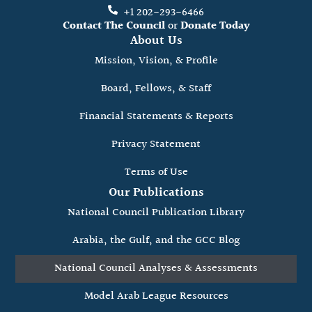
+1 202-293-6466
Contact The Council
or
Donate Today
About Us
Mission, Vision, & Profile
Board, Fellows, & Staff
Financial Statements & Reports
Privacy Statement
Terms of Use
Our Publications
National Council Publication Library
Arabia, the Gulf, and the GCC Blog
National Council Analyses & Assessments
Model Arab League Resources