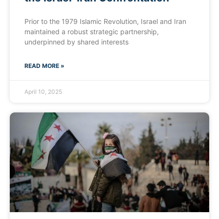
Prior to the 1979 Islamic Revolution, Israel and Iran
maintained a robust strategic partnership,
underpinned by shared interests
READ MORE »
April 10, 2025