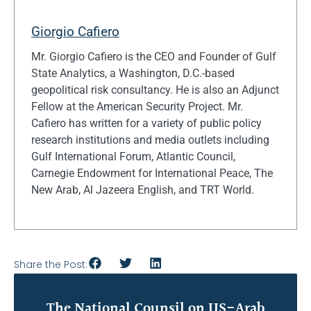
Giorgio Cafiero
Mr. Giorgio Cafiero is the CEO and Founder of Gulf
State Analytics, a Washington, D.C.-based
geopolitical risk consultancy. He is also an Adjunct
Fellow at the American Security Project. Mr.
Cafiero has written for a variety of public policy
research institutions and media outlets including
Gulf International Forum, Atlantic Council,
Carnegie Endowment for International Peace, The
New Arab, Al Jazeera English, and TRT World.
Share the Post:
The National Counsil on US-Arab