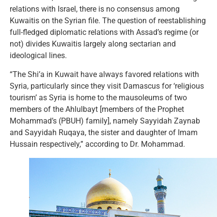
relations with Israel, there is no consensus among
Kuwaitis on the Syrian file. The question of reestablishing
full-fledged diplomatic relations with Assad’s regime (or
not) divides Kuwaitis largely along sectarian and
ideological lines.
“The Shi’a in Kuwait have always favored relations with
Syria, particularly since they visit Damascus for ‘religious
tourism’ as Syria is home to the mausoleums of two
members of the Ahlulbayt [members of the Prophet
Mohammad’s (PBUH) family], namely Sayyidah Zaynab
and Sayyidah Ruqaya, the sister and daughter of Imam
Hussain respectively,” according to Dr. Mohammad.