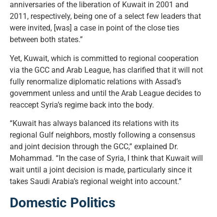
anniversaries of the liberation of Kuwait in 2001 and
2011, respectively, being one of a select few leaders that
were invited, [was] a case in point of the close ties
between both states.”
Yet, Kuwait, which is committed to regional cooperation
via the GCC and Arab League, has clarified that it will not
fully renormalize diplomatic relations with Assad’s
government unless and until the Arab League decides to
reaccept Syria’s regime back into the body.
“Kuwait has always balanced its relations with its
regional Gulf neighbors, mostly following a consensus
and joint decision through the GCC,” explained Dr.
Mohammad. “In the case of Syria, I think that Kuwait will
wait until a joint decision is made, particularly since it
takes Saudi Arabia’s regional weight into account.”
Domestic Politics