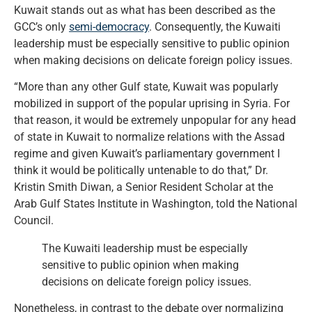
Kuwait stands out as what has been described as the
GCC’s only
semi-democracy
. Consequently, the Kuwaiti
leadership must be especially sensitive to public opinion
when making decisions on delicate foreign policy issues.
“More than any other Gulf state, Kuwait was popularly
mobilized in support of the popular uprising in Syria. For
that reason, it would be extremely unpopular for any head
of state in Kuwait to normalize relations with the Assad
regime and given Kuwait’s parliamentary government I
think it would be politically untenable to do that,” Dr.
Kristin Smith Diwan, a Senior Resident Scholar at the
Arab Gulf States Institute in Washington, told the National
Council.
The Kuwaiti leadership must be especially
sensitive to public opinion when making
decisions on delicate foreign policy issues.
Nonetheless, in contrast to the debate over normalizing