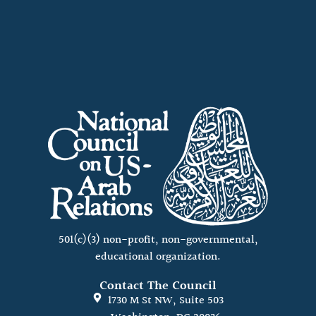
501(c)(3) non-profit, non-governmental,
educational organization.
Contact The Council
1730 M St NW, Suite 503