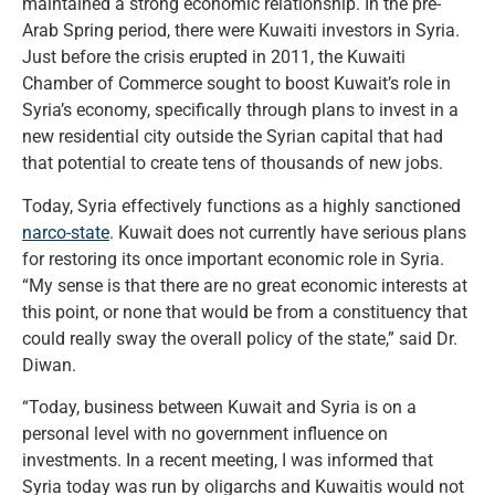
maintained a strong economic relationship. In the pre-
Arab Spring period, there were Kuwaiti investors in Syria.
Just before the crisis erupted in 2011, the Kuwaiti
Chamber of Commerce sought to boost Kuwait’s role in
Syria’s economy, specifically through plans to invest in a
new residential city outside the Syrian capital that had
that potential to create tens of thousands of new jobs.
Today, Syria effectively functions as a highly sanctioned
narco-state
. Kuwait does not currently have serious plans
for restoring its once important economic role in Syria.
“My sense is that there are no great economic interests at
this point, or none that would be from a constituency that
could really sway the overall policy of the state,” said Dr.
Diwan.
“Today, business between Kuwait and Syria is on a
personal level with no government influence on
investments. In a recent meeting, I was informed that
Syria today was run by oligarchs and Kuwaitis would not