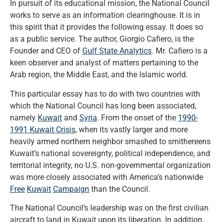
In pursuit of its educational mission, the National Council
works to serve as an information clearinghouse. It is in
this spirit that it provides the following essay. It does so
as a public service. The author, Giorgio Cafiero, is the
Founder and CEO of
Gulf State Analytics
. Mr. Cafiero is a
keen observer and analyst of matters pertaining to the
Arab region, the Middle East, and the Islamic world.
This particular essay has to do with two countries with
which the National Council has long been associated,
namely
Kuwait
and
Syria
. From the onset of the
1990-
1991 Kuwait Crisis
, when its vastly larger and more
heavily armed northern neighbor smashed to smithereens
Kuwait’s national sovereignty, political independence, and
territorial integrity, no U.S. non-governmental organization
was more closely associated with America’s nationwide
Free
Kuwait
Campaign
than the Council.
The National Council’s leadership was on the first civilian
aircraft to land in Kuwait upon its liberation. In addition,