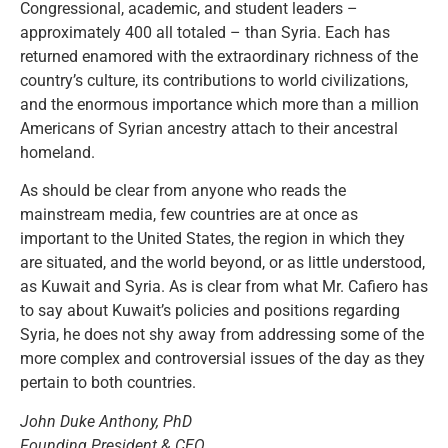
Congressional, academic, and student leaders –
approximately 400 all totaled – than Syria. Each has
returned enamored with the extraordinary richness of the
country’s culture, its contributions to world civilizations,
and the enormous importance which more than a million
Americans of Syrian ancestry attach to their ancestral
homeland.
As should be clear from anyone who reads the
mainstream media, few countries are at once as
important to the United States, the region in which they
are situated, and the world beyond, or as little understood,
as Kuwait and Syria. As is clear from what Mr. Cafiero has
to say about Kuwait’s policies and positions regarding
Syria, he does not shy away from addressing some of the
more complex and controversial issues of the day as they
pertain to both countries.
John Duke Anthony, PhD
Founding President & CEO