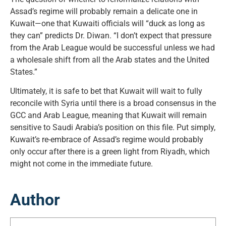
Assad’s regime will probably remain a delicate one in
Kuwait—one that Kuwaiti officials will “duck as long as
they can” predicts Dr. Diwan. “I don’t expect that pressure
from the Arab League would be successful unless we had
a wholesale shift from all the Arab states and the United
States.”
Ultimately, it is safe to bet that Kuwait will wait to fully
reconcile with Syria until there is a broad consensus in the
GCC and Arab League, meaning that Kuwait will remain
sensitive to Saudi Arabia’s position on this file. Put simply,
Kuwait’s re-embrace of Assad’s regime would probably
only occur after there is a green light from Riyadh, which
might not come in the immediate future.
Author