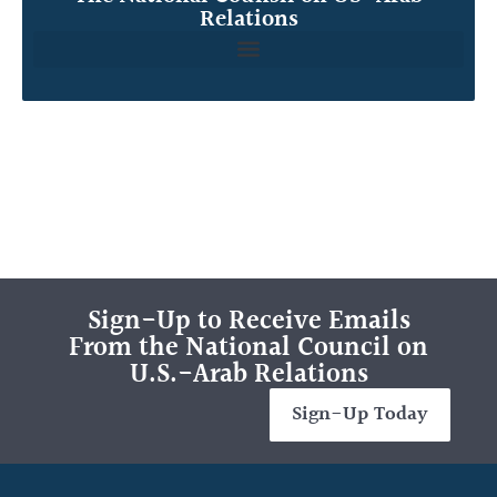
Relations
Sign-Up to Receive Emails
From the National Council on
U.S.-Arab Relations
Sign-Up Today