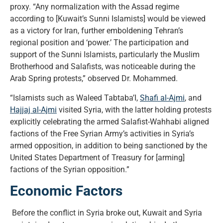
proxy. “Any normalization with the Assad regime
according to [Kuwait’s Sunni Islamists] would be viewed
as a victory for Iran, further emboldening Tehran’s
regional position and ‘power.’ The participation and
support of the Sunni Islamists, particularly the Muslim
Brotherhood and Salafists, was noticeable during the
Arab Spring protests,” observed Dr. Mohammed.
“Islamists such as Waleed Tabtaba’I,
Shafi al-Ajmi
, and
Hajjaj al-Ajmi
visited Syria, with the latter holding protests
explicitly celebrating the armed Salafist-Wahhabi aligned
factions of the Free Syrian Army’s activities in Syria’s
armed opposition, in addition to being sanctioned by the
United States Department of Treasury for [arming]
factions of the Syrian opposition.”
Economic Factors
Before the conflict in Syria broke out, Kuwait and Syria