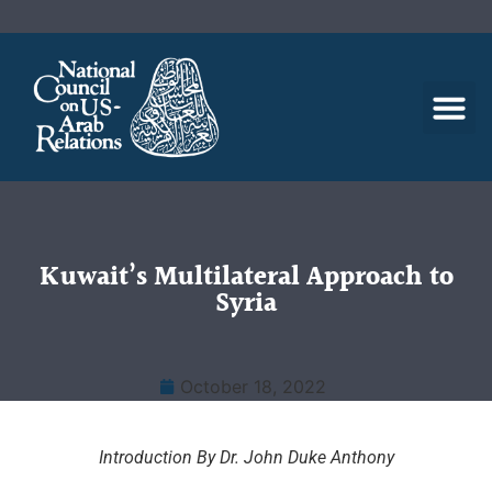
Kuwait’s Multilateral Approach to
Syria
October 18, 2022
Introduction By Dr. John Duke Anthony