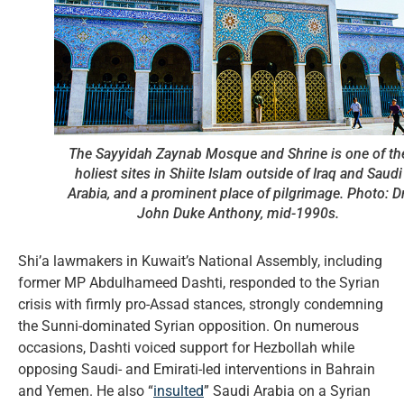
The Sayyidah Zaynab Mosque and Shrine is one of th
holiest sites in Shiite Islam outside of Iraq and Saudi
Arabia, and a prominent place of pilgrimage. Photo: Dr
John Duke Anthony, mid-1990s.
Shi’a lawmakers in Kuwait’s National Assembly, including
former MP Abdulhameed Dashti, responded to the Syrian
crisis with firmly pro-Assad stances, strongly condemning
the Sunni-dominated Syrian opposition. On numerous
occasions, Dashti voiced support for Hezbollah while
opposing Saudi- and Emirati-led interventions in Bahrain
and Yemen. He also “
insulted
” Saudi Arabia on a Syrian