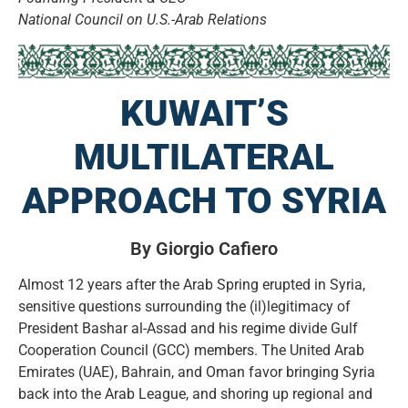
National Council on U.S.-Arab Relations
KUWAIT’S
MULTILATERAL
APPROACH TO SYRIA
By Giorgio Cafiero
Almost 12 years after the Arab Spring erupted in Syria,
sensitive questions surrounding the (il)legitimacy of
President Bashar al-Assad and his regime divide Gulf
Cooperation Council (GCC) members. The United Arab
Emirates (UAE), Bahrain, and Oman favor bringing Syria
back into the Arab League, and shoring up regional and