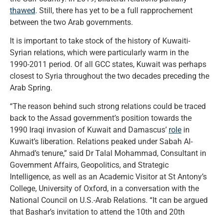
thawed
. Still, there has yet to be a full rapprochement
between the two Arab governments.
It is important to take stock of the history of Kuwaiti-
Syrian relations, which were particularly warm in the
1990-2011 period. Of all GCC states, Kuwait was perhaps
closest to Syria throughout the two decades preceding the
Arab Spring.
“The reason behind such strong relations could be traced
back to the Assad government’s position towards the
1990 Iraqi invasion of Kuwait and Damascus’
role
in
Kuwait’s liberation. Relations peaked under Sabah Al-
Ahmad’s tenure,” said Dr Talal Mohammad, Consultant in
Government Affairs, Geopolitics, and Strategic
Intelligence, as well as an Academic Visitor at St Antony’s
College, University of Oxford, in a conversation with the
National Council on U.S.-Arab Relations. “It can be argued
that Bashar’s invitation to attend the 10th and 20th