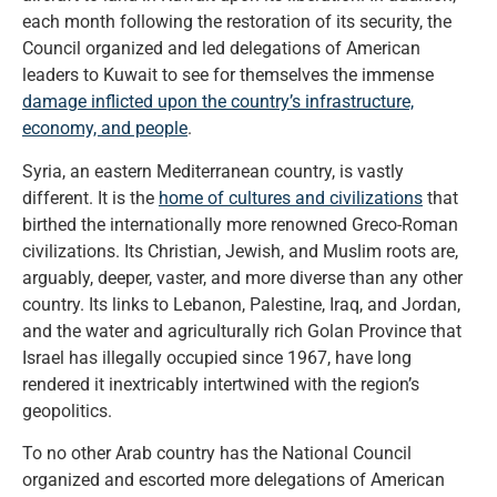
each month following the restoration of its security, the
Council organized and led delegations of American
leaders to Kuwait to see for themselves the immense
damage inflicted upon the country’s infrastructure,
economy, and people
.
Syria, an eastern Mediterranean country, is vastly
different. It is the
home of cultures and civilizations
that
birthed the internationally more renowned Greco-Roman
civilizations. Its Christian, Jewish, and Muslim roots are,
arguably, deeper, vaster, and more diverse than any other
country. Its links to Lebanon, Palestine, Iraq, and Jordan,
and the water and agriculturally rich Golan Province that
Israel has illegally occupied since 1967, have long
rendered it inextricably intertwined with the region’s
geopolitics.
To no other Arab country has the National Council
organized and escorted more delegations of American