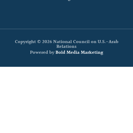
Copyright © 2026 National Council on U.S.-Arab
Relations
Powered by
Bold Media Marketing