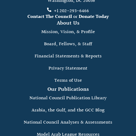
Washington, DC 20036
+1 202-293-6466
Contact The Council
or
Donate Today
About Us
Mission, Vision, & Profile
Board, Fellows, & Staff
Financial Statements & Reports
Privacy Statement
Terms of Use
Our Publications
National Council Publication Library
Arabia, the Gulf, and the GCC Blog
National Council Analyses & Assessments
Model Arab League Resources