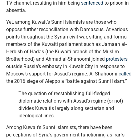
TV channel, resulting in him being
sentenced
to prison in
absentia.
Yet, among Kuwait’s Sunni Islamists are those who
oppose further reconciliation with Damascus. At various
points throughout the Syrian civil war, sitting and former
members of the Kuwaiti parliament such as Jamaan al-
Herbish of Hadas (the Kuwaiti branch of the Muslim
Brotherhood) and Ahmad al-Shahoomi joined
protesters
outside Russia’s embassy in Kuwait City in response to
Moscow’s support for Assad’s regime. Al-Shahoomi
called
the 2016 siege of Aleppo a “battle against Sunni Islam.”
The question of reestablishing full-fledged
diplomatic relations with Assad’s regime (or not)
divides Kuwaitis largely along sectarian and
ideological lines.
Among Kuwait’s Sunni Islamists, there have been
perceptions of Syria’s government functioning as Iran’s