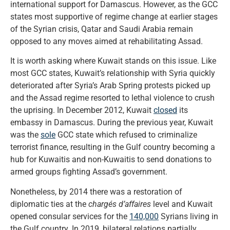
international support for Damascus. However, as the GCC
states most supportive of regime change at earlier stages
of the Syrian crisis, Qatar and Saudi Arabia remain
opposed to any moves aimed at rehabilitating Assad.
It is worth asking where Kuwait stands on this issue. Like
most GCC states, Kuwait’s relationship with Syria quickly
deteriorated after Syria’s Arab Spring protests picked up
and the Assad regime resorted to lethal violence to crush
the uprising. In December 2012, Kuwait
closed
its
embassy in Damascus. During the previous year, Kuwait
was the
sole
GCC state which refused to criminalize
terrorist finance, resulting in the Gulf country becoming a
hub for Kuwaitis and non-Kuwaitis to send donations to
armed groups fighting Assad’s government.
Nonetheless, by 2014 there was a restoration of
diplomatic ties at the
chargés d’affaires
level and Kuwait
opened consular services for the
140,000
Syrians living in
the Gulf country. In 2019, bilateral relations partially