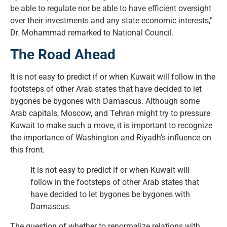
be able to regulate nor be able to have efficient oversight
over their investments and any state economic interests,”
Dr. Mohammad remarked to National Council.
The Road Ahead
It is not easy to predict if or when Kuwait will follow in the
footsteps of other Arab states that have decided to let
bygones be bygones with Damascus. Although some
Arab capitals, Moscow, and Tehran might try to pressure
Kuwait to make such a move, it is important to recognize
the importance of Washington and Riyadh’s influence on
this front.
It is not easy to predict if or when Kuwait will
follow in the footsteps of other Arab states that
have decided to let bygones be bygones with
Damascus.
The question of whether to renormalize relations with