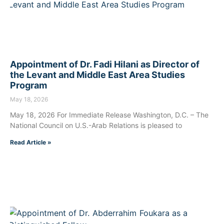
Appointment of Dr. Fadi Hilani as Director of
the Levant and Middle East Area Studies
Program
May 18, 2026
May 18, 2026 For Immediate Release Washington, D.C. – The
National Council on U.S.-Arab Relations is pleased to
Read Article »