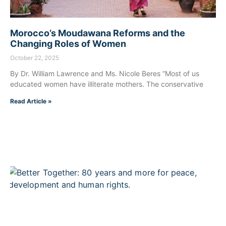
Morocco’s Moudawana Reforms and the
Changing Roles of Women
October 22, 2025
By Dr. William Lawrence and Ms. Nicole Beres “Most of us
educated women have illiterate mothers. The conservative
Read Article »