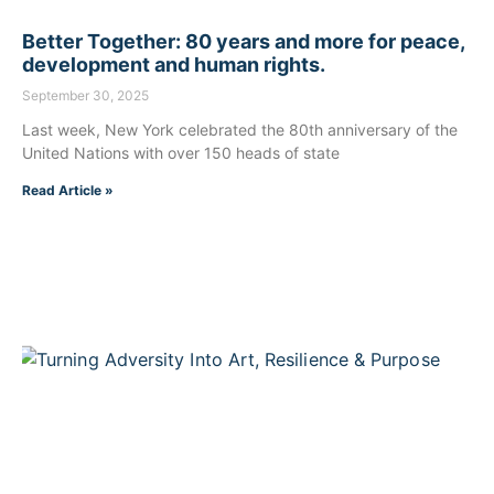
Better Together: 80 years and more for peace,
development and human rights.
September 30, 2025
Last week, New York celebrated the 80th anniversary of the
United Nations with over 150 heads of state
Read Article »