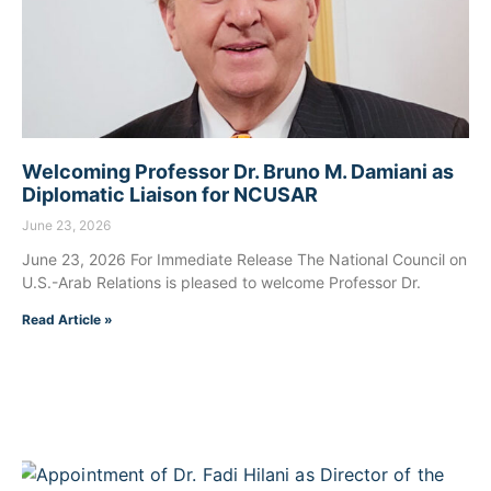
Welcoming Professor Dr. Bruno M. Damiani as
Diplomatic Liaison for NCUSAR
June 23, 2026
June 23, 2026 For Immediate Release The National Council on
U.S.-Arab Relations is pleased to welcome Professor Dr.
Read Article »