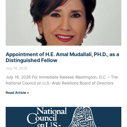
Appointment of H.E. Amal Mudallali, PH.D., as a
Distinguished Fellow
July 16, 2026
July 16, 2026 For Immediate Release Washington, D.C. – The
National Council on U.S.-Arab Relations Board of Directors
Read Article »