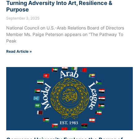
Turning Adversity Into Art, Resilience &
Purpose
September 3, 2025
National Council on U.S.-Arab Relations Board of Directors
Member Ms. Paige Peterson appears on “The Pathway To
Peak
Read Article »