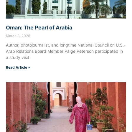
Oman: The Pearl of Arabia
March 3, 2026
Author, photojournalist, and longtime National Council on U.S.-
Arab Relations Board Member Paige Peterson participated in
a study visit
Read Article »