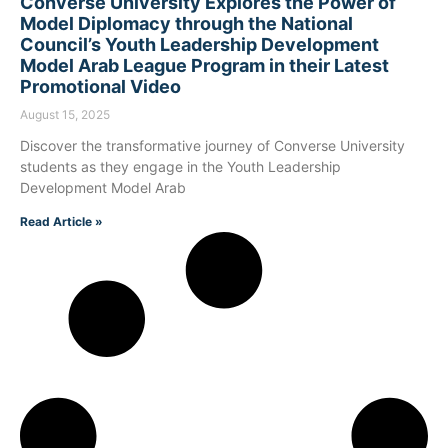
Converse University Explores the Power of
Model Diplomacy through the National
Council’s Youth Leadership Development
Model Arab League Program in their Latest
Promotional Video
August 15, 2025
Discover the transformative journey of Converse University
students as they engage in the Youth Leadership
Development Model Arab
Read Article »