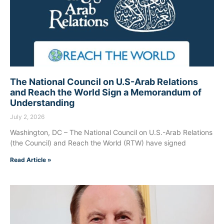
The National Council on U.S-Arab Relations
and Reach the World Sign a Memorandum of
Understanding
July 2, 2026
Washington, DC – The National Council on U.S.-Arab Relations
(the Council) and Reach the World (RTW) have signed
Read Article »