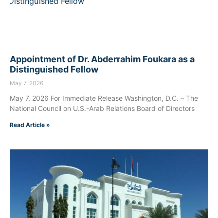
Appointment of Dr. Abderrahim Foukara as a
Distinguished Fellow
May 7, 2026
May 7, 2026 For Immediate Release Washington, D.C. – The
National Council on U.S.-Arab Relations Board of Directors
Read Article »