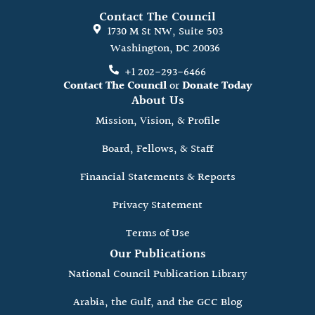
Contact The Council
1730 M St NW, Suite 503
Washington, DC 20036
+1 202-293-6466
Contact The Council
or
Donate Today
About Us
Mission, Vision, & Profile
Board, Fellows, & Staff
Financial Statements & Reports
Privacy Statement
Terms of Use
Our Publications
National Council Publication Library
Arabia, the Gulf, and the GCC Blog