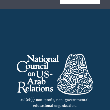
501(c)(3) non-profit, non-governmental,
educational organization.