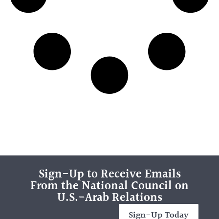
Sign-Up to Receive Emails
From the National Council on
U.S.-Arab Relations
Sign-Up Today