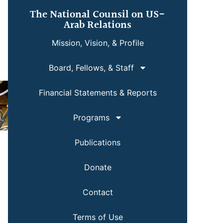
The National Counsil on US-
Arab Relations
Mission, Vision, & Profile
Board, Fellows, & Staff
Financial Statements & Reports
Programs
Publications
Donate
Contact
Terms of Use