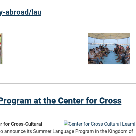
dy-abroad/lau
rogram at the Center for Cross
r for Cross-Cultural
d to announce its Summer Language Program in the Kingdom of