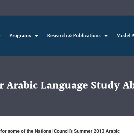
Programs
Research & Publications
Model A
Arabic Language Study Ab
 for some of the National Council’s Summer 2013 Arabic