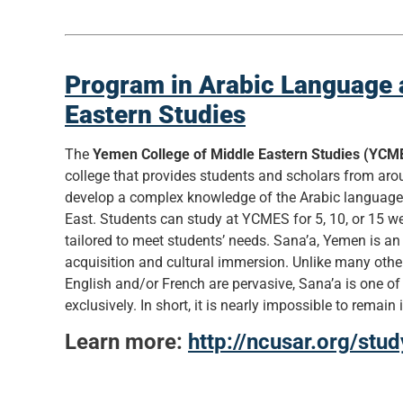
Program in Arabic Language 
Eastern Studies
The
Yemen College of Middle Eastern Studies (YCM
college that provides students and scholars from aro
develop a complex knowledge of the Arabic languag
East. Students can study at YCMES for 5, 10, or 15 
tailored to meet students’ needs. Sana’a, Yemen is an
acquisition and cultural immersion. Unlike many othe
English and/or French are pervasive, Sana’a is one of
exclusively. In short, it is nearly impossible to remain
Learn more:
http://ncusar.org/st