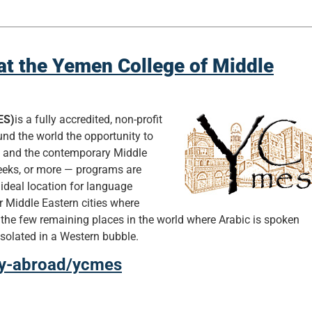
at the Yemen College of Middle
ES)
is a fully accredited, non-profit
und the world the opportunity to
e and the contemporary Middle
weeks, or more — programs are
 ideal location for language
r Middle Eastern cities where
 the few remaining places in the world where Arabic is spoken
 isolated in a Western bubble.
udy-abroad/ycmes