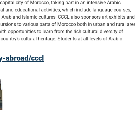
apital city of Morocco, taking part in an intensive Arabic
al and educational activities, which include language courses,
 Arab and Islamic cultures. CCCL also sponsors art exhibits and
rsions to various parts of Morocco both in urban and rural are
ith opportunities to learn from the rich cultural diversity of
untry’s cultural heritage. Students at all levels of Arabic
dy-abroad/cccl