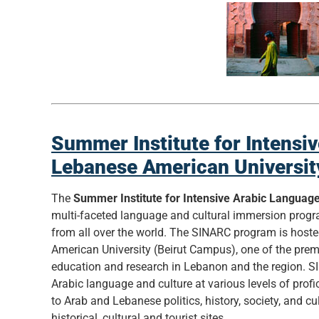
Summer Institute for Intensi
Lebanese American Universit
The
Summer Institute for Intensive Arabic Languag
multi-faceted language and cultural immersion prog
from all over the world. The SINARC program is host
American University (Beirut Campus), one of the premi
education and research in Lebanon and the region. S
Arabic language and culture at various levels of profic
to Arab and Lebanese politics, history, society, and cul
historical, cultural and tourist sites.