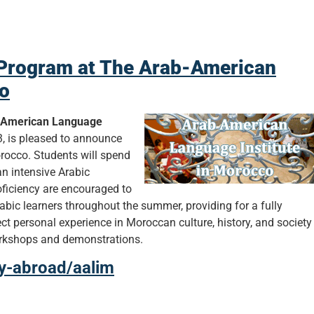
Program at The Arab-American
co
-American Language
, is pleased to announce
occo. Students will spend
an intensive Arabic
oficiency are encouraged to
bic learners throughout the summer, providing for a fully
ct personal experience in Moroccan culture, history, and society
workshops and demonstrations.
dy-abroad/aalim