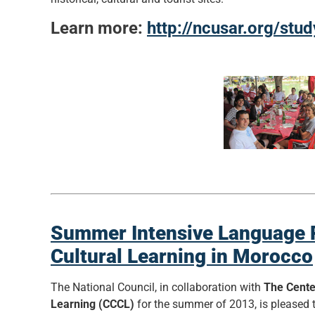
Learn more:
http://ncusar.org/stu
Summer Intensive Language P
Cultural Learning in Morocco
The National Council, in collaboration with
The Cente
Learning (CCCL)
for the summer of 2013, is please