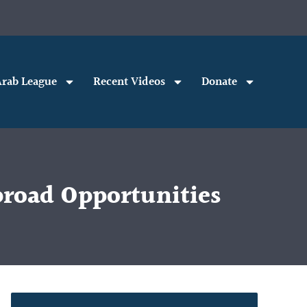
rab League
Recent Videos
Donate
road Opportunities