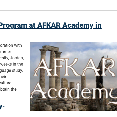
Program at AFKAR Academy in
boration with
Summer
sity, Jordan,
 weeks in the
anguage study.
heir
ulture.
obtain the
y-