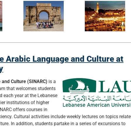
ve Arabic Language and Culture at
y
e and Culture (SINARC)
is a
ram that welcomes students
ed each year at the Lebanese
er institutions of higher
INARC offers courses in
iency. Cultural activities include weekly lectures on topics relat
ture. In addition, students partake in a series of excursions to