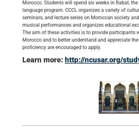
Morocco. Students will spend six weeks in Rabat, the c
language program. CCCL organizes a variety of cultur
seminars, and lecture series on Moroccan society and
musical performances and organizes educational excu
The aim of these activities is to provide participants w
Morocco and to better understand and appreciate the co
proficiency are encouraged to apply.
Learn more:
http://ncusar.org/stu