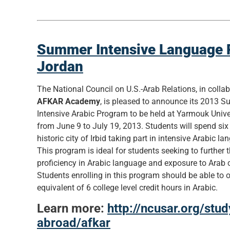
Summer Intensive Language 
Jordan
The National Council on U.S.-Arab Relations, in colla
AFKAR Academy
, is pleased to announce its 2013 
Intensive Arabic Program to be held at Yarmouk Univer
from June 9 to July 19, 2013. Students will spend six
historic city of Irbid taking part in intensive Arabic l
This program is ideal for students seeking to further t
proficiency in Arabic language and exposure to Arab c
Students enrolling in this program should be able to 
equivalent of 6 college level credit hours in Arabic.
Learn more:
http://ncusar.org/stud
abroad/afkar