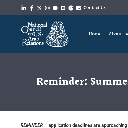
Contact Us
Home
About
Reminder: Summer 
REMINDER
— application deadlines are approaching