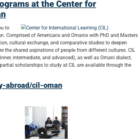
ograms at the Center for
an
ou to
Oman. Comprised of Americans and Omanis with PhD and Masters
ation, cultural exchange, and comparative studies to deepen
 the shared aspirations of people from different cultures. CIL
inner, intermediate, and advanced), as well as Omani dialect,
partial scholarships to study at CIL are available through the
dy-abroad/cil-oman