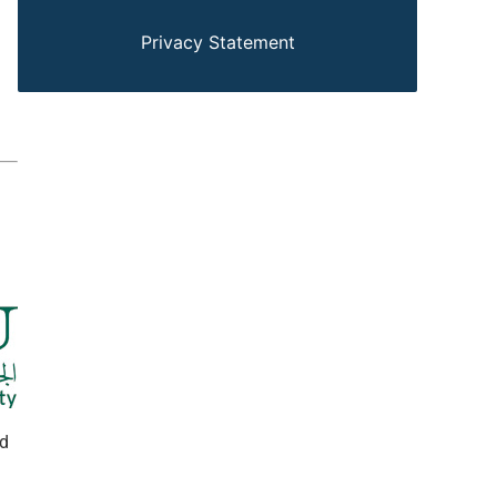
Privacy Statement
ed