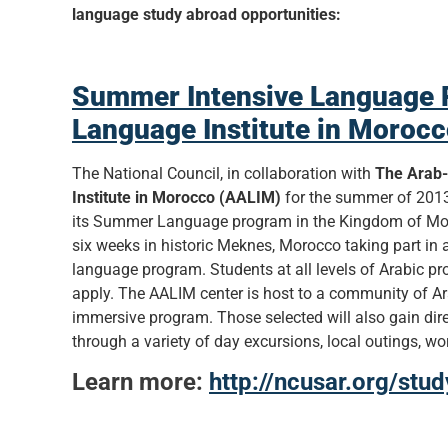
language study abroad opportunities:
Summer Intensive Language 
Language Institute in Moroc
The National Council, in collaboration with
The Arab
Institute in Morocco (AALIM)
for the summer of 2013
its Summer Language program in the Kingdom of Mor
six weeks in historic Meknes, Morocco taking part in 
language program. Students at all levels of Arabic pr
apply. The AALIM center is host to a community of Ara
immersive program. Those selected will also gain dire
through a variety of day excursions, local outings, 
Learn more:
http://ncusar.org/stu