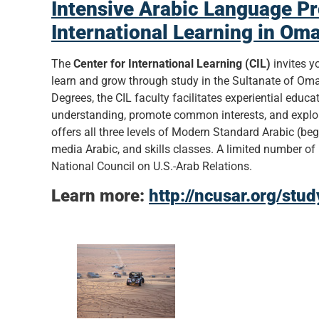
Intensive Arabic Language Pr
International Learning in Om
The
Center for International Learning (CIL)
invites y
learn and grow through study in the Sultanate of 
Degrees, the CIL faculty facilitates experiential educ
understanding, promote common interests, and explore
offers all three levels of Modern Standard Arabic (beg
media Arabic, and skills classes. A limited number of 
National Council on U.S.-Arab Relations.
Learn more:
http://ncusar.org/stu