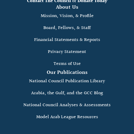
Contact The Council
or
Donate Today
About Us
Mission, Vision, & Profile
Board, Fellows, & Staff
Financial Statements & Reports
Privacy Statement
Terms of Use
Our Publications
National Council Publication Library
Arabia, the Gulf, and the GCC Blog
National Council Analyses & Assessments
Model Arab League Resources