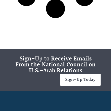
Sign-Up to Receive Emails
From the National Council on
U.S.-Arab Relations
Sign-Up Today