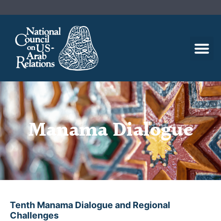
Manama Dialogue
Tenth Manama Dialogue and Regional
Challenges