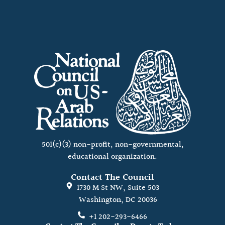
501(c)(3) non-profit, non-governmental,
educational organization.
Contact The Council
1730 M St NW, Suite 503
Washington, DC 20036
+1 202-293-6466