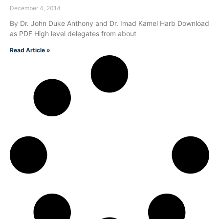
December 4, 2014
By Dr. John Duke Anthony and Dr. Imad Kamel Harb Download
as PDF High level delegates from about
Read Article »