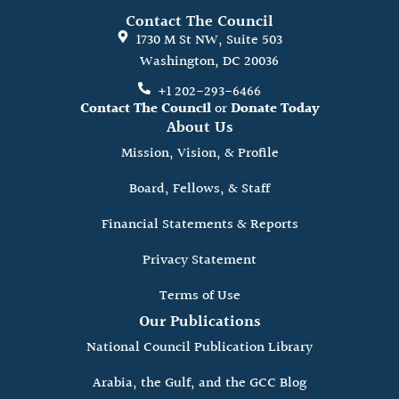
Contact The Council
1730 M St NW, Suite 503
Washington, DC 20036
+1 202-293-6466
Contact The Council
or
Donate Today
About Us
Mission, Vision, & Profile
Board, Fellows, & Staff
Financial Statements & Reports
Privacy Statement
Terms of Use
Our Publications
National Council Publication Library
Arabia, the Gulf, and the GCC Blog