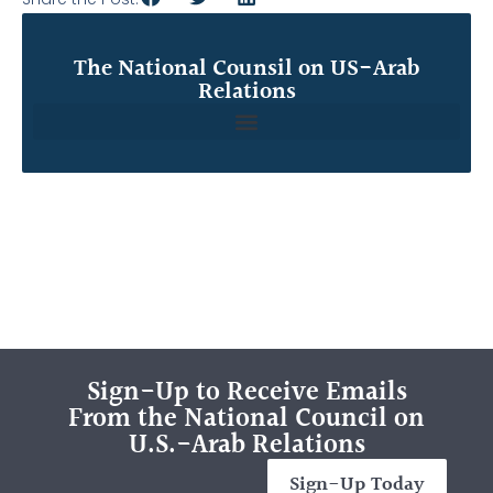
The National Counsil on US-Arab
Relations
Sign-Up to Receive Emails
From the National Council on
U.S.-Arab Relations
Sign-Up Today