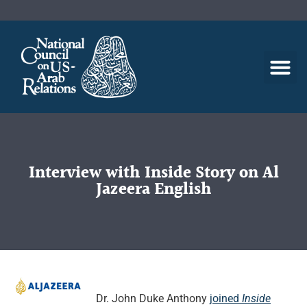
Interview with Inside Story on Al
Jazeera English
Dr. John Duke Anthony
joined
Inside