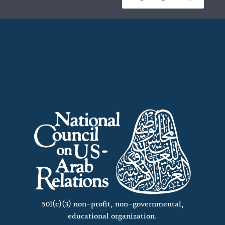
501(c)(3) non-profit, non-governmental,
educational organization.