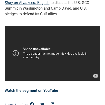
Story
on Al Jazeera English
to discuss the U.S.-GCC
Summit in Washington and Camp David, and U.S.
pledges to defend its Gulf allies.
Watch the segment on YouTube
Share the Post: