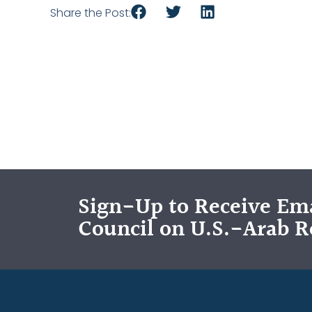
Share the Post:
Sign-Up to Receive Ema
Council on U.S.-Arab R