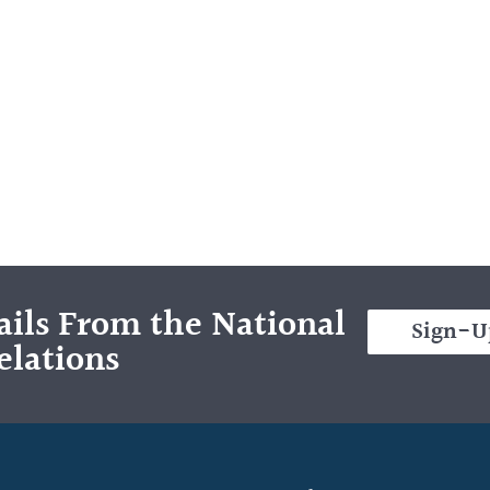
ils From the National
Sign-U
elations