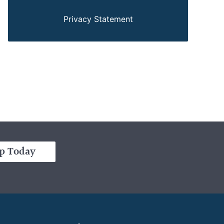
Privacy Statement
p Today