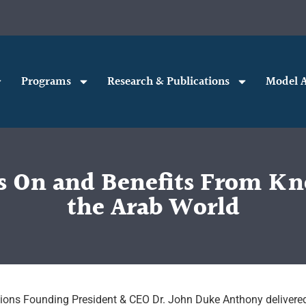
Programs
Research & Publications
Model A
es On and Benefits From Kn
the Arab World
ations Founding President & CEO Dr. John Duke Anthony delivere