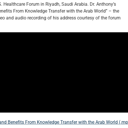
. Healthcare Forum in Riyadh, Saudi Arabia. Dr. Anthony’s
enefits From Knowledge Transfer with the Arab World” – the
deo and audio recording of his address courtesy of the forum
and Benefits From Knowledge Transfer with the Arab World (.m