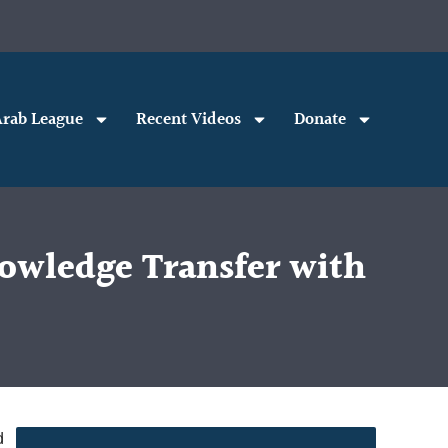
rab League
Recent Videos
Donate
owledge Transfer with
d