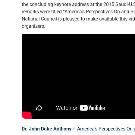
the concluding keynote address at the 2015 Saudi-U.S
remarks were titled “America’s Perspectives On and B
National Council is pleased to make available this vi
organizers.
Dr. John Duke Anthony
– America’s Perspectives On 