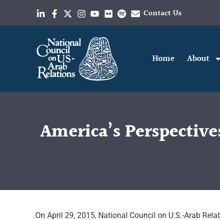
Contact Us
Home
About
America’s Perspectiv
On April 29, 2015, National Council on U.S.-Arab Rel