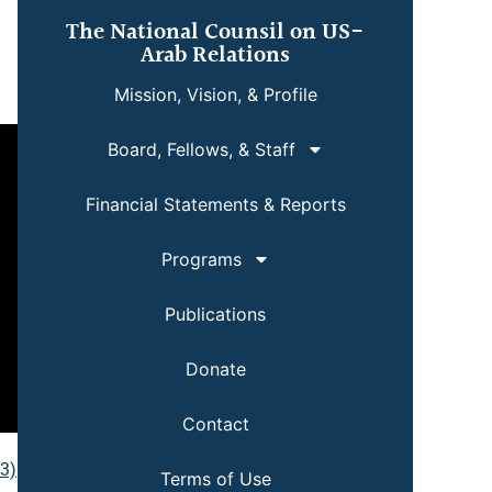
The National Counsil on US-
Arab Relations
Mission, Vision, & Profile
Board, Fellows, & Staff
Financial Statements & Reports
Programs
Publications
Donate
Contact
p3)
Terms of Use