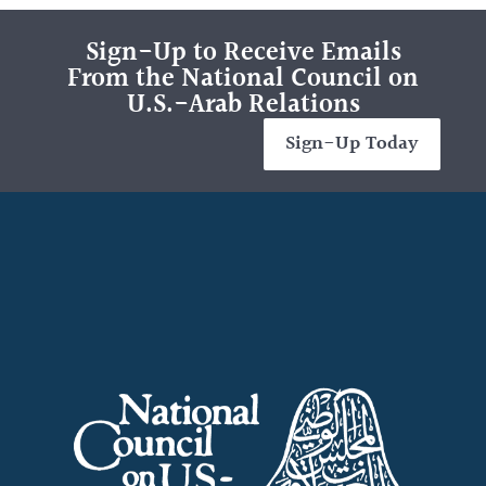
Sign-Up to Receive Emails
From the National Council on
U.S.-Arab Relations
Sign-Up Today