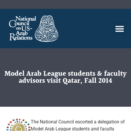
Model Arab League students & faculty
advisors visit Qatar, Fall 2014
The National Council escorted a delegation of
Model Arab League students and faculty