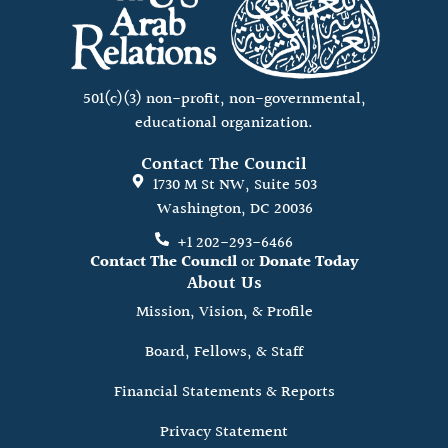
501(c)(3) non-profit, non-governmental,
educational organization.
Contact The Council
1730 M St NW, Suite 503
Washington, DC 20036
+1 202-293-6466
Contact The Council
or
Donate Today
About Us
Mission, Vision, & Profile
Board, Fellows, & Staff
Financial Statements & Reports
Privacy Statement