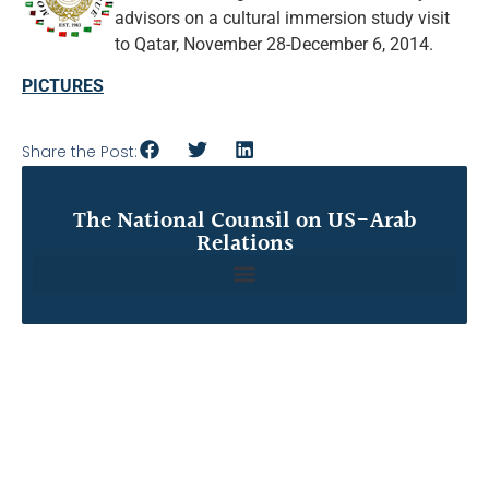
advisors on a cultural immersion study visit
to Qatar, November 28-December 6, 2014.
PICTURES
Share the Post:
The National Counsil on US-Arab
Relations