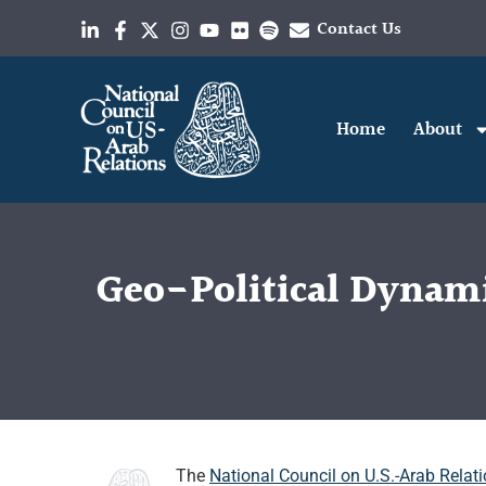
Contact Us
Home
About
Geo-Political Dynamic
The
National Council on U.S.-Arab Relat