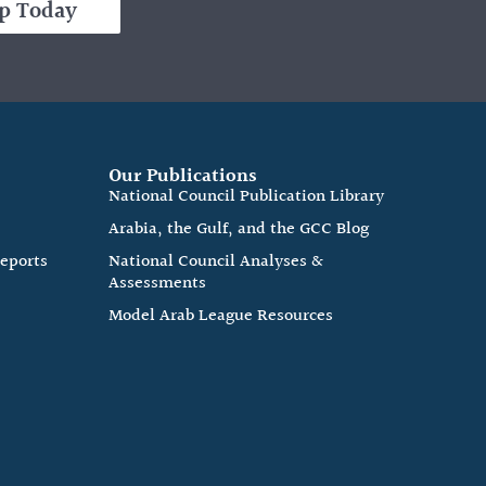
p Today
Our Publications
e
National Council Publication Library
Arabia, the Gulf, and the GCC Blog
Reports
National Council Analyses &
Assessments
Model Arab League Resources