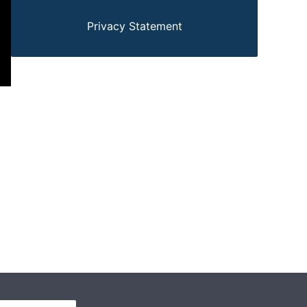
Privacy Statement