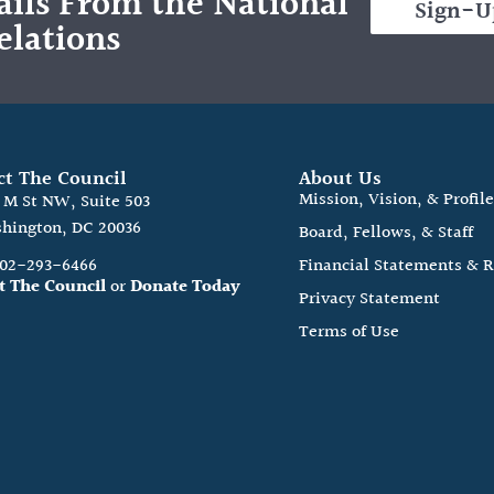
ils From the National
Sign-U
elations
ct The Council
About Us
Mission, Vision, & Profil
0 M St NW, Suite 503
hington, DC 20036
Board, Fellows, & Staff
202-293-6466
Financial Statements & 
t The Council
or
Donate Today
Privacy Statement
Terms of Use