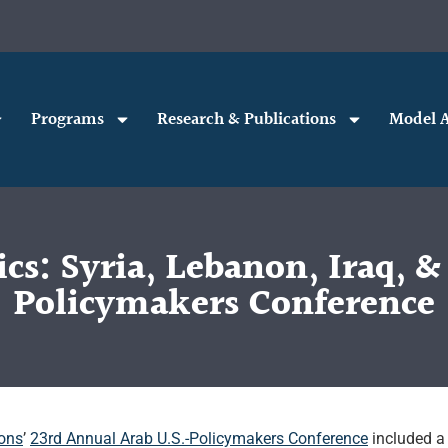
Programs
Research & Publications
Model A
s: Syria, Lebanon, Iraq, &
Policymakers Conference
ions
’
23rd Annual Arab U.S.-Policymakers Conference
included a