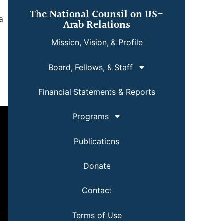
The National Counsil on US-
a
Arab Relations
Mission, Vision, & Profile
Board, Fellows, & Staff
Financial Statements & Reports
Programs
Publications
Donate
Contact
Terms of Use