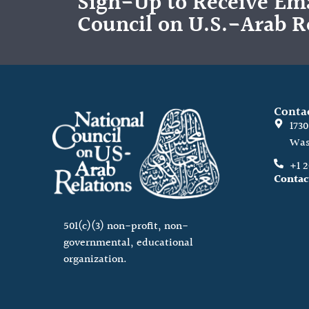
Sign-Up to Receive Ema
Council on U.S.-Arab R
Conta
173
Was
+1 
Contac
501(c)(3) non-profit, non-
governmental, educational
organization.