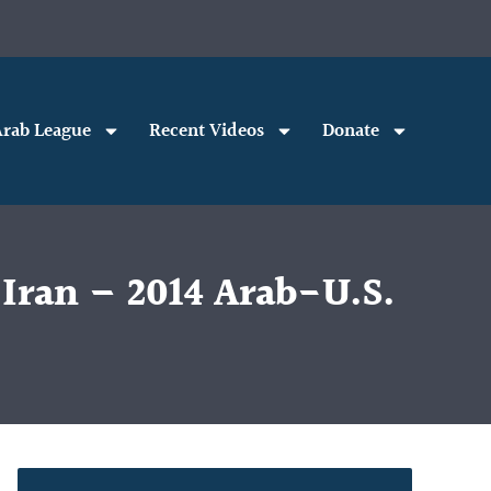
rab League
Recent Videos
Donate
 Iran – 2014 Arab-U.S.