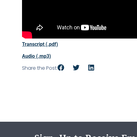
Transcript (.pdf)
Audio (.mp3)
Share the Post: