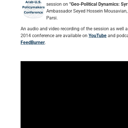
session on
“Geo-Political Dynamics: Syr
Ambassador Seyed Hossein Mousavian, Dr.
Parsi.
An audio and video recording of the session as well as 
2014 conference are available on
YouTube
and podcas
FeedBurner
.