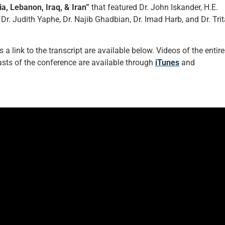
ia, Lebanon, Iraq, & Iran”
that featured Dr. John Iskander, H.E.
 Judith Yaphe, Dr. Najib Ghadbian, Dr. Imad Harb, and Dr. Trit
a link to the transcript are available below. Videos of the entire
ts of the conference are available through
iTunes
and