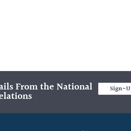
ils From the National
Sign-U
elations