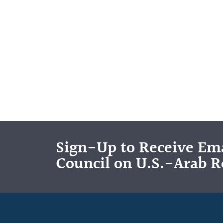
Sign-Up to Receive Ema
Council on U.S.-Arab R