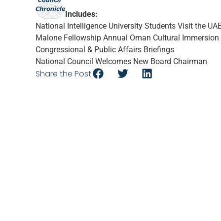
Includes:
National Intelligence University Students Visit the UA
Malone Fellowship Annual Oman Cultural Immersion
Congressional & Public Affairs Briefings
National Council Welcomes New Board Chairman
Share the Post: