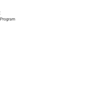
E
 Program