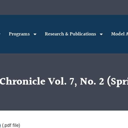
Programs
Research & Publications
Model A
Chronicle Vol. 7, No. 2 (Spr
)
(.pdf file)