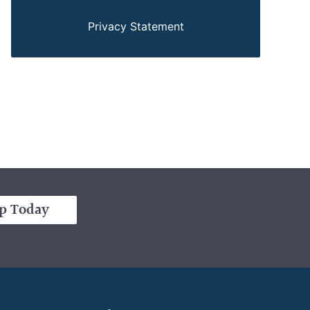
Privacy Statement
p Today