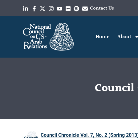
Contact Us
Home
About
Council 
Council Chronicle Vol. 7, No. 2 (Spring 2013