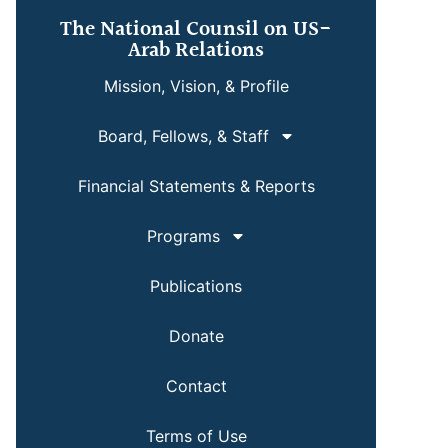
The National Counsil on US-
Arab Relations
Mission, Vision, & Profile
Board, Fellows, & Staff
Financial Statements & Reports
Programs
Publications
Donate
Contact
Terms of Use