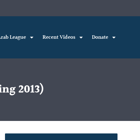
rab League
Recent Videos
Donate
ing 2013)