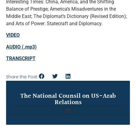
Interesting Times: China, America, and the Shifting
Balance of Prestige; America’s Misadventures in the
Middle East; The Diplomat’s Dictionary (Revised Edition);
and Arts of Power: Statecraft and Diplomacy.
VIDEO
AUDIO (.mp3)
TRANSCRIPT
Share the Post:
The National Counsil on US-Arab
Relations