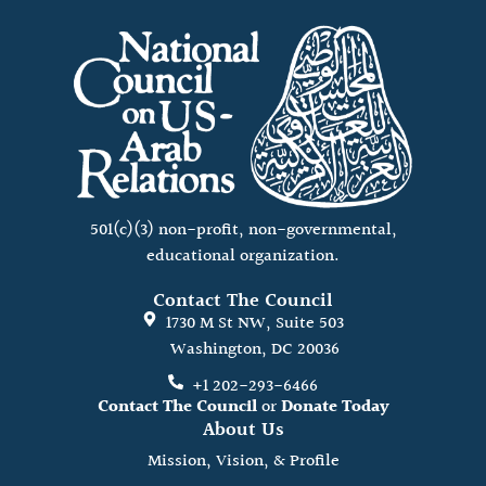
501(c)(3) non-profit, non-governmental,
educational organization.
Contact The Council
1730 M St NW, Suite 503
Washington, DC 20036
+1 202-293-6466
Contact The Council
or
Donate Today
About Us
Mission, Vision, & Profile