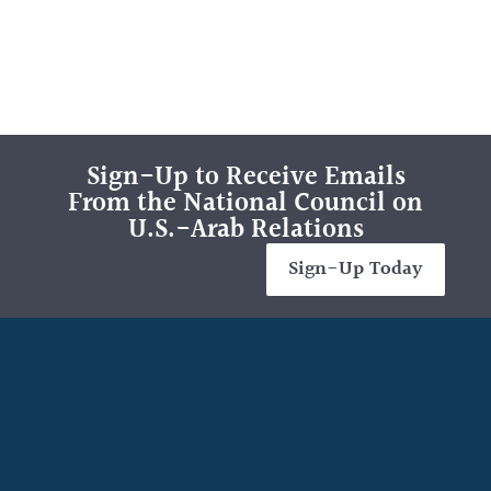
Sign-Up to Receive Emails
From the National Council on
U.S.-Arab Relations
Sign-Up Today