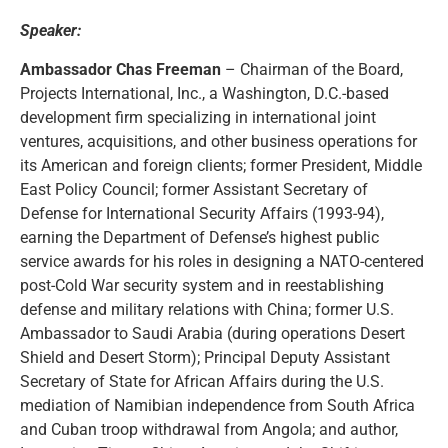
Speaker:
Ambassador Chas Freeman
– Chairman of the Board,
Projects International, Inc., a Washington, D.C.-based
development firm specializing in international joint
ventures, acquisitions, and other business operations for
its American and foreign clients; former President, Middle
East Policy Council; former Assistant Secretary of
Defense for International Security Affairs (1993-94),
earning the Department of Defense’s highest public
service awards for his roles in designing a NATO-centered
post-Cold War security system and in reestablishing
defense and military relations with China; former U.S.
Ambassador to Saudi Arabia (during operations Desert
Shield and Desert Storm); Principal Deputy Assistant
Secretary of State for African Affairs during the U.S.
mediation of Namibian independence from South Africa
and Cuban troop withdrawal from Angola; and author,