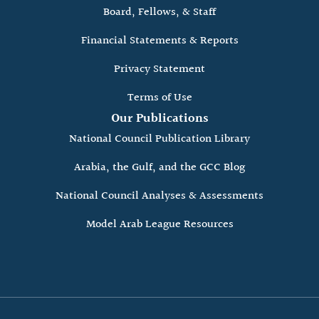
Board, Fellows, & Staff
Financial Statements & Reports
Privacy Statement
Terms of Use
Our Publications
National Council Publication Library
Arabia, the Gulf, and the GCC Blog
National Council Analyses & Assessments
Model Arab League Resources