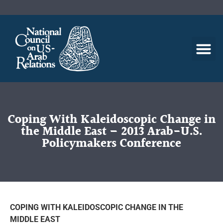
Coping With Kaleidoscopic Change in
the Middle East – 2013 Arab-U.S.
Policymakers Conference
COPING WITH KALEIDOSCOPIC CHANGE IN THE
MIDDLE EAST