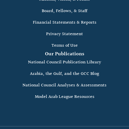
Board, Fellows, & Staff
Financial Statements & Reports
Privacy Statement
Terms of Use
Our Publications
National Council Publication Library
Arabia, the Gulf, and the GCC Blog
National Council Analyses & Assessments
Model Arab League Resources