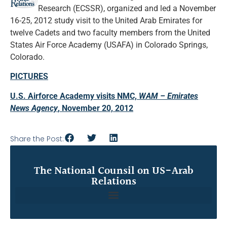
Research (ECSSR), organized and led a November
16-25, 2012 study visit to the United Arab Emirates for
twelve Cadets and two faculty members from the United
States Air Force Academy (USAFA) in Colorado Springs,
Colorado.
PICTURES
U.S. Airforce Academy visits NMC,
WAM – Emirates
News Agency
, November 20, 2012
Share the Post:
The National Counsil on US-Arab
Relations