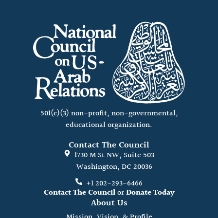
501(c)(3) non-profit, non-governmental,
educational organization.
Contact The Council
1730 M St NW, Suite 503
Washington, DC 20036
+1 202-293-6466
Contact The Council
or
Donate Today
About Us
Mission, Vision, & Profile