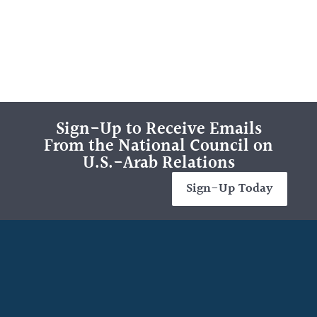
Sign-Up to Receive Emails
From the National Council on
U.S.-Arab Relations
Sign-Up Today