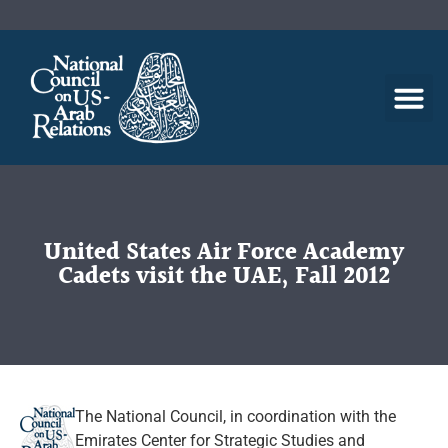
United States Air Force Academy
Cadets visit the UAE, Fall 2012
The National Council, in coordination with the
Emirates Center for Strategic Studies and