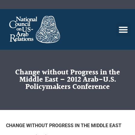
Change without Progress in the
Middle East – 2012 Arab-U.S.
Policymakers Conference
CHANGE WITHOUT PROGRESS IN THE MIDDLE EAST