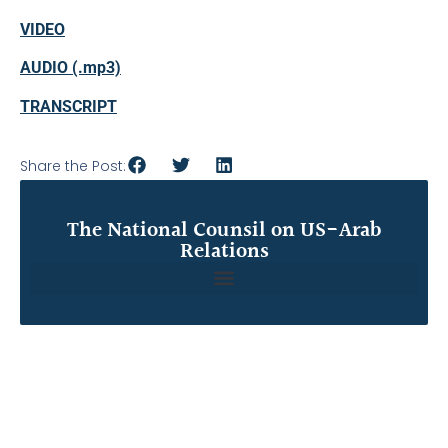
VIDEO
AUDIO (.mp3)
TRANSCRIPT
Share the Post:
The National Counsil on US-Arab
Relations