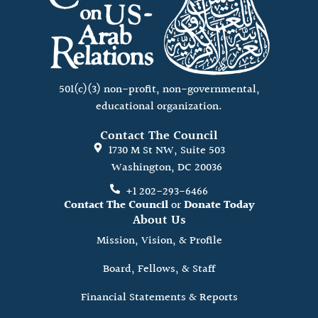
501(c)(3) non-profit, non-governmental,
educational organization.
Contact The Council
1730 M St NW, Suite 503
Washington, DC 20036
+1 202-293-6466
Contact The Council
or
Donate Today
About Us
Mission, Vision, & Profile
Board, Fellows, & Staff
Financial Statements & Reports