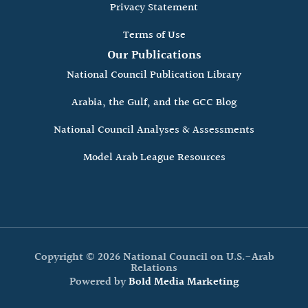
Privacy Statement
Terms of Use
Our Publications
National Council Publication Library
Arabia, the Gulf, and the GCC Blog
National Council Analyses & Assessments
Model Arab League Resources
Copyright © 2026 National Council on U.S.-Arab
Relations
Powered by
Bold Media Marketing