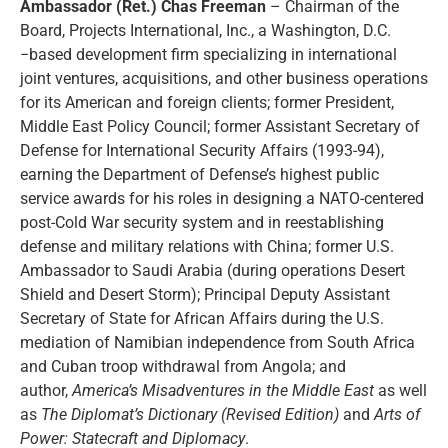
Ambassador (Ret.) Chas Freeman
– Chairman of the
Board, Projects International, Inc., a Washington, D.C.
−based development firm specializing in international
joint ventures, acquisitions, and other business operations
for its American and foreign clients; former President,
Middle East Policy Council; former Assistant Secretary of
Defense for International Security Affairs (1993-94),
earning the Department of Defense’s highest public
service awards for his roles in designing a NATO-centered
post-Cold War security system and in reestablishing
defense and military relations with China; former U.S.
Ambassador to Saudi Arabia (during operations Desert
Shield and Desert Storm); Principal Deputy Assistant
Secretary of State for African Affairs during the U.S.
mediation of Namibian independence from South Africa
and Cuban troop withdrawal from Angola; and
author,
America’s Misadventures in the Middle East
as well
as
The Diplomat’s Dictionary (Revised Edition)
and
Arts of
Power: Statecraft and Diplomacy
.