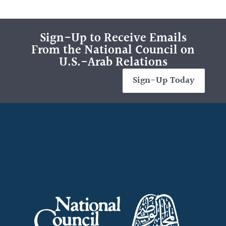
Sign-Up to Receive Emails
From the National Council on
U.S.-Arab Relations
Sign-Up Today