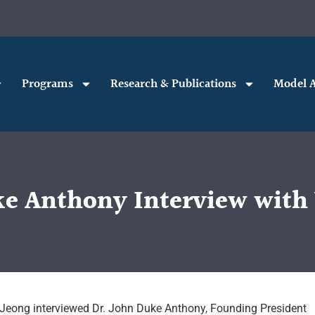
Programs
Research & Publications
Model A
ke Anthony Interview wit
 Jeong interviewed Dr. John Duke Anthony, Founding President