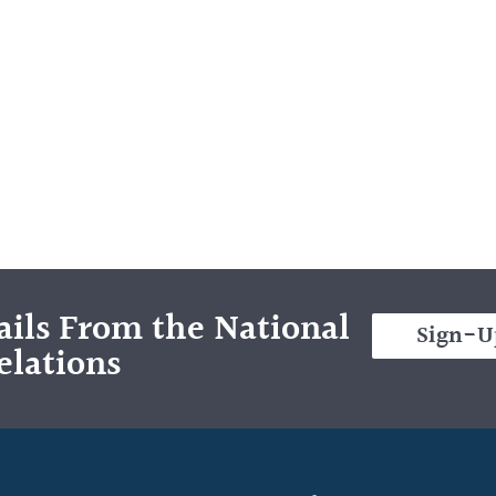
ils From the National
Sign-U
elations