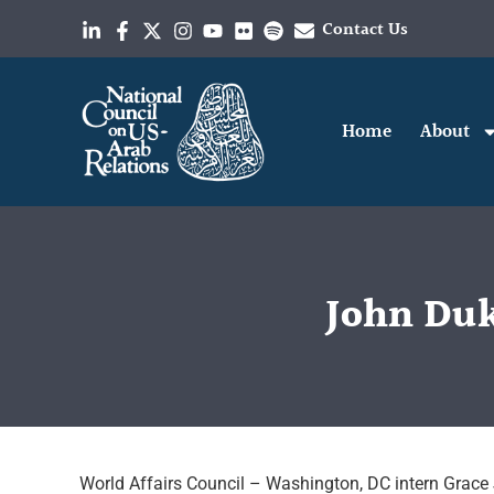
Contact Us
Home
About
John Du
World Affairs Council – Washington, DC intern Grace