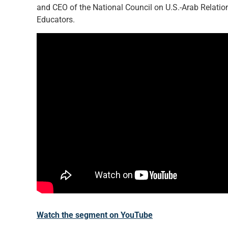
and CEO of the National Council on U.S.-Arab Relation
Educators.
Watch the segment on YouTube