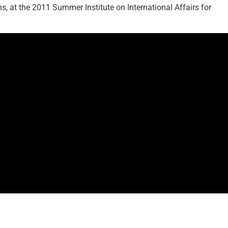
s, at the 2011 Summer Institute on International Affairs for