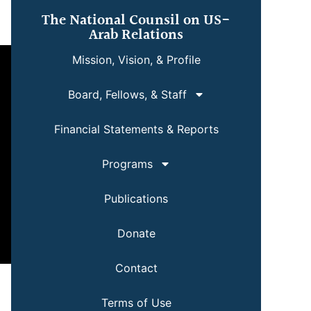
The National Counsil on US-
Arab Relations
Mission, Vision, & Profile
Board, Fellows, & Staff
Financial Statements & Reports
Programs
Publications
Donate
Contact
Terms of Use