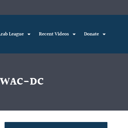
rab League
Recent Videos
Donate
h WAC-DC