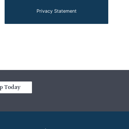
Privacy Statement
p Today