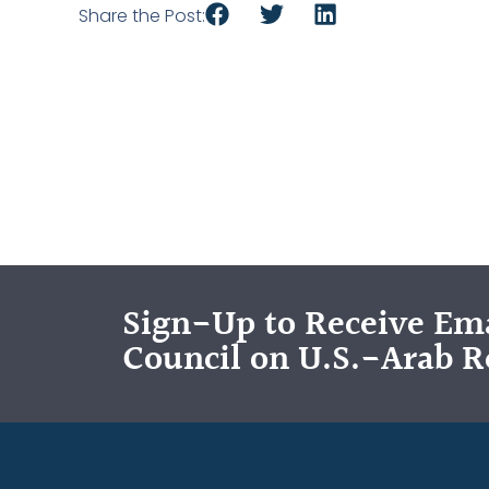
Share the Post:
Sign-Up to Receive Ema
Council on U.S.-Arab R