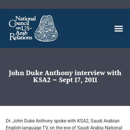
John Duke Anthony interview with
KSA2 – Sept 17, 2011
Dr. John Duke Anthony spoke with KSA2, Saudi Arabian
English-language TV, on the eve of Saudi Arabia National