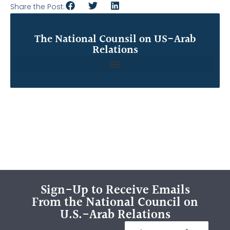
Share the Post:
The National Counsil on US-Arab
Relations
Sign-Up to Receive Emails
From the National Council on
U.S.-Arab Relations