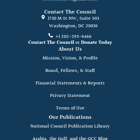
Contact The Council
1730 M St NW, Suite 503
Washington, DC 20036
+1 202-293-6466
Contact The Council
or
Donate Today
About Us
Mission, Vision, & Profile
Board, Fellows, & Staff
Financial Statements & Reports
Privacy Statement
Terms of Use
Our Publications
National Council Publication Library
Arabia, the Gulf, and the GCC Blog