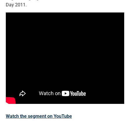
Day 2011.
Watch the segment on YouTube