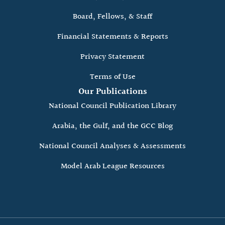
Board, Fellows, & Staff
Financial Statements & Reports
Privacy Statement
Terms of Use
Our Publications
National Council Publication Library
Arabia, the Gulf, and the GCC Blog
National Council Analyses & Assessments
Model Arab League Resources