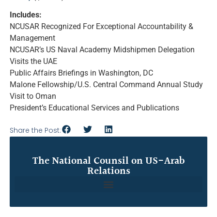
Includes:
NCUSAR Recognized For Exceptional Accountability &
Management
NCUSAR’s US Naval Academy Midshipmen Delegation
Visits the UAE
Public Affairs Briefings in Washington, DC
Malone Fellowship/U.S. Central Command Annual Study
Visit to Oman
President’s Educational Services and Publications
Share the Post:
The National Counsil on US-Arab
Relations