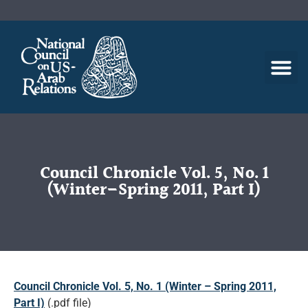
Council Chronicle Vol. 5, No. 1
(Winter–Spring 2011, Part I)
Council Chronicle Vol. 5, No. 1 (Winter – Spring 2011,
Part I)
(.pdf file)