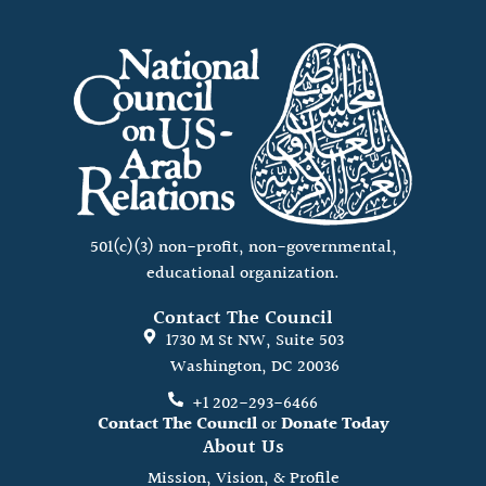
501(c)(3) non-profit, non-governmental,
educational organization.
Contact The Council
1730 M St NW, Suite 503
Washington, DC 20036
+1 202-293-6466
Contact The Council
or
Donate Today
About Us
Mission, Vision, & Profile