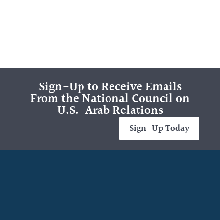
Sign-Up to Receive Emails
From the National Council on
U.S.-Arab Relations
Sign-Up Today