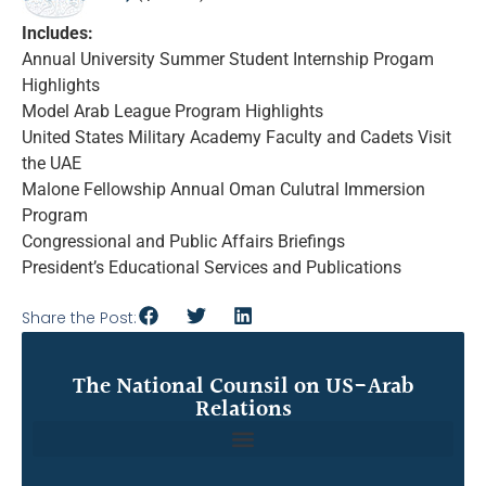
Includes:
Annual University Summer Student Internship Progam
Highlights
Model Arab League Program Highlights
United States Military Academy Faculty and Cadets Visit
the UAE
Malone Fellowship Annual Oman Culutral Immersion
Program
Congressional and Public Affairs Briefings
President’s Educational Services and Publications
Share the Post:
The National Counsil on US-Arab
Relations