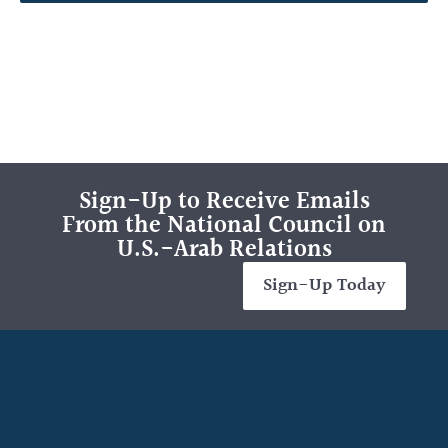
Sign-Up to Receive Emails
From the National Council on
U.S.-Arab Relations
Sign-Up Today