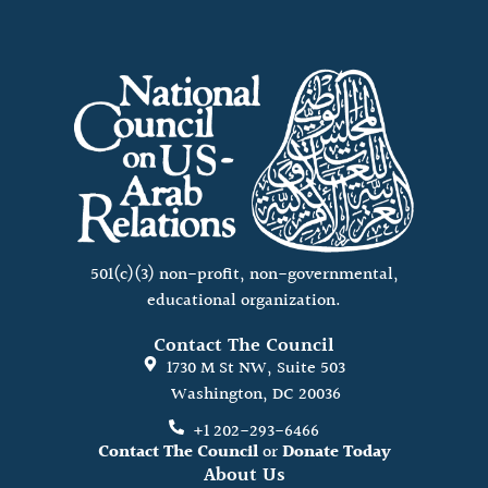
501(c)(3) non-profit, non-governmental,
educational organization.
Contact The Council
1730 M St NW, Suite 503
Washington, DC 20036
+1 202-293-6466
Contact The Council
or
Donate Today
About Us