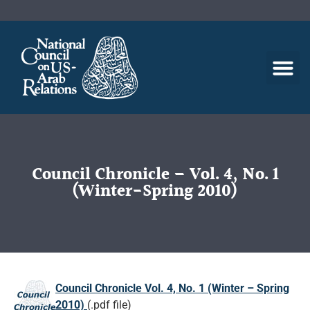
Council Chronicle – Vol. 4, No. 1
(Winter-Spring 2010)
Council Chronicle Vol. 4, No. 1 (Winter – Spring
2010)
(.pdf file)