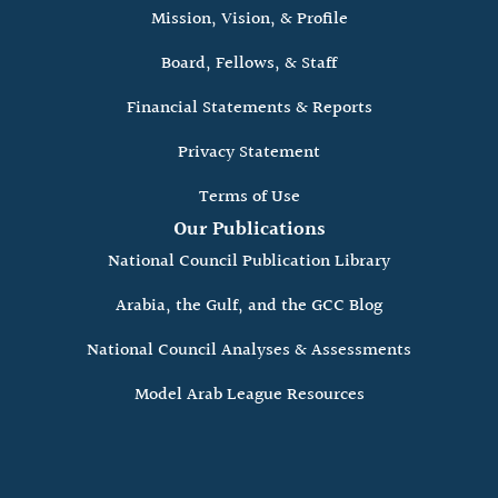
Mission, Vision, & Profile
Board, Fellows, & Staff
Financial Statements & Reports
Privacy Statement
Terms of Use
Our Publications
National Council Publication Library
Arabia, the Gulf, and the GCC Blog
National Council Analyses & Assessments
Model Arab League Resources