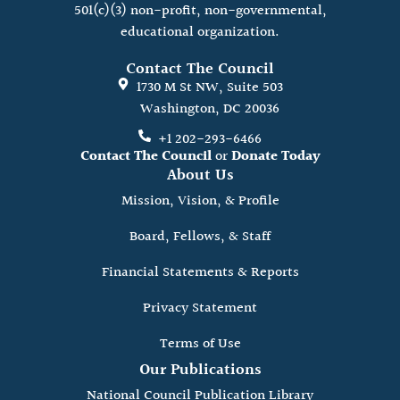
501(c)(3) non-profit, non-governmental,
educational organization.
Contact The Council
1730 M St NW, Suite 503
Washington, DC 20036
+1 202-293-6466
Contact The Council
or
Donate Today
About Us
Mission, Vision, & Profile
Board, Fellows, & Staff
Financial Statements & Reports
Privacy Statement
Terms of Use
Our Publications
National Council Publication Library