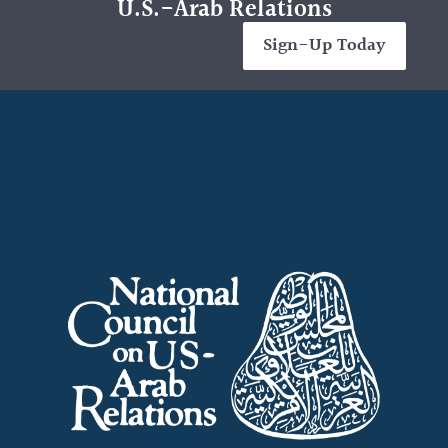
U.S.-Arab Relations
Sign-Up Today