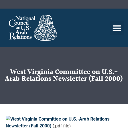
West Virginia Committee on U.S.-
Arab Relations Newsletter (Fall 2000)
West Virginia Committee on U.S.-Arab Relations
Newsletter (Fall 2000)
(.pdf file)