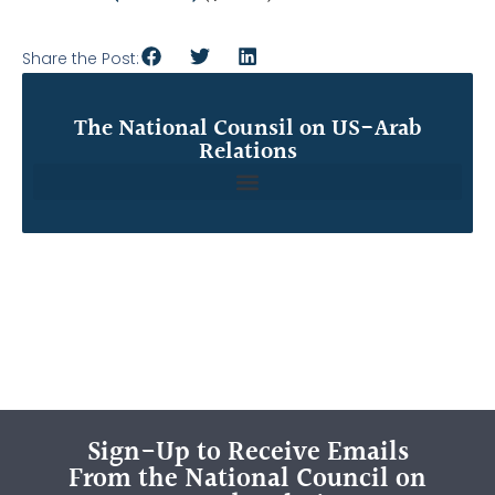
Share the Post:
The National Counsil on US-Arab
Relations
Sign-Up to Receive Emails
From the National Council on