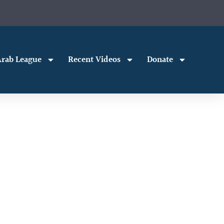
rab League
Recent Videos
Donate