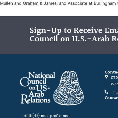
Mullen and Graham & James; and Associate at Burlingham
Sign-Up to Receive Ema
Council on U.S.-Arab R
Conta
173
Was
+1 
Contac
501(c)(3) non-profit, non-