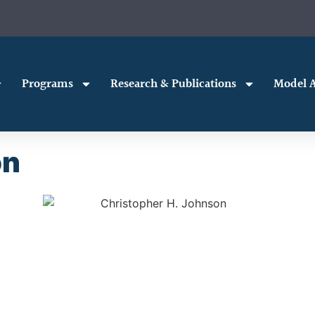
Programs
Research & Publications
Model A
on