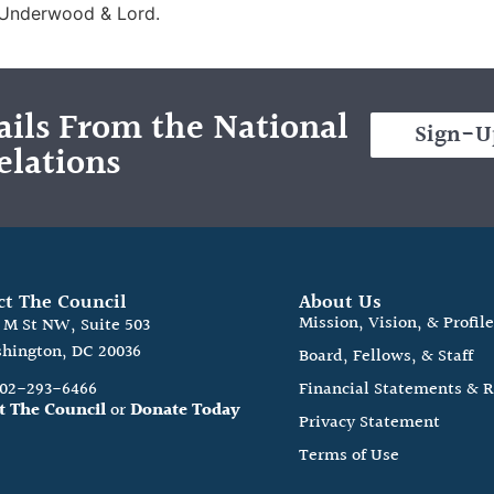
 Underwood & Lord.
ils From the National
Sign-U
elations
ct The Council
About Us
Mission, Vision, & Profil
0 M St NW, Suite 503
hington, DC 20036
Board, Fellows, & Staff
202-293-6466
Financial Statements & 
t The Council
or
Donate Today
Privacy Statement
Terms of Use