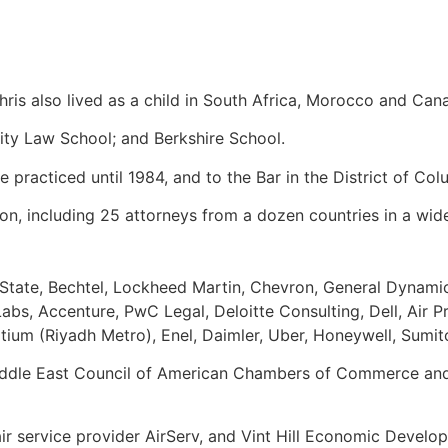
hris also lived as a child in South Africa, Morocco and Can
ity Law School; and Berkshire School.
 practiced until 1984, and to the Bar in the District of C
on, including 25 attorneys from a dozen countries in a wid
 State, Bechtel, Lockheed Martin, Chevron, General Dynamic
s, Accenture, PwC Legal, Deloitte Consulting, Dell, Air Pr
rtium (Riyadh Metro), Enel, Daimler, Uber, Honeywell, Sum
ddle East Council of American Chambers of Commerce and 
r service provider AirServ, and Vint Hill Economic Develop