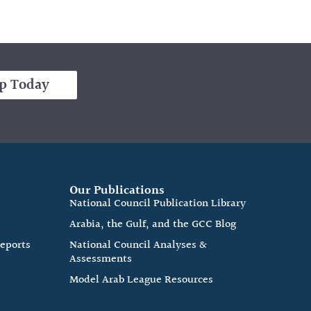
p Today
Our Publications
e
National Council Publication Library
Arabia, the Gulf, and the GCC Blog
Reports
National Council Analyses &
Assessments
Model Arab League Resources