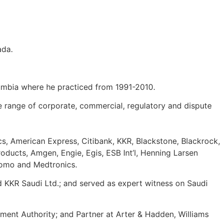
ada.
olumbia where he practiced from 1991-2010.
e range of corporate, commercial, regulatory and dispute
s, American Express, Citibank, KKR, Blackstone, Blackrock,
oducts, Amgen, Engie, Egis, ESB Int’l, Henning Larsen
itomo and Medtronics.
KKR Saudi Ltd.; and served as expert witness on Saudi
ment Authority; and Partner at Arter & Hadden, Williams