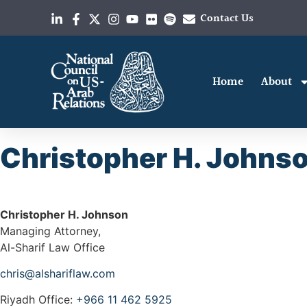
Contact Us
Home
About
Christopher H. Johns
Christopher H. Johnson
Managing Attorney,
Al-Sharif Law Office
chris@alshariflaw.com
Riyadh Office:
+966 11 462 5925