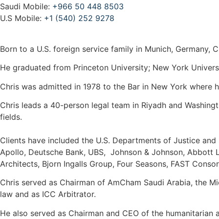
Saudi Mobile:
+966 50 448 8503
U.S Mobile:
+1 (540) 252 9278
Born to a U.S. foreign service family in Munich, Germany, C
He graduated from Princeton University; New York Univers
Chris was admitted in 1978 to the Bar in New York where he
Chris leads a 40-person legal team in Riyadh and Washingt
fields.
Clients have included the U.S. Departments of Justice and
Apollo, Deutsche Bank, UBS, Johnson & Johnson, Abbott Lab
Architects, Bjorn Ingalls Group, Four Seasons, FAST Conso
Chris served as Chairman of AmCham Saudi Arabia, the Mi
law and as ICC Arbitrator.
He also served as Chairman and CEO of the humanitarian ai