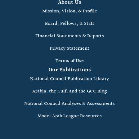
About Us
Mission, Vision, & Profile
Board, Fellows, & Staff
Financial Statements & Reports
Privacy Statement
Terms of Use
Our Publications
National Council Publication Library
Arabia, the Gulf, and the GCC Blog
National Council Analyses & Assessments
Model Arab League Resources