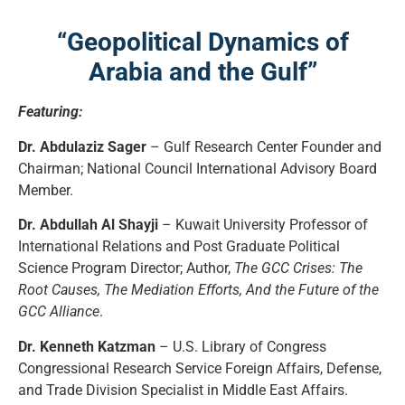
“Geopolitical Dynamics of
Arabia and the Gulf”
Featuring:
Dr. Abdulaziz Sager
– Gulf Research Center Founder and
Chairman; National Council International Advisory Board
Member.
Dr. Abdullah Al Shayji
– Kuwait University Professor of
International Relations and Post Graduate Political
Science Program Director; Author,
The GCC Crises: The
Root Causes, The Mediation Efforts, And the Future of the
GCC Alliance
.
Dr. Kenneth Katzman
– U.S. Library of Congress
Congressional Research Service Foreign Affairs, Defense,
and Trade Division Specialist in Middle East Affairs.