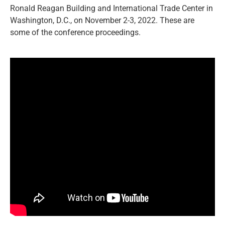
Ronald Reagan Building and International Trade Center in
Washington, D.C., on November 2-3, 2022. These are
some of the conference proceedings.