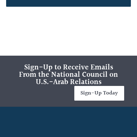
Sign-Up to Receive Emails
From the National Council on
U.S.-Arab Relations
Sign-Up Today