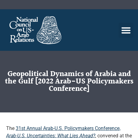
Geopolitical Dynamics of Arabia and
the Gulf [2022 Arab-US Policymakers
Conference]
The
31st Annual Arab-U.S. Policymakers Conference,
Arab-U.S. Uncertainties: What Lies Ahead?
, convened at the