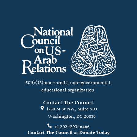
501(c)(3) non-profit, non-governmental,
educational organization.
Contact The Council
1730 M St NW, Suite 503
Washington, DC 20036
+1 202-293-6466
Contact The Council
or
Donate Today