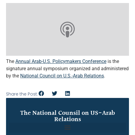
The
Annual Arab-U.S. Policymakers Conference
is the
signature annual symposium organized and administered
by the
National Council on U.S.-Arab Relations
.
Share the Post:
The National Counsil on US-Arab
Relations