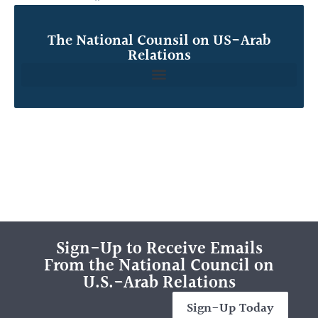
The National Counsil on US-Arab
Relations
Sign-Up to Receive Emails
From the National Council on
U.S.-Arab Relations
Sign-Up Today