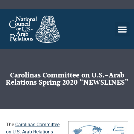
Carolinas Committee on U.S.-Arab
Relations Spring 2020 “NEWSLINES”
The
Carolinas Committee
on U.S.-Arab Relations