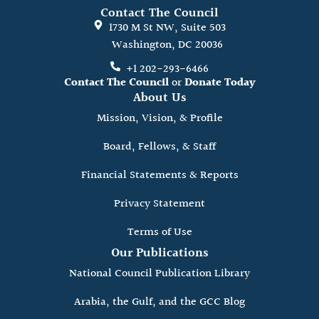
Contact The Council
1730 M St NW, Suite 503
Washington, DC 20036
+1 202-293-6466
Contact The Council
or
Donate Today
About Us
Mission, Vision, & Profile
Board, Fellows, & Staff
Financial Statements & Reports
Privacy Statement
Terms of Use
Our Publications
National Council Publication Library
Arabia, the Gulf, and the GCC Blog