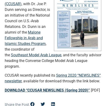
(CCUSAR)
, with Dr. Joe P.
Dunn serving as Director, is
an initiative of the National
Council on U.S.-Arab
Relations. Dr. Dunn is an
alumni of the
Malone
Fellowship in Arab and
Islamic Studies Program
,
the coordinator of
the
Southeast Model Arab League
, and the faculty advisor
heading the Converse College Model Arab League
program.
CCUSAR recently published its
Spring 2020 “NEWSLINES”
newsletter
, available for download through the link below.
DOWNLOAD “CCUSAR NEWSLINES (Spring 2020)”
[PDF]
Share the Post: