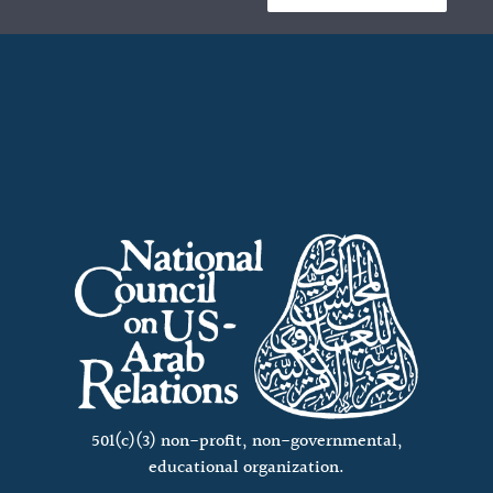
501(c)(3) non-profit, non-governmental,
educational organization.