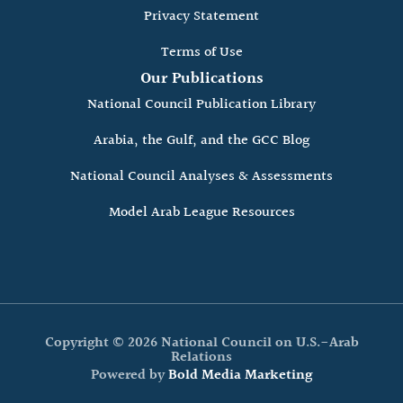
Privacy Statement
Terms of Use
Our Publications
National Council Publication Library
Arabia, the Gulf, and the GCC Blog
National Council Analyses & Assessments
Model Arab League Resources
Copyright © 2026 National Council on U.S.-Arab
Relations
Powered by
Bold Media Marketing