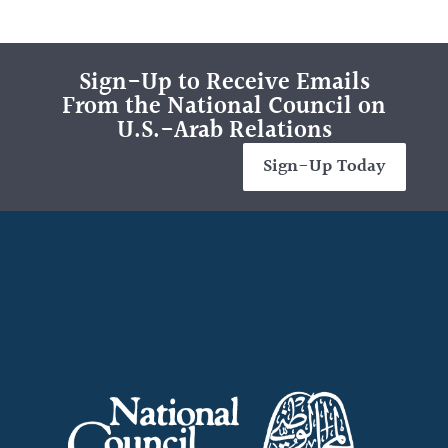
Sign-Up to Receive Emails
From the National Council on
U.S.-Arab Relations
Sign-Up Today