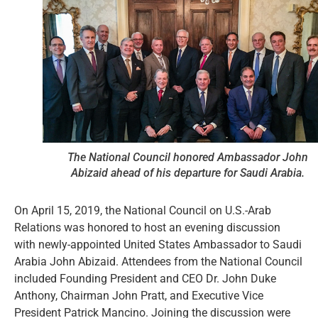
The National Council honored Ambassador John
Abizaid ahead of his departure for Saudi Arabia.
On April 15, 2019, the National Council on U.S.-Arab
Relations was honored to host an evening discussion
with newly-appointed United States Ambassador to Saudi
Arabia John Abizaid. Attendees from the National Council
included Founding President and CEO Dr. John Duke
Anthony, Chairman John Pratt, and Executive Vice
President Patrick Mancino. Joining the discussion were