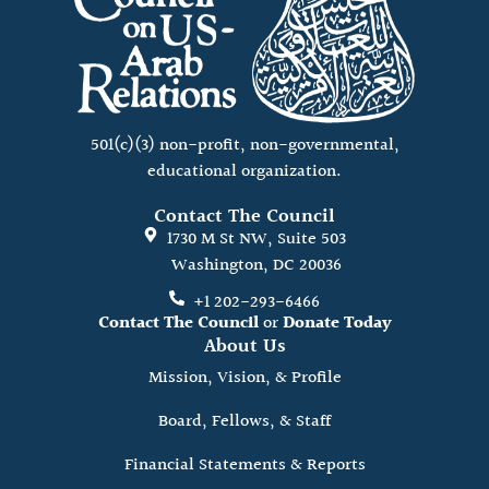
501(c)(3) non-profit, non-governmental,
educational organization.
Contact The Council
1730 M St NW, Suite 503
Washington, DC 20036
+1 202-293-6466
Contact The Council
or
Donate Today
About Us
Mission, Vision, & Profile
Board, Fellows, & Staff
Financial Statements & Reports