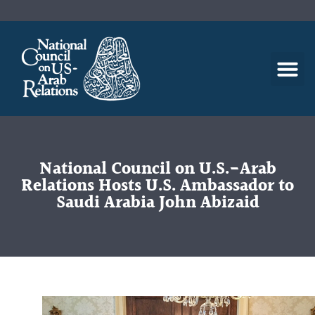
National Council on U.S.-Arab
Relations Hosts U.S. Ambassador to
Saudi Arabia John Abizaid