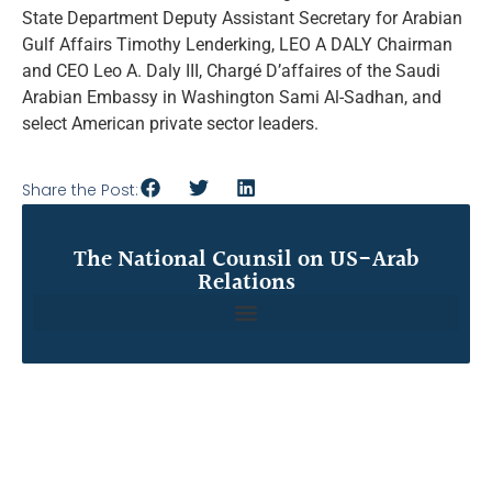
State Department Deputy Assistant Secretary for Arabian
Gulf Affairs Timothy Lenderking, LEO A DALY Chairman
and CEO Leo A. Daly III, Chargé D’affaires of the Saudi
Arabian Embassy in Washington Sami Al-Sadhan, and
select American private sector leaders.
Share the Post:
The National Counsil on US-Arab
Relations