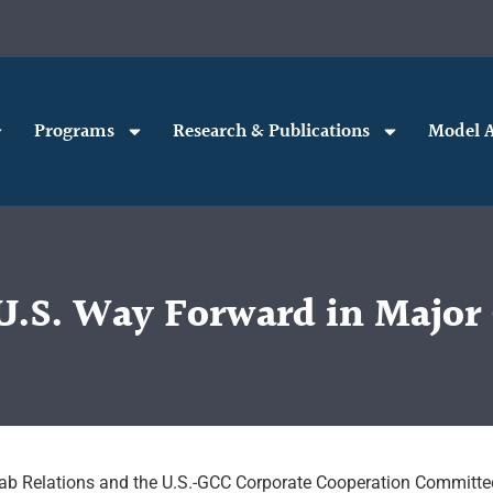
Programs
Research & Publications
Model A
.S. Way Forward in Major C
Arab Relations and the U.S.-GCC Corporate Cooperation Committe