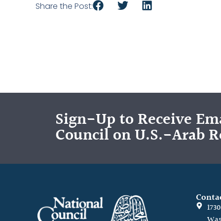
Share the Post:
Sign-Up to Receive Ema
Council on U.S.-Arab R
Conta
173
Was