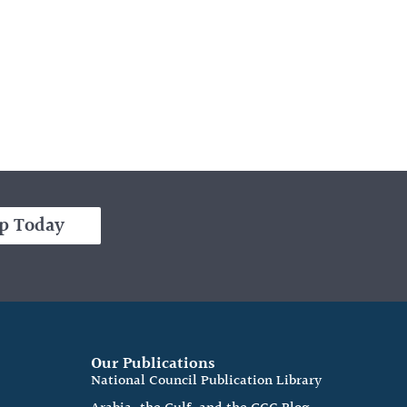
p Today
Our Publications
e
National Council Publication Library