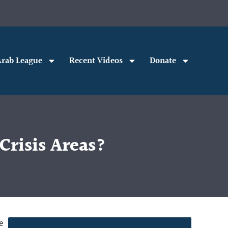
rab League
Recent Videos
Donate
risis Areas?
e