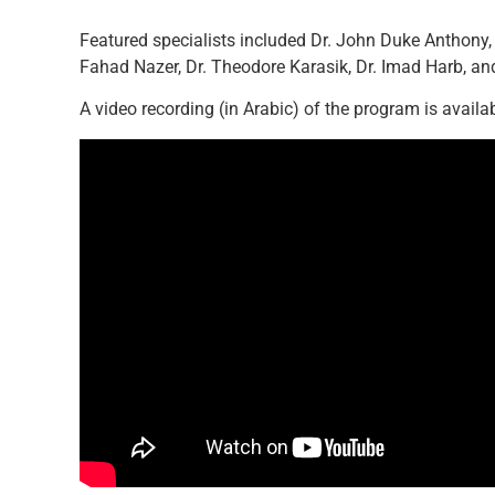
Featured specialists included Dr. John Duke Anthony,
Fahad Nazer, Dr. Theodore Karasik, Dr. Imad Harb, an
A video recording (in Arabic) of the program is availa