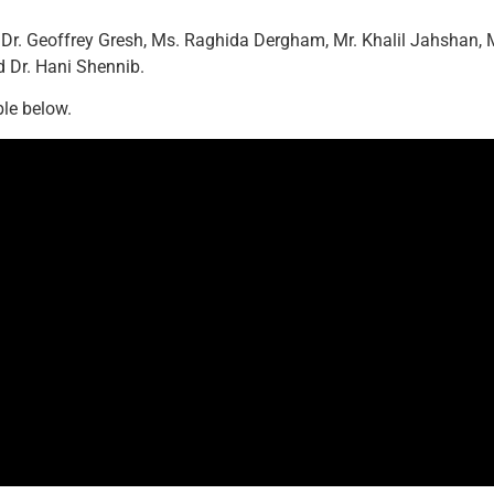
 Dr. Geoffrey Gresh, Ms. Raghida Dergham, Mr. Khalil Jahshan, 
d Dr. Hani Shennib.
ble below.