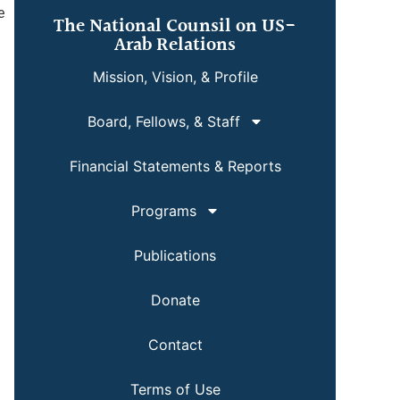
e
The National Counsil on US-
Arab Relations
Mission, Vision, & Profile
Board, Fellows, & Staff
Financial Statements & Reports
Programs
Publications
Donate
Contact
Terms of Use