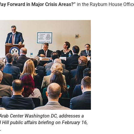
ay Forward in Major Crisis Areas?”
in the Rayburn House Offic
e Arab Center Washington DC, addresses a
Hill public affairs briefing on February 16,
.