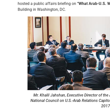
hosted a public affairs briefing on
“What Arab-U.S. W
Building in Washington, DC.
Mr. Khalil Jahshan, Executive Director of th
National Council on U.S.-Arab Relations Capitol 
2017