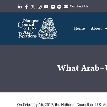
Contact Us
Home
About
What Arab-U
On February 16, 2017, the National Council on U.S.-