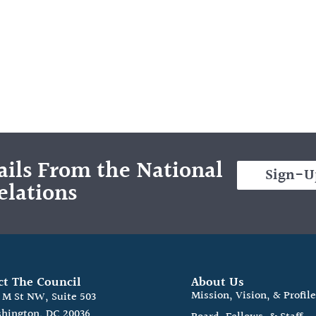
ils From the National
Sign-U
elations
ct The Council
About Us
Mission, Vision, & Profil
0 M St NW, Suite 503
hington, DC 20036