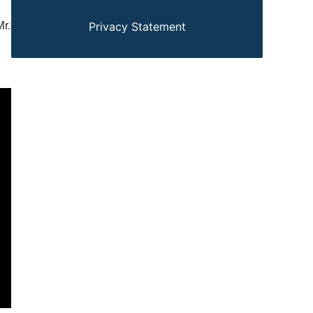
Mr.
Privacy Statement