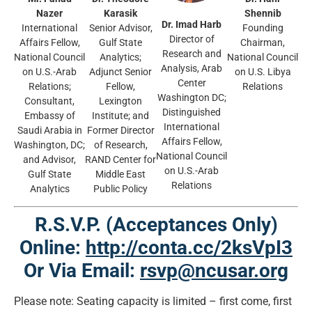
Nazer
Karasik
Shennib
Dr. Imad Harb
International
Senior Advisor,
Founding
Director of
Affairs Fellow,
Gulf State
Chairman,
Research and
National Council
Analytics;
National Council
Analysis, Arab
on U.S.-Arab
Adjunct Senior
on U.S. Libya
Center
Relations;
Fellow,
Relations
Washington DC;
Consultant,
Lexington
Distinguished
Embassy of
Institute; and
International
Saudi Arabia in
Former Director
Affairs Fellow,
Washington, DC;
of Research,
National Council
and Advisor,
RAND Center for
on U.S.-Arab
Gulf State
Middle East
Relations
Analytics
Public Policy
R.S.V.P. (Acceptances Only)
Online:
http://conta.cc/2ksVpI3
Or Via Email:
rsvp@ncusar.org
Please note: Seating capacity is limited – first come, first