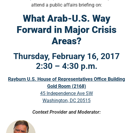
attend a public affairs briefing on:
What Arab-U.S. Way
Forward in Major Crisis
Areas?
Thursday, February 16, 2017
2:30 – 4:30 p.m.
Rayburn U.S. House of Representatives Office Building
Gold Room (2168)
45 Independence Ave SW
Washington, DC 20515
Context Provider and Moderator: