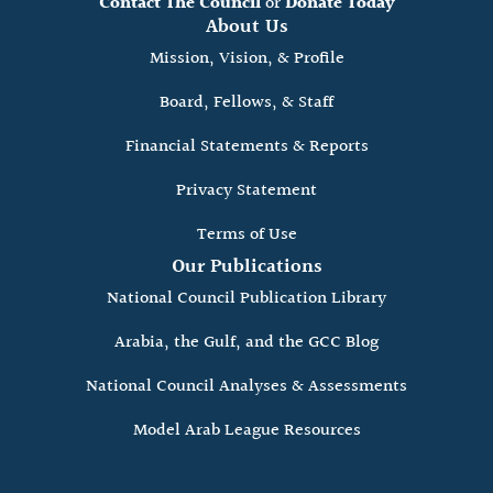
Contact The Council
or
Donate Today
About Us
Mission, Vision, & Profile
Board, Fellows, & Staff
Financial Statements & Reports
Privacy Statement
Terms of Use
Our Publications
National Council Publication Library
Arabia, the Gulf, and the GCC Blog
National Council Analyses & Assessments
Model Arab League Resources