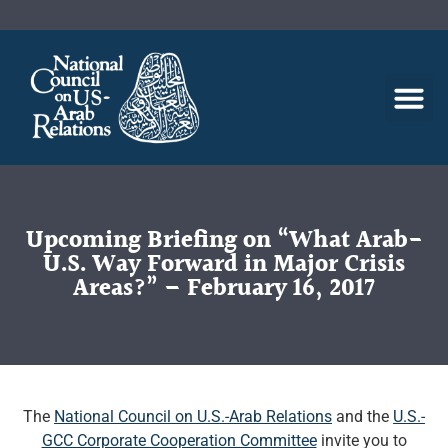
Upcoming Briefing on “What Arab-
U.S. Way Forward in Major Crisis
Areas?” – February 16, 2017
The
National Council on U.S.-Arab Relations
and the
U.S.-
GCC Corporate Cooperation Committee
invite you to