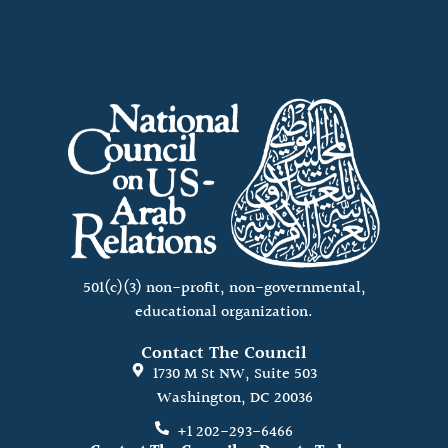
501(c)(3) non-profit, non-governmental,
educational organization.
Contact The Council
1730 M St NW, Suite 503
Washington, DC 20036
+1 202-293-6466