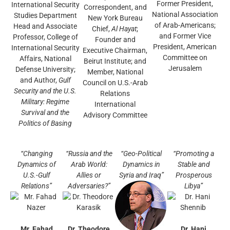
Former President,
International Security
Correspondent, and
National Association
Studies Department
New York Bureau
of Arab-Americans;
Head and Associate
Chief,
Al Hayat
;
and Former Vice
Professor, College of
Founder and
President, American
International Security
Executive Chairman,
Committee on
Affairs, National
Beirut Institute; and
Jerusalem
Defense University;
Member, National
and Author,
Gulf
Council on U.S.-Arab
Security and the U.S.
Relations
Military: Regime
International
Survival and the
Advisory Committee
Politics of Basing
“Changing
“Russia and the
“Geo-Political
“Promoting a
Dynamics of
Arab World:
Dynamics in
Stable and
U.S.-Gulf
Allies or
Syria and Iraq”
Prosperous
Relations”
Adversaries?”
Libya”
Mr. Fahad
Dr. Theodore
Dr. Hani