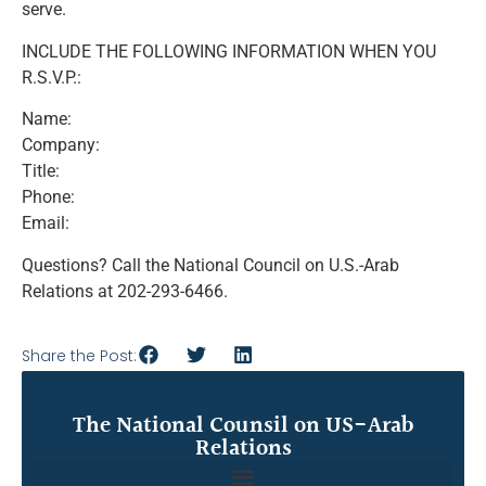
serve.
INCLUDE THE FOLLOWING INFORMATION WHEN YOU
R.S.V.P.:
Name:
Company:
Title:
Phone:
Email:
Questions? Call the National Council on U.S.-Arab
Relations at 202-293-6466.
Share the Post:
The National Counsil on US-Arab
Relations