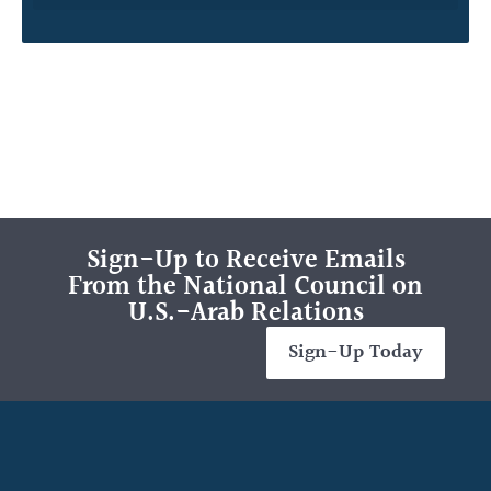
Sign-Up to Receive Emails
From the National Council on
U.S.-Arab Relations
Sign-Up Today