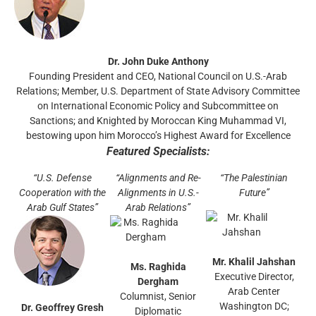
Dr. John Duke Anthony
Founding President and CEO, National Council on U.S.-Arab
Relations; Member, U.S. Department of State Advisory Committee
on International Economic Policy and Subcommittee on
Sanctions; and Knighted by Moroccan King Muhammad VI,
bestowing upon him Morocco’s Highest Award for Excellence
Featured Specialists:
“U.S. Defense
“Alignments and Re-
“The Palestinian
Cooperation with the
Alignments in U.S.-
Future”
Arab Gulf States”
Arab Relations”
Mr. Khalil Jahshan
Ms. Raghida
Executive Director,
Dergham
Arab Center
Columnist, Senior
Washington DC;
Dr. Geoffrey Gresh
Diplomatic