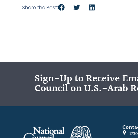
Share the Post:
Sign-Up to Receive Ema
Council on U.S.-Arab R
Conta
173