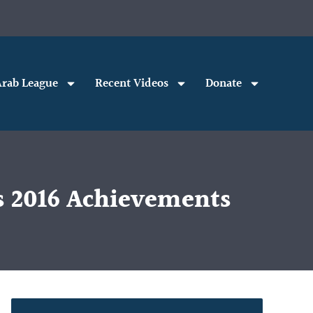
rab League
Recent Videos
Donate
’s 2016 Achievements