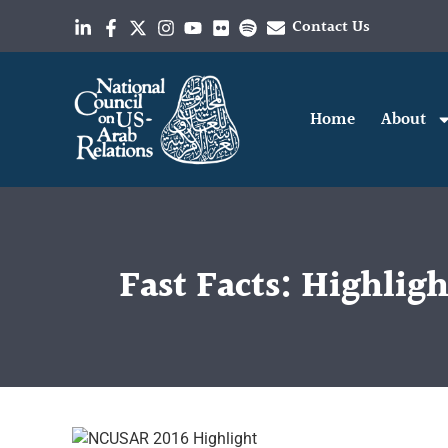
Contact Us
Home
About
Fast Facts: Highlig