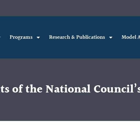
Programs
Research & Publications
Model A
hts of the National Council