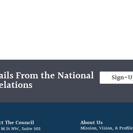
ils From the National
Sign-U
elations
ct The Council
About Us
Mission, Vision, & Profil
0 M St NW, Suite 503