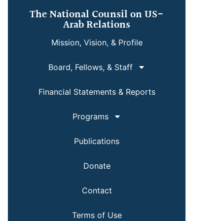
The National Counsil on US-
Arab Relations
Mission, Vision, & Profile
Board, Fellows, & Staff
Financial Statements & Reports
Programs
Publications
Donate
Contact
Terms of Use