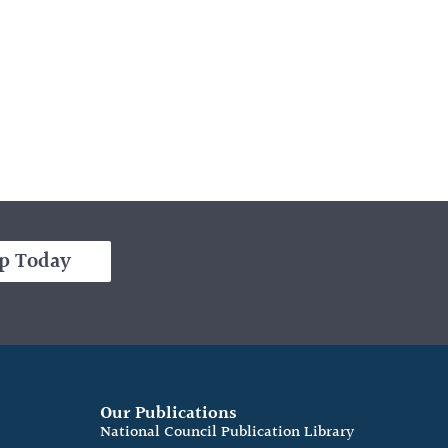
p Today
Our Publications
e
National Council Publication Library