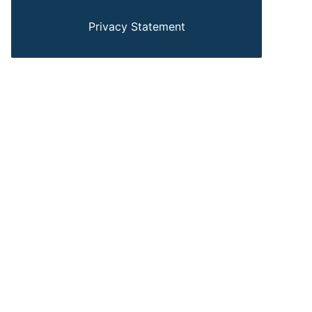
Privacy Statement