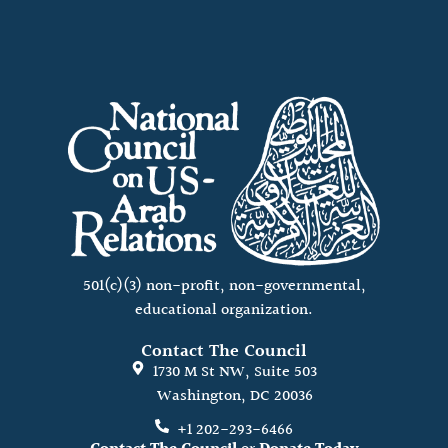
501(c)(3) non-profit, non-governmental,
educational organization.
Contact The Council
1730 M St NW, Suite 503
Washington, DC 20036
+1 202-293-6466