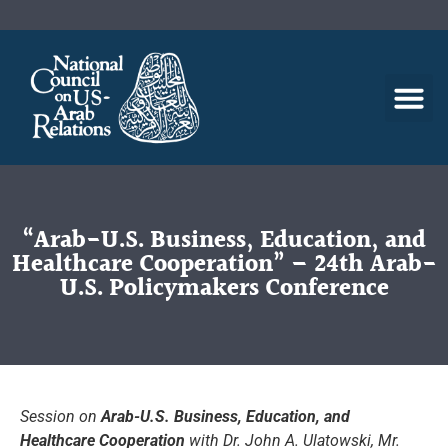
“Arab-U.S. Business, Education, and
Healthcare Cooperation” – 24th Arab-
U.S. Policymakers Conference
Session on
Arab-U.S. Business, Education, and
Healthcare Cooperation
with Dr. John A. Ulatowski, Mr.