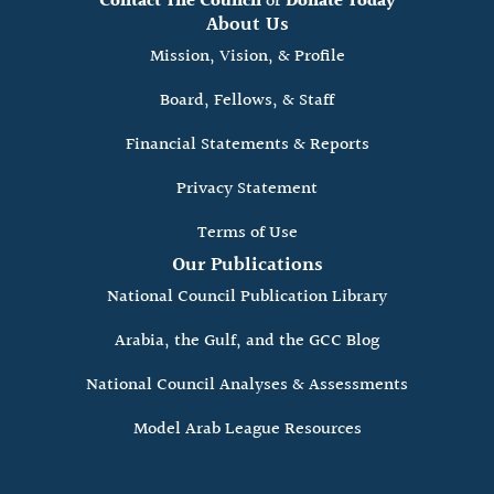
Contact The Council
or
Donate Today
About Us
Mission, Vision, & Profile
Board, Fellows, & Staff
Financial Statements & Reports
Privacy Statement
Terms of Use
Our Publications
National Council Publication Library
Arabia, the Gulf, and the GCC Blog
National Council Analyses & Assessments
Model Arab League Resources