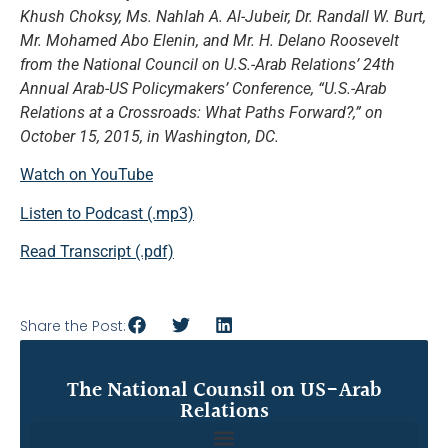
Khush Choksy, Ms. Nahlah A. Al-Jubeir, Dr. Randall W. Burt,
Mr. Mohamed Abo Elenin, and Mr. H. Delano Roosevelt
from the National Council on U.S.-Arab Relations’ 24th
Annual Arab-US Policymakers’ Conference, “U.S.-Arab
Relations at a Crossroads: What Paths Forward?,” on
October 15, 2015, in Washington, DC.
Watch on YouTube
Listen to Podcast (.mp3)
Read Transcript (.pdf)
Share the Post:
The National Counsil on US-Arab
Relations