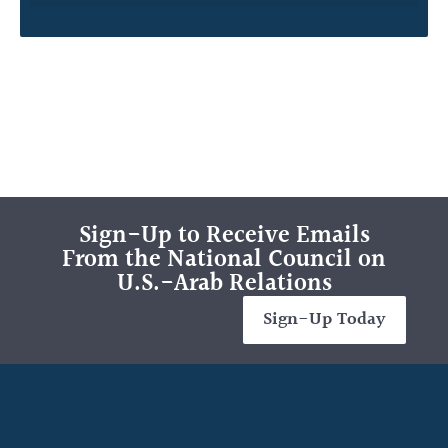
Sign-Up to Receive Emails
From the National Council on
U.S.-Arab Relations
Sign-Up Today