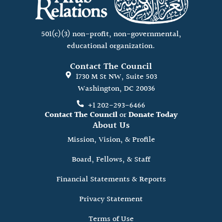
501(c)(3) non-profit, non-governmental,
educational organization.
Contact The Council
1730 M St NW, Suite 503
Washington, DC 20036
+1 202-293-6466
Contact The Council
or
Donate Today
About Us
Mission, Vision, & Profile
Board, Fellows, & Staff
Financial Statements & Reports
Privacy Statement
Terms of Use