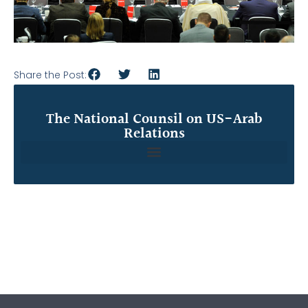
Share the Post:
The National Counsil on US-Arab
Relations