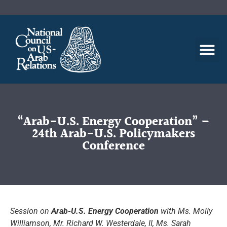
“Arab-U.S. Energy Cooperation” –
24th Arab-U.S. Policymakers
Conference
Session on
Arab-U.S. Energy Cooperation
with Ms. Molly
Williamson, Mr. Richard W. Westerdale, II, Ms. Sarah