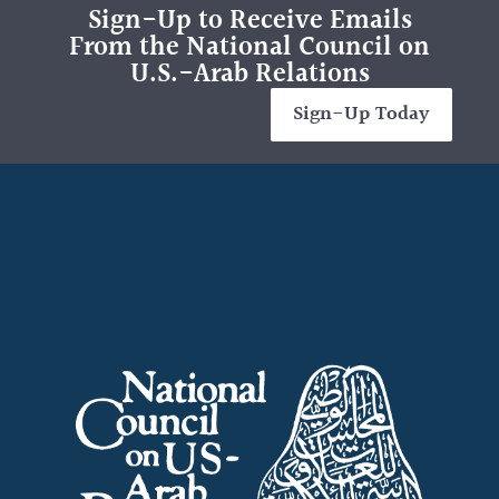
Sign-Up to Receive Emails
From the National Council on
U.S.-Arab Relations
Sign-Up Today