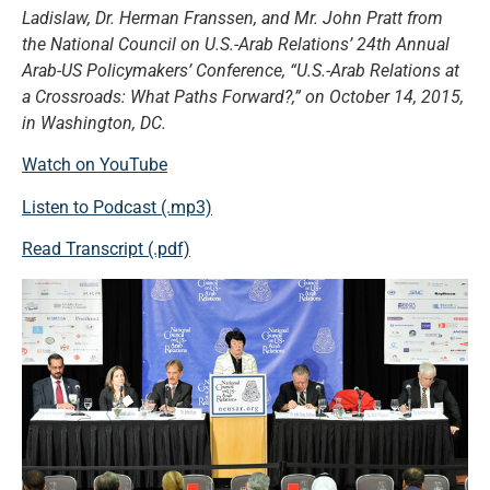
Ladislaw, Dr. Herman Franssen, and Mr. John Pratt from
the National Council on U.S.-Arab Relations’ 24th Annual
Arab-US Policymakers’ Conference, “U.S.-Arab Relations at
a Crossroads: What Paths Forward?,” on October 14, 2015,
in Washington, DC.
Watch on YouTube
Listen to Podcast (.mp3)
Read Transcript (.pdf)