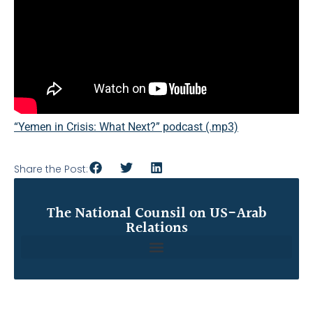
“Yemen in Crisis: What Next?” podcast (.mp3)
Share the Post:
The National Counsil on US-Arab
Relations