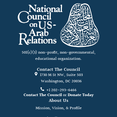
501(c)(3) non-profit, non-governmental,
educational organization.
Contact The Council
1730 M St NW, Suite 503
Washington, DC 20036
+1 202-293-6466
Contact The Council
or
Donate Today
About Us
Mission, Vision, & Profile