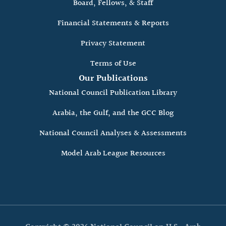
Board, Fellows, & Staff
Financial Statements & Reports
Privacy Statement
Terms of Use
Our Publications
National Council Publication Library
Arabia, the Gulf, and the GCC Blog
National Council Analyses & Assessments
Model Arab League Resources