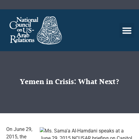
Yemen in Crisis: What Next?
On June 29,
2015, the