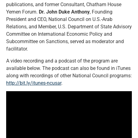
publications, and former Consultant, Chatham House
Yemen Forum.
Dr. John Duke Anthony
, Founding
President and CEO, National Council on U.S.-Arab
Relations, and Member, U.S. Department of State Advisory
Committee on International Economic Policy and
Subcommittee on Sanctions, served as moderator and
facilitator.
A video recording and a podcast of the program are
available below. The podcast can also be found in iTunes
along with recordings of other National Council programs:
http://bit.ly/itunes-ncusar
.