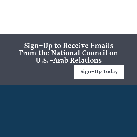
Sign-Up to Receive Emails
From the National Council on
U.S.-Arab Relations
Sign-Up Today