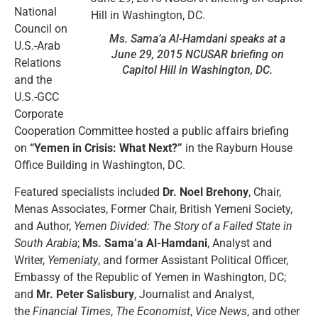
National
Council on
Ms. Sama’a Al-Hamdani speaks at a
U.S.-Arab
June 29, 2015 NCUSAR briefing on
Relations
Capitol Hill in Washington, DC.
and the
U.S.-GCC
Corporate
Cooperation Committee hosted a public affairs briefing
on
“Yemen in Crisis: What Next?”
in the Rayburn House
Office Building in Washington, DC.
Featured specialists included
Dr. Noel Brehony
, Chair,
Menas Associates, Former Chair, British Yemeni Society,
and Author,
Yemen Divided: The Story of a Failed State in
South Arabia
;
Ms. Sama’a Al-Hamdani
, Analyst and
Writer,
Yemeniaty
, and former Assistant Political Officer,
Embassy of the Republic of Yemen in Washington, DC;
and
Mr. Peter Salisbury
, Journalist and Analyst,
the
Financial Times
,
The Economist
,
Vice News
, and other