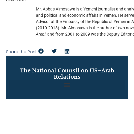
Mr. Abbas Almosawa is a Yemeni journalist and analy
and political and economic affairs in Yemen. He serv
Advisor at the Embassy of the Republic of Yemen in 
(2010-2013). Mr. Almosawa is the author of two nove
Arabi
, and from 2001 to 2009 was the Deputy Editor 
Share the Post:
The National Counsil on US-Arab
Relations