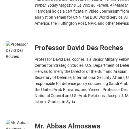
Yemen Today Magazine
,
Le Voix du Yemen
,
Al-Masdar 
Hamdani holds a certificate in Video Journalism from
analyst on Yemen for CNN, the BBC World Service, Al 
America, the Huffington Post, NPR, and other televis
Professor David Des Roches
Professor David Des Roches is a Senior Military Fello
Center for Strategic Studies, U.S. Department of Defe
He was formerly the Director of the Gulf and Arabian 
Secretary of Defense, International Security Affairs, 
responsible for defense policy concerning Saudi Arab
the United Arab Emirates, and Yemen. Professor Des 
National Council on U.S.-Arab Relations’ Joseph J. M
Islamic Studies in Syria.
Mr. Abbas Almosawa