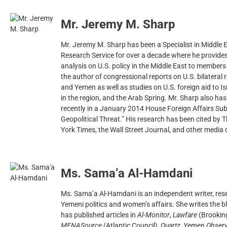
Mr. Jeremy M. Sharp
Mr. Jeremy M. Sharp has been a Specialist in Middle E
Research Service for over a decade where he provide
analysis on U.S. policy in the Middle East to members 
the author of congressional reports on U.S. bilateral r
and Yemen as well as studies on U.S. foreign aid to I
in the region, and the Arab Spring. Mr. Sharp also ha
recently in a January 2014 House Foreign Affairs Su
Geopolitical Threat.” His research has been cited b
York Times, the Wall Street Journal, and other media 
Ms. Sama’a Al-Hamdani
Ms. Sama’a Al-Hamdani is an independent writer, res
Yemeni politics and women’s affairs. She writes the 
has published articles in
Al-Monitor
,
Lawfare
(Brookin
MENASource
(Atlantic Council),
Quartz
,
Yemen Observ