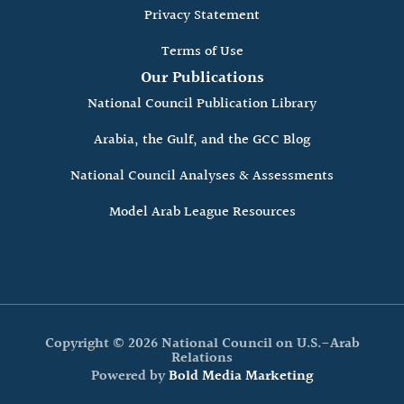
Privacy Statement
Terms of Use
Our Publications
National Council Publication Library
Arabia, the Gulf, and the GCC Blog
National Council Analyses & Assessments
Model Arab League Resources
Copyright © 2026 National Council on U.S.-Arab
Relations
Powered by
Bold Media Marketing