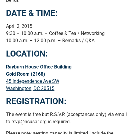
Beirut.
DATE & TIME:
April 2, 2015
9:30 – 10:00 a.m. – Coffee & Tea / Networking
10:00 a.m. – 12:00 p.m. – Remarks / Q&A
LOCATION:
Rayburn House Office Building
Gold Room (2168)
45 Independence Ave SW
Washington, DC 20515
REGISTRATION:
The event is free but R.S.V.P. (acceptances only) via email
to rsvp@ncusar.org is required.
Please note: seating capacity is limited. Include the