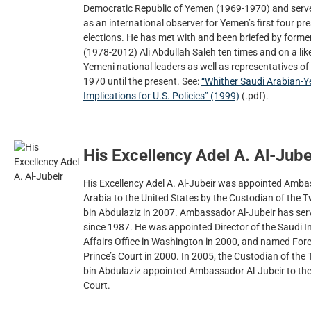
Democratic Republic of Yemen (1969-1970) and serve
as an international observer for Yemen’s first four pr
elections. He has met with and been briefed by form
(1978-2012) Ali Abdullah Saleh ten times and on a li
Yemeni national leaders as well as representatives of
1970 until the present. See:
“Whither Saudi Arabian-Y
Implications for U.S. Policies” (1999)
(.pdf).
His Excellency Adel A. Al-Jube
His Excellency Adel A. Al-Jubeir was appointed Amb
Arabia to the United States by the Custodian of the
bin Abdulaziz in 2007. Ambassador Al-Jubeir has serv
since 1987. He was appointed Director of the Saudi 
Affairs Office in Washington in 2000, and named Fore
Prince’s Court in 2000. In 2005, the Custodian of t
bin Abdulaziz appointed Ambassador Al-Jubeir to the 
Court.