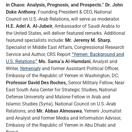
in Chaos: Analysis, Prognosis, and Prospects.”
Dr. John
Duke Anthony
, Founding President & CEO, National
Council on U.S.-Arab Relations, will serve as moderator.
H.E. Adel A. Al-Jubeir
, Ambassador of Saudi Arabia to
the United States, will deliver featured remarks. Additional
featured specialists include:
Mr. Jeremy M. Sharp
,
Specialist in Middle East Affairs, Congressional Research
Service and Author, CRS Report
“Yemen: Background and
U.S. Relations;”
Ms. Sama’a Al-Hamdani
, Analyst and
Writer,
Yemeniaty
and former Assistant Political Officer,
Embassy of the Republic of Yemen in Washington, DC;
Professor David Des Roches,
Senior Military Fellow, Near
East South Asia Center for Strategic Studies, National
Defense University and Malone Fellow in Arab and
Islamic Studies (Syria), National Council on U.S.-Arab
Relations; and
Mr. Abbas Almosawa
, Yemeni Journalist
and Analyst and former Media and Information Advisor,
Embassy of the Republic of Yemen in Abu Dhabi and