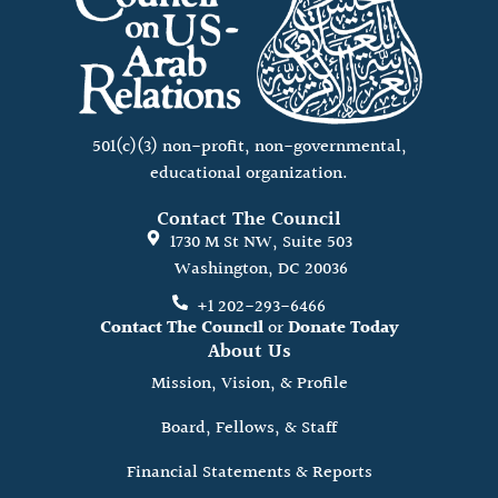
501(c)(3) non-profit, non-governmental,
educational organization.
Contact The Council
1730 M St NW, Suite 503
Washington, DC 20036
+1 202-293-6466
Contact The Council
or
Donate Today
About Us
Mission, Vision, & Profile
Board, Fellows, & Staff
Financial Statements & Reports