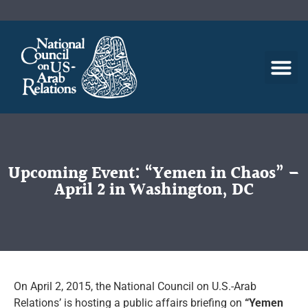
Upcoming Event: “Yemen in Chaos” –
April 2 in Washington, DC
On April 2, 2015, the National Council on U.S.-Arab
Relations’ is hosting a public affairs briefing on
“Yemen