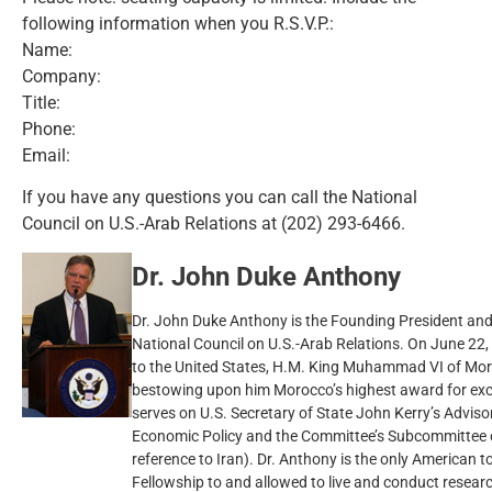
following information when you R.S.V.P.:
Name:
Company:
Title:
Phone:
Email:
If you have any questions you can call the National
Council on U.S.-Arab Relations at (202) 293-6466.
Dr. John Duke Anthony
Dr. John Duke Anthony is the Founding President and 
National Council on U.S.-Arab Relations. On June 22, 200
to the United States, H.M. King Muhammad VI of Mor
bestowing upon him Morocco’s highest award for exce
serves on U.S. Secretary of State John Kerry’s Advis
Economic Policy and the Committee’s Subcommittee o
reference to Iran). Dr. Anthony is the only American 
Fellowship to and allowed to live and conduct researc