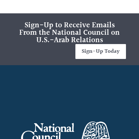
Sign-Up to Receive Emails
From the National Council on
U.S.-Arab Relations
Sign-Up Today