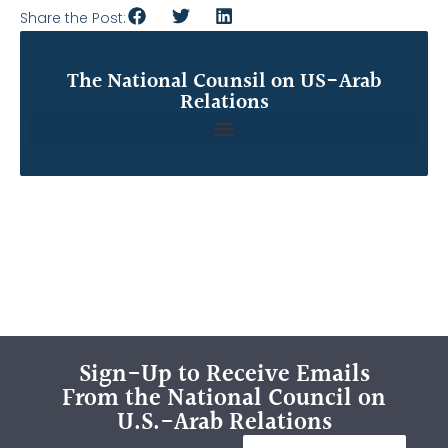
Share the Post:
The National Counsil on US-Arab
Relations
Sign-Up to Receive Emails
From the National Council on
U.S.-Arab Relations