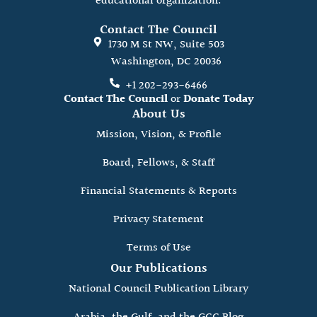
educational organization.
Contact The Council
1730 M St NW, Suite 503
Washington, DC 20036
+1 202-293-6466
Contact The Council
or
Donate Today
About Us
Mission, Vision, & Profile
Board, Fellows, & Staff
Financial Statements & Reports
Privacy Statement
Terms of Use
Our Publications
National Council Publication Library