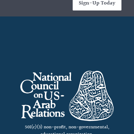
Sign-Up Today
501(c)(3) non-profit, non-governmental,