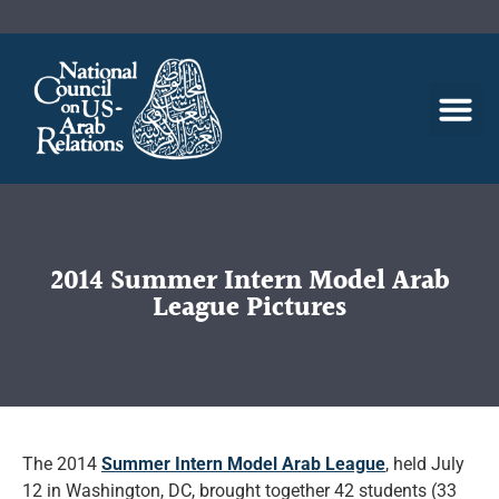
2014 Summer Intern Model Arab
League Pictures
The 2014
Summer Intern Model Arab League
, held July
12 in Washington, DC, brought together 42 students (33