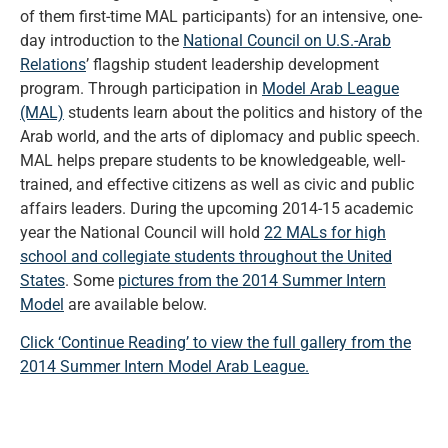
of them first-time MAL participants) for an intensive, one-
day introduction to the
National Council on U.S.-Arab
Relations
’ flagship student leadership development
program. Through participation in
Model Arab League
(MAL)
students learn about the politics and history of the
Arab world, and the arts of diplomacy and public speech.
MAL helps prepare students to be knowledgeable, well-
trained, and effective citizens as well as civic and public
affairs leaders. During the upcoming 2014-15 academic
year the National Council will hold
22 MALs for high
school and collegiate students throughout the United
States
. Some
pictures from the 2014 Summer Intern
Model
are available below.
Click ‘Continue Reading’ to view the full gallery from the
2014 Summer Intern Model Arab League.