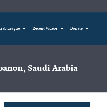
rab League
Recent Videos
Donate
banon, Saudi Arabia