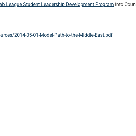
ab League Student Leadership Development Program
into Coun
urces/2014-05-01-Model-Path-to-the-Middle-East.pdf