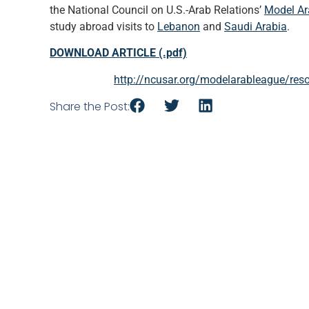
the National Council on U.S.-Arab Relations’
Model Ar
study abroad visits to
Lebanon
and
Saudi Arabia
.
DOWNLOAD ARTICLE (.pdf)
http://ncusar.org/modelarableague/reso
Share the Post: