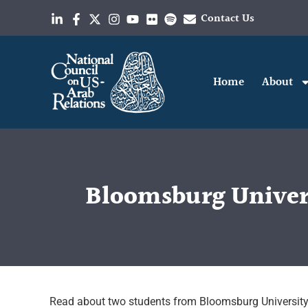
Contact Us
Home
About
Bloomsburg Univers
Read about two students from Bloomsburg University 