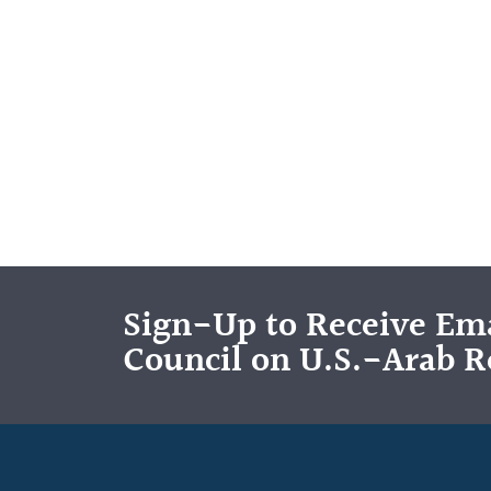
Sign-Up to Receive Ema
Council on U.S.-Arab R