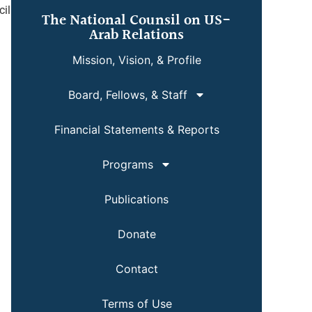
cil
The National Counsil on US-
Arab Relations
Mission, Vision, & Profile
Board, Fellows, & Staff
Financial Statements & Reports
Programs
Publications
Donate
Contact
Terms of Use