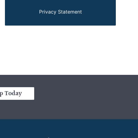
Privacy Statement
p Today