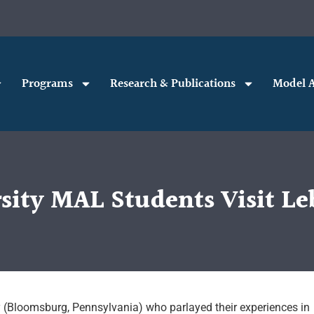
Programs
Research & Publications
Model A
ity MAL Students Visit Le
(Bloomsburg, Pennsylvania) who parlayed their experiences in