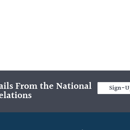
ils From the National
Sign-U
elations