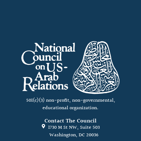
501(c)(3) non-profit, non-governmental,
educational organization.
Contact The Council
1730 M St NW, Suite 503
Washington, DC 20036