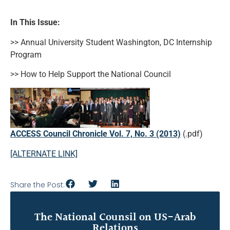
In This Issue:
>> Annual University Student Washington, DC Internship
Program
>> How to Help Support the National Council
ACCESS Council Chronicle Vol. 7, No. 3 (2013)
(.pdf)
[ALTERNATE LINK]
Share the Post:
The National Counsil on US-Arab
Relations