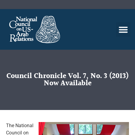
Council Chronicle Vol. 7, No. 3 (2013)
Now Available
The National
Council on