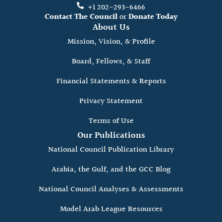
+1 202-293-6466
Contact The Council
or
Donate Today
About Us
Mission, Vision, & Profile
Board, Fellows, & Staff
Financial Statements & Reports
Privacy Statement
Terms of Use
Our Publications
National Council Publication Library
Arabia, the Gulf, and the GCC Blog
National Council Analyses & Assessments
Model Arab League Resources