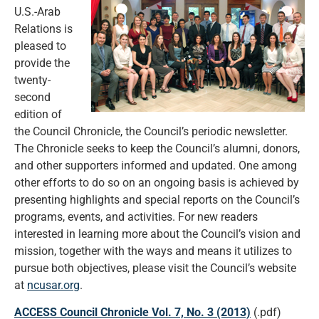
U.S.-Arab
Relations is
pleased to
provide the
twenty-
second
edition of
the Council Chronicle, the Council’s periodic newsletter.
The Chronicle seeks to keep the Council’s alumni, donors,
and other supporters informed and updated. One among
other efforts to do so on an ongoing basis is achieved by
presenting highlights and special reports on the Council’s
programs, events, and activities. For new readers
interested in learning more about the Council’s vision and
mission, together with the ways and means it utilizes to
pursue both objectives, please visit the Council’s website
at
ncusar.org
.
ACCESS Council Chronicle Vol. 7, No. 3 (2013)
(.pdf)