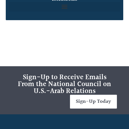
Sign-Up to Receive Emails
From the National Council on
U.S.-Arab Relations
Sign-Up Today