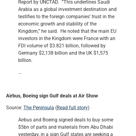
Report by UNCTAD. “This underlines Saudi
Arabia as a global investment destination and
testifies to the foreign companies’ trust in the
economic growth and stability of the
Kingdom,” he said. He noted that the main EU
investors in the Kingdom were France with an
FDI volume of $3.821 billion, followed by
Germany $2,138 billion and the UK $1,575
billion.
…
Airbus, Boeing sign Gulf deals at Air Show
Source:
The Peninsula
(
Read full story
)
Airbus and Boeing signed deals to buy some
$5bn of parts and materials from Abu Dhabi
yesterday, in a sign Gulf states are seeking a