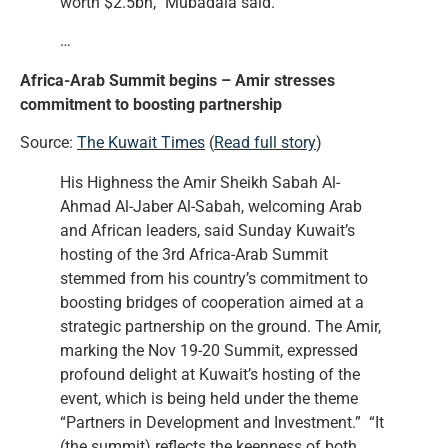
worth $2.5bn,” Mubadala said.
…
Africa-Arab Summit begins – Amir stresses
commitment to boosting partnership
Source:
The Kuwait Times
(
Read full story
)
His Highness the Amir Sheikh Sabah Al-
Ahmad Al-Jaber Al-Sabah, welcoming Arab
and African leaders, said Sunday Kuwait’s
hosting of the 3rd Africa-Arab Summit
stemmed from his country’s commitment to
boosting bridges of cooperation aimed at a
strategic partnership on the ground. The Amir,
marking the Nov 19-20 Summit, expressed
profound delight at Kuwait’s hosting of the
event, which is being held under the theme
“Partners in Development and Investment.” “It
(the summit) reflects the keenness of both