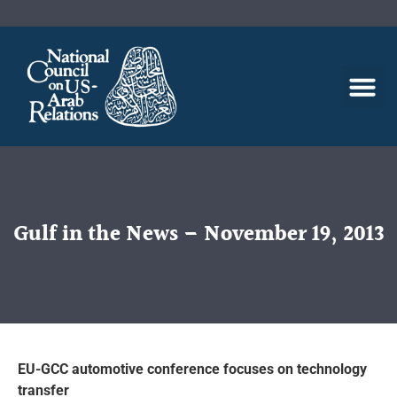
Gulf in the News – November 19, 2013
EU-GCC automotive conference focuses on technology
transfer