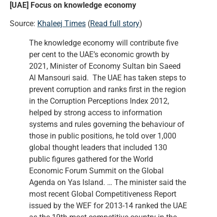
[UAE] Focus on knowledge economy
Source:
Khaleej Times
(
Read full story
)
The knowledge economy will contribute five
per cent to the UAE’s economic growth by
2021, Minister of Economy Sultan bin Saeed
Al Mansouri said. The UAE has taken steps to
prevent corruption and ranks first in the region
in the Corruption Perceptions Index 2012,
helped by strong access to information
systems and rules governing the behaviour of
those in public positions, he told over 1,000
global thought leaders that included 130
public figures gathered for the World
Economic Forum Summit on the Global
Agenda on Yas Island. … The minister said the
most recent Global Competitiveness Report
issued by the WEF for 2013-14 ranked the UAE