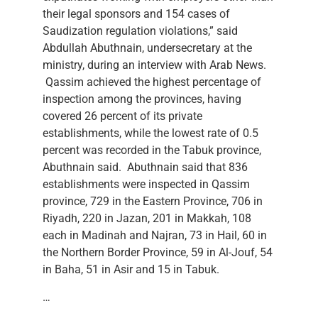
their legal sponsors and 154 cases of
Saudization regulation violations,” said
Abdullah Abuthnain, undersecretary at the
ministry, during an interview with Arab News.
Qassim achieved the highest percentage of
inspection among the provinces, having
covered 26 percent of its private
establishments, while the lowest rate of 0.5
percent was recorded in the Tabuk province,
Abuthnain said. Abuthnain said that 836
establishments were inspected in Qassim
province, 729 in the Eastern Province, 706 in
Riyadh, 220 in Jazan, 201 in Makkah, 108
each in Madinah and Najran, 73 in Hail, 60 in
the Northern Border Province, 59 in Al-Jouf, 54
in Baha, 51 in Asir and 15 in Tabuk.
…