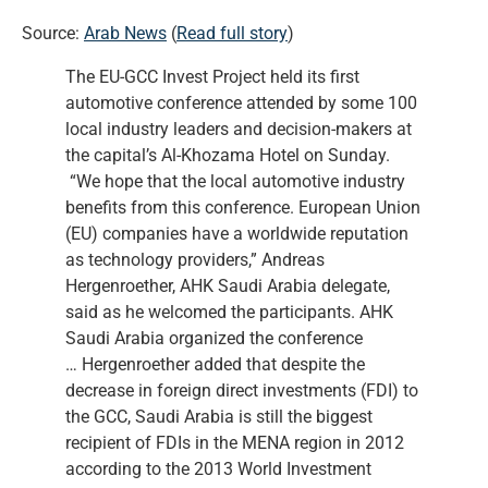
Source:
Arab News
(
Read full story
)
The EU-GCC Invest Project held its first
automotive conference attended by some 100
local industry leaders and decision-makers at
the capital’s Al-Khozama Hotel on Sunday.
“We hope that the local automotive industry
benefits from this conference. European Union
(EU) companies have a worldwide reputation
as technology providers,” Andreas
Hergenroether, AHK Saudi Arabia delegate,
said as he welcomed the participants. AHK
Saudi Arabia organized the conference
… Hergenroether added that despite the
decrease in foreign direct investments (FDI) to
the GCC, Saudi Arabia is still the biggest
recipient of FDIs in the MENA region in 2012
according to the 2013 World Investment