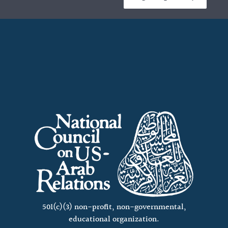
501(c)(3) non-profit, non-governmental,
educational organization.