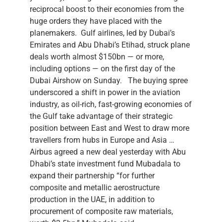
reciprocal boost to their economies from the
huge orders they have placed with the
planemakers. Gulf airlines, led by Dubai’s
Emirates and Abu Dhabi’s Etihad, struck plane
deals worth almost $150bn — or more,
including options — on the first day of the
Dubai Airshow on Sunday. The buying spree
underscored a shift in power in the aviation
industry, as oil-rich, fast-growing economies of
the Gulf take advantage of their strategic
position between East and West to draw more
travellers from hubs in Europe and Asia …
Airbus agreed a new deal yesterday with Abu
Dhabi’s state investment fund Mubadala to
expand their partnership “for further
composite and metallic aerostructure
production in the UAE, in addition to
procurement of composite raw materials,