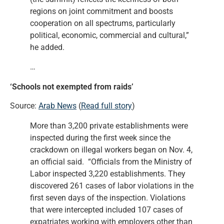
regions on joint commitment and boosts
cooperation on all spectrums, particularly
political, economic, commercial and cultural,”
he added.
…
‘Schools not exempted from raids’
Source:
Arab News
(
Read full story
)
More than 3,200 private establishments were
inspected during the first week since the
crackdown on illegal workers began on Nov. 4,
an official said. “Officials from the Ministry of
Labor inspected 3,220 establishments. They
discovered 261 cases of labor violations in the
first seven days of the inspection. Violations
that were intercepted included 107 cases of
expatriates working with employers other than