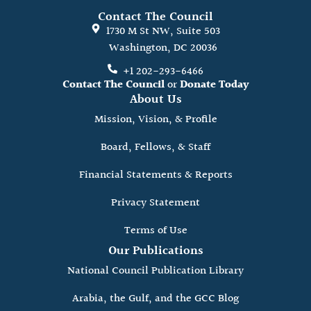
Contact The Council
1730 M St NW, Suite 503
Washington, DC 20036
+1 202-293-6466
Contact The Council
or
Donate Today
About Us
Mission, Vision, & Profile
Board, Fellows, & Staff
Financial Statements & Reports
Privacy Statement
Terms of Use
Our Publications
National Council Publication Library
Arabia, the Gulf, and the GCC Blog