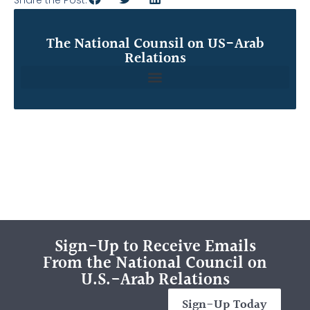
The National Counsil on US-Arab
Relations
Sign-Up to Receive Emails
From the National Council on
U.S.-Arab Relations
Sign-Up Today