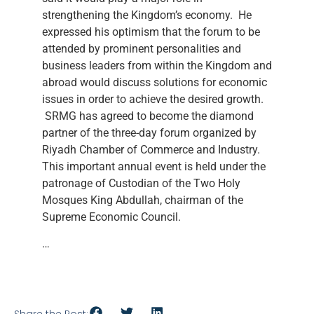
strengthening the Kingdom’s economy. He
expressed his optimism that the forum to be
attended by prominent personalities and
business leaders from within the Kingdom and
abroad would discuss solutions for economic
issues in order to achieve the desired growth.
SRMG has agreed to become the diamond
partner of the three-day forum organized by
Riyadh Chamber of Commerce and Industry.
This important annual event is held under the
patronage of Custodian of the Two Holy
Mosques King Abdullah, chairman of the
Supreme Economic Council.
…
Share the Post: