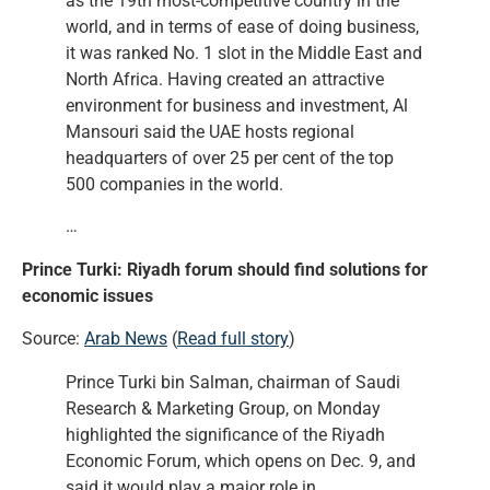
as the 19th most-competitive country in the
world, and in terms of ease of doing business,
it was ranked No. 1 slot in the Middle East and
North Africa. Having created an attractive
environment for business and investment, Al
Mansouri said the UAE hosts regional
headquarters of over 25 per cent of the top
500 companies in the world.
…
Prince Turki: Riyadh forum should find solutions for
economic issues
Source:
Arab News
(
Read full story
)
Prince Turki bin Salman, chairman of Saudi
Research & Marketing Group, on Monday
highlighted the significance of the Riyadh
Economic Forum, which opens on Dec. 9, and
said it would play a major role in