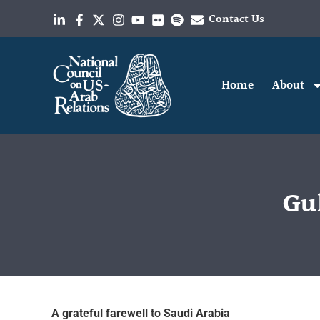
Contact Us
Home
About
Gul
A grateful farewell to Saudi Arabia