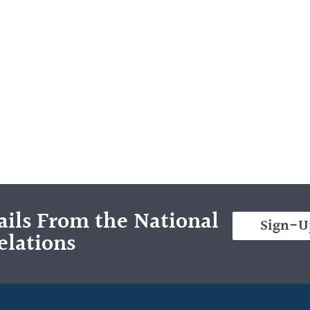
ils From the National
Sign-U
elations