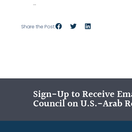
…
Share the Post:
Sign-Up to Receive Ema
Council on U.S.-Arab R