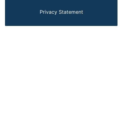
Privacy Statement