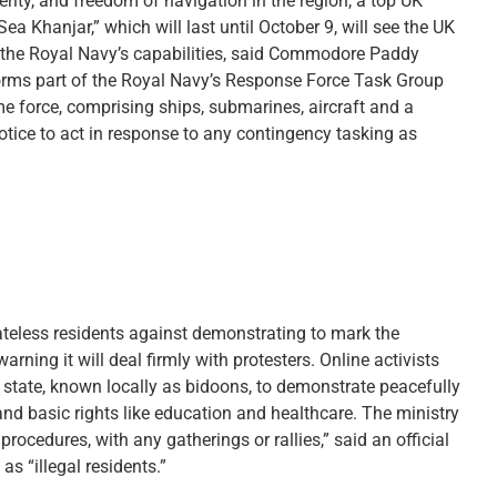
rity, and freedom of navigation in the region, a top UK
hanjar,” which will last until October 9, will see the UK
the Royal Navy’s capabilities, said Commodore Paddy
ms part of the Royal Navy’s Response Force Task Group
e force, comprising ships, submarines, aircraft and a
otice to act in response to any contingency tasking as
ateless residents against demonstrating to mark the
rning it will deal firmly with protesters. Online activists
f state, known locally as bidoons, to demonstrate peacefully
and basic rights like education and healthcare. The ministry
procedures, with any gatherings or rallies,” said an official
s “illegal residents.”