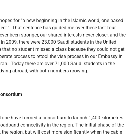
hopes for “a new beginning in the Islamic world, one based
pect.” That sentence has guided me over these last four
er been stronger, our shared interests never closer, and the
 In 2009, there were 23,000 Saudi students in the United
that no student missed a class because they could not get
iberate process to retool the visa process in our Embassy in
an. Today there are over 71,000 Saudi students in the
tudying abroad, with both numbers growing.
consortium
afone have formed a consortium to launch 1,400 kilometres
roadband connectivity in the region. The initial phase of the
 the region, but will cost more significantly when the cable