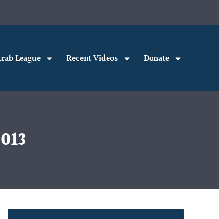
rab League
Recent Videos
Donate
2013