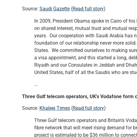
Source:
Saudi Gazette
(
Read full story
)
In 2009, President Obama spoke in Cairo of his 
on shared interest, mutual trust and mutual res
years. Our cooperation with Saudi Arabia has nev
foundation of our relationship never more solid.
States. We committed ourselves to making sure 
a visa appointment, and this started a long, del
Riyadh and our Consulates in Jeddah and Dhahr
United States, half of all the Saudis who are s
…
Three Gulf telecom operators, UK’s Vodafone form 
Source:
Khaleej Times
(
Read full story
)
Three Gulf telecom operators and Britain’s Vod
fibre network that will meet rising demand for b
project is estimated to be $36 million to connect