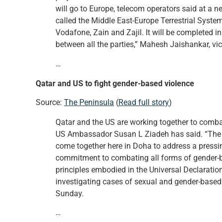
will go to Europe, telecom operators said at a
called the Middle East-Europe Terrestrial Syst
Vodafone, Zain and Zajil. It will be completed in 
between all the parties,” Mahesh Jaishankar, vic
…
Qatar and US to fight gender-based violence
Source:
The Peninsula
(
Read full story
)
Qatar and the US are working together to combat
US Ambassador Susan L Ziadeh has said. “The U
come together here in Doha to address a pressi
commitment to combating all forms of gender-ba
principles embodied in the Universal Declaratio
investigating cases of sexual and gender-based
Sunday.
…