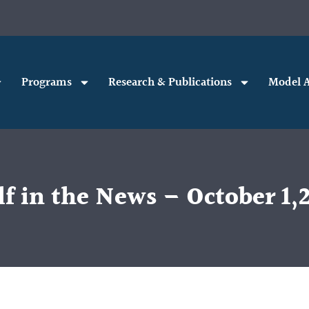
Programs
Research & Publications
Model A
f in the News – October 1,