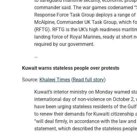
to safeguard maritime security, economic prospe
commander said. The war games codenamed “Sea K
Response Force Task Group deploys a range of 
McAlpine, Commander UK Task Group, which for
(RFTG). RFTG is the UK’s high readiness maritim
landing force of Royal Marines, ready at short n
required by our government.
…
Kuwait warns stateless people over protests
Source:
Khaleej Times
(
Read full story
)
Kuwait’s interior ministry on Monday warned st
international day of non-violence on October 2, wa
have been urging stateless residents of the Gul
to renew their demands for Kuwaiti citizenship 
“will deal firmly, in accordance with the law and 
statement, which described the stateless people a