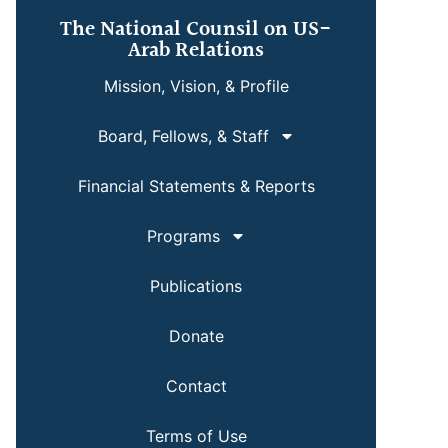
The National Counsil on US-
Arab Relations
Mission, Vision, & Profile
Board, Fellows, & Staff
Financial Statements & Reports
Programs
Publications
Donate
Contact
Terms of Use