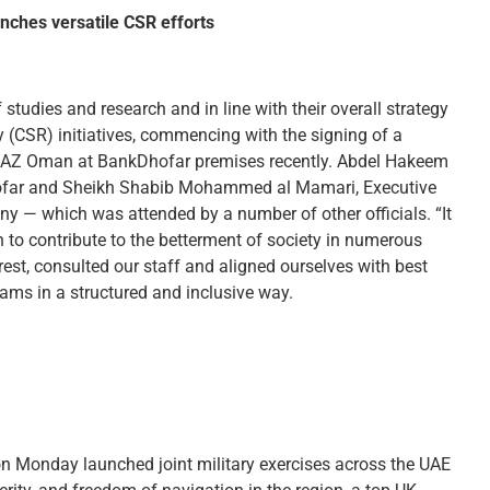
ches versatile CSR efforts
udies and research and in line with their overall strategy
y (CSR) initiatives, commencing with the signing of a
AZ Oman at BankDhofar premises recently. Abdel Hakeem
hofar and Sheikh Shabib Mohammed al Mamari, Executive
y — which was attended by a number of other officials. “It
n to contribute to the betterment of society in numerous
rest, consulted our staff and aligned ourselves with best
rams in a structured and inclusive way.
 Monday launched joint military exercises across the UAE