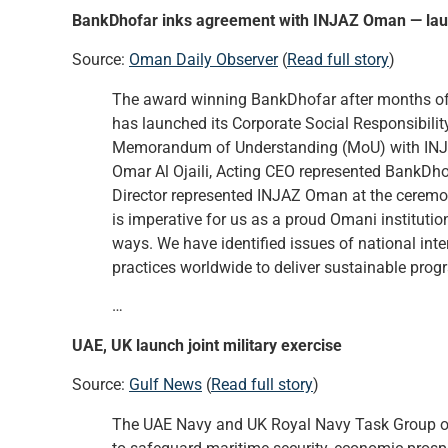
BankDhofar inks agreement with INJAZ Oman — laun
Source:
Oman Daily Observer
(
Read full story
)
The award winning BankDhofar after months of st
has launched its Corporate Social Responsibilit
Memorandum of Understanding (MoU) with INJ
Omar Al Ojaili, Acting CEO represented BankD
Director represented INJAZ Oman at the ceremon
is imperative for us as a proud Omani institutio
ways. We have identified issues of national inte
practices worldwide to deliver sustainable prog
…
UAE, UK launch joint military exercise
Source:
Gulf News
(
Read full story
)
The UAE Navy and UK Royal Navy Task Group on