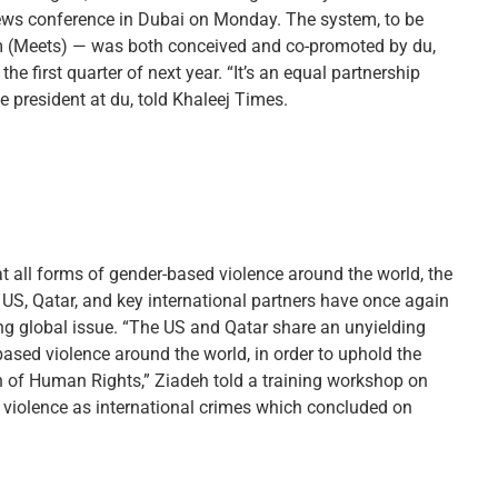
 news conference in Dubai on Monday. The system, to be
em (Meets) — was both conceived and co-promoted by du,
the first quarter of next year. “It’s an equal partnership
e president at du, told Khaleej Times.
 all forms of gender-based violence around the world, the
S, Qatar, and key international partners have once again
ng global issue. “The US and Qatar share an unyielding
sed violence around the world, in order to uphold the
n of Human Rights,” Ziadeh told a training workshop on
 violence as international crimes which concluded on