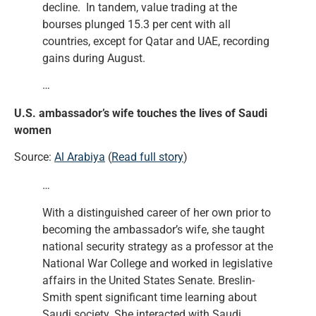
decline. In tandem, value trading at the
bourses plunged 15.3 per cent with all
countries, except for Qatar and UAE, recording
gains during August.
…
U.S. ambassador’s wife touches the lives of Saudi
women
Source:
Al Arabiya
(
Read full story
)
…
With a distinguished career of her own prior to
becoming the ambassador’s wife, she taught
national security strategy as a professor at the
National War College and worked in legislative
affairs in the United States Senate. Breslin-
Smith spent significant time learning about
Saudi society. She interacted with Saudi