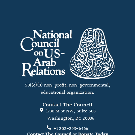
501(c)(3) non-profit, non-governmental,
educational organization.
Contact The Council
1730 M St NW, Suite 503
Washington, DC 20036
+1 202-293-6466
Contact The Council
or
Donate Today