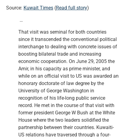
Source:
Kuwait Times
(
Read full story
)
…
That visit was seminal for both countries
since it transcended the conventional political
interchange to dealing with concrete issues of
boosting bilateral trade and increasing
economic cooperation. On June 29, 2005 the
Amir, in his capacity as prime minister, and
while on an official visit to US was awarded an
honorary doctorate of law degree by the
University of George Washington in
recognition of his life-long public service
record. He met in the course of that visit with
former president George W Bush at the White
House where the two leaders solidified the
partnership between their countries. Kuwaiti-
US relations have traversed through a four-