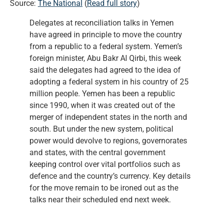
Source:
The National
(
Read full story
)
Delegates at reconciliation talks in Yemen
have agreed in principle to move the country
from a republic to a federal system. Yemen’s
foreign minister, Abu Bakr Al Qirbi, this week
said the delegates had agreed to the idea of
adopting a federal system in his country of 25
million people. Yemen has been a republic
since 1990, when it was created out of the
merger of independent states in the north and
south. But under the new system, political
power would devolve to regions, governorates
and states, with the central government
keeping control over vital portfolios such as
defence and the country’s currency. Key details
for the move remain to be ironed out as the
talks near their scheduled end next week.
…