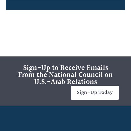
Sign-Up to Receive Emails
From the National Council on
U.S.-Arab Relations
Sign-Up Today