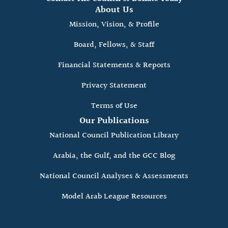
About Us
Mission, Vision, & Profile
Board, Fellows, & Staff
Financial Statements & Reports
Privacy Statement
Terms of Use
Our Publications
National Council Publication Library
Arabia, the Gulf, and the GCC Blog
National Council Analyses & Assessments
Model Arab League Resources