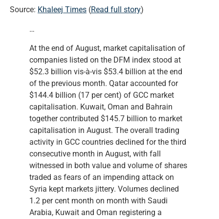
Source:
Khaleej Times
(
Read full story
)
…
At the end of August, market capitalisation of
companies listed on the DFM index stood at
$52.3 billion vis-à-vis $53.4 billion at the end
of the previous month. Qatar accounted for
$144.4 billion (17 per cent) of GCC market
capitalisation. Kuwait, Oman and Bahrain
together contributed $145.7 billion to market
capitalisation in August. The overall trading
activity in GCC countries declined for the third
consecutive month in August, with fall
witnessed in both value and volume of shares
traded as fears of an impending attack on
Syria kept markets jittery. Volumes declined
1.2 per cent month on month with Saudi
Arabia, Kuwait and Oman registering a