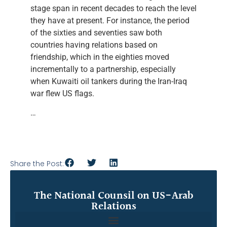
stage span in recent decades to reach the level
they have at present. For instance, the period
of the sixties and seventies saw both
countries having relations based on
friendship, which in the eighties moved
incrementally to a partnership, especially
when Kuwaiti oil tankers during the Iran-Iraq
war flew US flags.
…
Share the Post:
The National Counsil on US-Arab
Relations