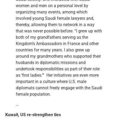
women and men on a personal level by
organizing many events, among which
involved young Saudi female lawyers and,
thereby, allowing them to network in a way
that was never possible before. “I grew up with
both of my grandfathers serving as the
Kingdom’s Ambassadors in France and other
countries for many years. I also grew up
around my grandmothers who supported their
husbands in diplomatic missions and
undertook responsibilities as part of their role
as ‘first ladies.’” Her initiatives are even more
important in a culture where U.S. male
diplomats cannot freely engage with the Saudi
female population.
…
Kuwait, US re-strengthen ties