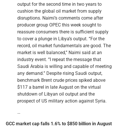
output for the second time in two years to
cushion the global oil market from supply
disruptions. Naimi’s comments come after
producer group OPEC this week sought to
reassure consumers there is sufficient supply
to cover a plunge in Libya’s output. “For the
record, oil market fundamentals are good. The
market is well balanced,” Naimi said at an
industry event. “I repeat the message that
Saudi Arabia is willing and capable of meeting
any demand.” Despite rising Saudi output,
benchmark Brent crude prices spiked above
$117 a barrel in late August on the virtual
shutdown of Libyan oil output and the
prospect of US military action against Syria.
…
GCC market cap falls 1.6% to $850 billion in August