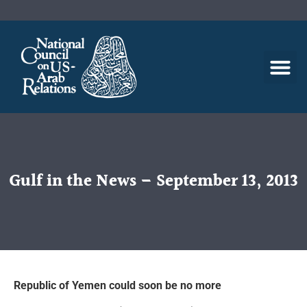
Gulf in the News – September 13, 2013
Republic of Yemen could soon be no more