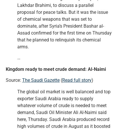
Lakhdar Brahimi, to discuss a parallel
proposal for peace talks. But it was the issue
of chemical weapons that was set to
dominate, after Syria’s President Bashar al-
Assad confirmed for the first time on Thursday
that he planned to relinquish its chemical
arms.
…
Kingdom ready to meet crude demand: Al-Naimi
Source:
The Saudi Gazette
(
Read full story
)
The global oil market is well balanced and top
exporter Saudi Arabia ready to supply
whatever volume of crude is needed to meet
demand, Saudi Oil Minister Ali Al-Naimi said
here, Thursday. Saudi Arabia produced record
high volumes of crude in August as it boosted