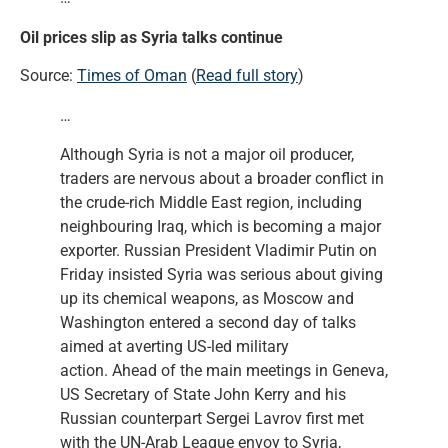
Oil prices slip as Syria talks continue
Source:
Times of Oman
(
Read full story
)
…
Although Syria is not a major oil producer,
traders are nervous about a broader conflict in
the crude-rich Middle East region, including
neighbouring Iraq, which is becoming a major
exporter. Russian President Vladimir Putin on
Friday insisted Syria was serious about giving
up its chemical weapons, as Moscow and
Washington entered a second day of talks
aimed at averting US-led military
action. Ahead of the main meetings in Geneva,
US Secretary of State John Kerry and his
Russian counterpart Sergei Lavrov first met
with the UN-Arab League envoy to Syria,