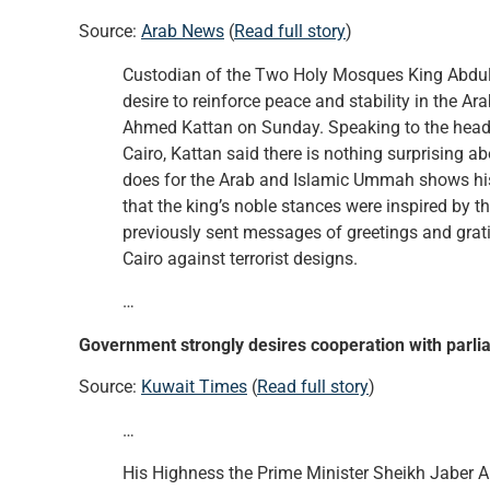
Source:
Arab News
(
Read full story
)
Custodian of the Two Holy Mosques King Abdullah’
desire to reinforce peace and stability in the 
Ahmed Kattan on Sunday. Speaking to the heads
Cairo, Kattan said there is nothing surprising a
does for the Arab and Islamic Ummah shows his
that the king’s noble stances were inspired by 
previously sent messages of greetings and gratit
Cairo against terrorist designs.
…
Government strongly desires cooperation with parl
Source:
Kuwait Times
(
Read full story
)
…
His Highness the Prime Minister Sheikh Jaber 