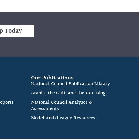
p Today
Our Publications
e
National Council Publication Library
Arabia, the Gulf, and the GCC Blog
Reports
National Council Analyses &
Assessments
Model Arab League Resources