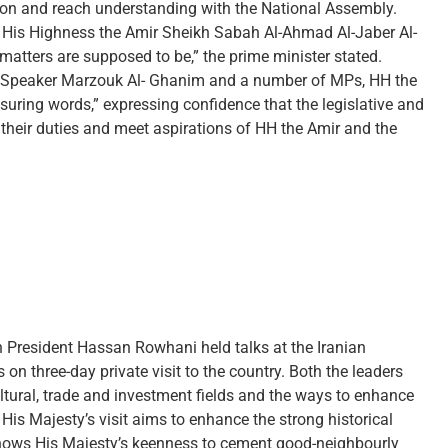
ion and reach understanding with the National Assembly.
f His Highness the Amir Sheikh Sabah Al-Ahmad Al-Jaber Al-
matters are supposed to be,” the prime minister stated.
NA Speaker Marzouk Al- Ghanim and a number of MPs, HH the
suring words,” expressing confidence that the legislative and
g their duties and meet aspirations of HH the Amir and the
 President Hassan Rowhani held talks at the Iranian
on three-day private visit to the country. Both the leaders
ultural, trade and investment fields and the ways to enhance
His Majesty’s visit aims to enhance the strong historical
 shows His Majesty’s keenness to cement good-neighbourly