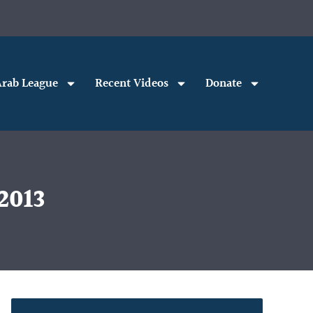
rab League
Recent Videos
Donate
2013