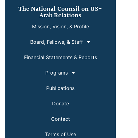
The National Counsil on US-
Arab Relations
Mission, Vision, & Profile
Board, Fellows, & Staff
Financial Statements & Reports
Programs
Publications
Donate
Contact
Terms of Use