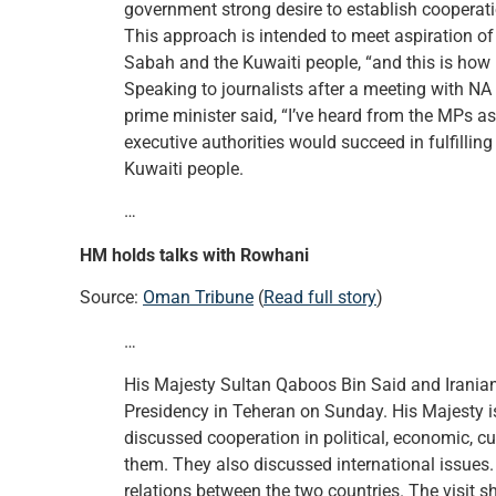
government strong desire to establish cooperat
This approach is intended to meet aspiration o
Sabah and the Kuwaiti people, “and this is how 
Speaking to journalists after a meeting with 
prime minister said, “I’ve heard from the MPs as
executive authorities would succeed in fulfillin
Kuwaiti people.
…
HM holds talks with Rowhani
Source:
Oman Tribune
(
Read full story
)
…
His Majesty Sultan Qaboos Bin Said and Iranian
Presidency in Teheran on Sunday. His Majesty is 
discussed cooperation in political, economic, c
them. They also discussed international issues. 
relations between the two countries. The visit