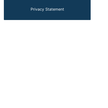
Privacy Statement