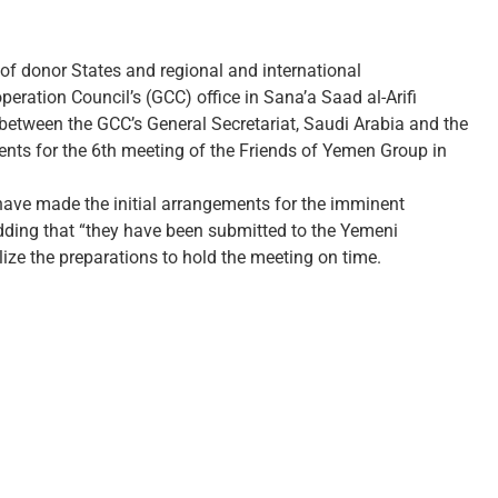
of donor States and regional and international
peration Council’s (GCC) office in Sana’a Saad al-Arifi
 between the GCC’s General Secretariat, Saudi Arabia and the
ents for the 6th meeting of the Friends of Yemen Group in
ave made the initial arrangements for the imminent
 adding that “they have been submitted to the Yemeni
ize the preparations to hold the meeting on time.