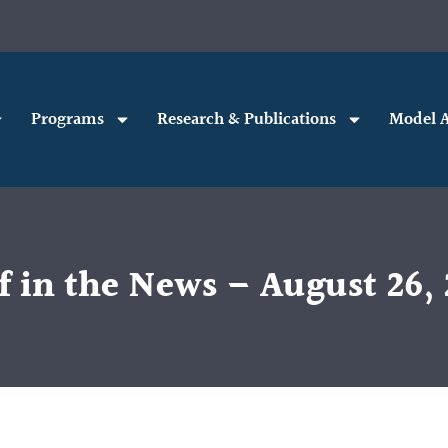
Programs
Research & Publications
Model A
f in the News – August 26, 