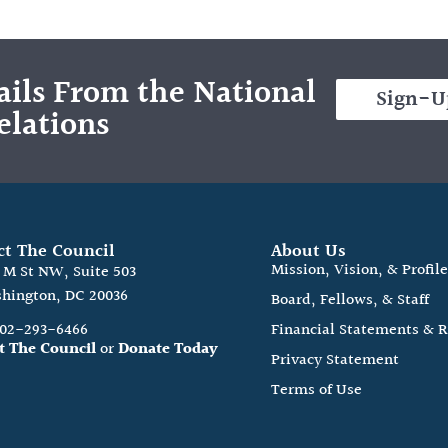
ils From the National
Sign-U
elations
ct The Council
About Us
Mission, Vision, & Profil
0 M St NW, Suite 503
hington, DC 20036
Board, Fellows, & Staff
202-293-6466
Financial Statements & 
t The Council
or
Donate Today
Privacy Statement
Terms of Use