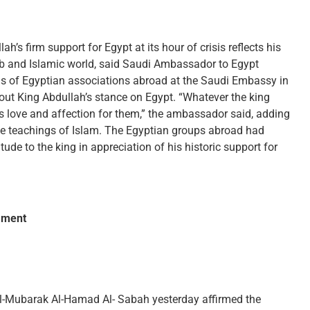
s firm support for Egypt at its hour of crisis reflects his
Arab and Islamic world, said Saudi Ambassador to Egypt
 of Egyptian associations abroad at the Saudi Embassy in
bout King Abdullah’s stance on Egypt. “Whatever the king
 love and affection for them,” the ambassador said, adding
the teachings of Islam. The Egyptian groups abroad had
ude to the king in appreciation of his historic support for
iament
Al-Mubarak Al-Hamad Al- Sabah yesterday affirmed the