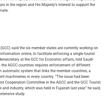
rs in the region and His Majesty’s interest to support the
anate.
l (GCC) said the six member states are currently working on
formation online, to facilitate enforcing a single tourist
ersecretary at the GCC for Economic affairs, told Saudi-
the AGCC countries requires enforcement of different
an automatic system that links the member countries, a
ment machineries in every country. “The issue had been
rist Cooperation Committee in the AGCC and the GCC Tourist
d industry, which was held in Fujairah last year,” he said,
extensive study.