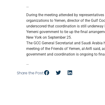
…
During the meeting attended by representatives 
organizations to Yemen, director of the Gulf Coo
underscored that coordination is still underway
Yemeni government to tie up the final arrangem
New York on September 25.
The GCC General Secretariat and Saudi Arabia h
meeting of the Friends of Yemen, al-Arifi said,
government and coordination is ongoing to final
…
Share the Post: