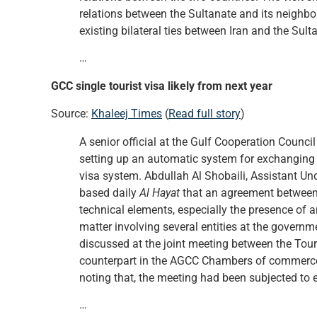
relations between the Sultanate and its neighbou
existing bilateral ties between Iran and the Sult
…
GCC single tourist visa likely from next year
Source:
Khaleej Times
(
Read full story
)
A senior official at the Gulf Cooperation Counci
setting up an automatic system for exchanging in
visa system. Abdullah Al Shobaili, Assistant Und
based daily
Al Hayat
that an agreement between 
technical elements, especially the presence of 
matter involving several entities at the govern
discussed at the joint meeting between the Tou
counterpart in the AGCC Chambers of commerce an
noting that, the meeting had been subjected to 
…