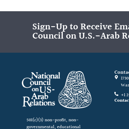
Sign-Up to Receive Ema
Council on U.S.-Arab R
Conta
173
Was
+1 
Contac
501(c)(3) non-profit, non-
governmental, educational