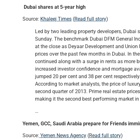
Dubai shares at 5-year high
Source:
Khaleej Times
(
Read full story
)
Led by two leading property developers, Dubai
Sunday. The benchmark Dubai DFM General Index 
at the close as Deyaar Development and Union P
prices over the past few months in Dubai. In the
continued along with a surge in rents as more b
increased investor confidence and mortgage avai
jumped 20 per cent and 38 per cent respectively.
According to market analysts, the price of luxur
second quarter of 2013. Prime real estate prices
making it the second best performing market in 
…
Yemen, GCC, Saudi Arabia prepare for Friends imm
Source:
Yemen News Agency
(
Read full story
)