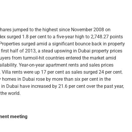
 shares jumped to the highest since November 2008 on
surged 1.8 per cent to a five-year high to 2,748.27 points
roperties surged amid a significant bounce back in property
 first half of 2013, a stead upswing in Dubai property prices
uyers from turmoil-hit countries entered the market amid
lability. Year-on-year apartment rents and sales prices
 Villa rents were up 17 per cent as sales surged 24 per cent.
y homes in Dubai rose by more than six per cent in the
 in Dubai have increased by 21.6 per cent over the past year,
the world.
inent meeting