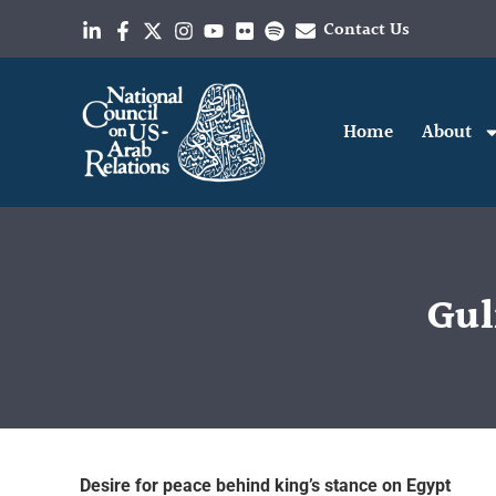
Contact Us
Home
About
Gul
Desire for peace behind king’s stance on Egypt