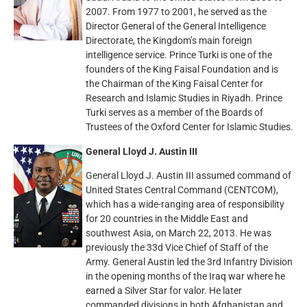
2007. From 1977 to 2001, he served as the
Director General of the General Intelligence
Directorate, the Kingdom’s main foreign
intelligence service. Prince Turki is one of the
founders of the King Faisal Foundation and is
the Chairman of the King Faisal Center for
Research and Islamic Studies in Riyadh. Prince
Turki serves as a member of the Boards of
Trustees of the Oxford Center for Islamic Studies.
General Lloyd J. Austin III
General Lloyd J. Austin III assumed command of
United States Central Command (CENTCOM),
which has a wide-ranging area of responsibility
for 20 countries in the Middle East and
southwest Asia, on March 22, 2013. He was
previously the 33d Vice Chief of Staff of the
Army. General Austin led the 3rd Infantry Division
in the opening months of the Iraq war where he
earned a Silver Star for valor. He later
commanded divisions in both Afghanistan and