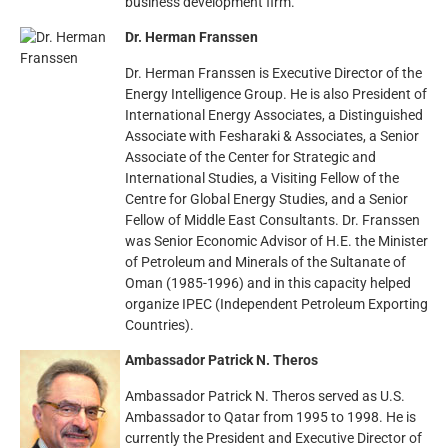
business development firm.
Dr. Herman Franssen
Dr. Herman Franssen is Executive Director of the
Energy Intelligence Group. He is also President of
International Energy Associates, a Distinguished
Associate with Fesharaki & Associates, a Senior
Associate of the Center for Strategic and
International Studies, a Visiting Fellow of the
Centre for Global Energy Studies, and a Senior
Fellow of Middle East Consultants. Dr. Franssen
was Senior Economic Advisor of H.E. the Minister
of Petroleum and Minerals of the Sultanate of
Oman (1985-1996) and in this capacity helped
organize IPEC (Independent Petroleum Exporting
Countries).
Ambassador Patrick N. Theros
Ambassador Patrick N. Theros served as U.S.
Ambassador to Qatar from 1995 to 1998. He is
currently the President and Executive Director of