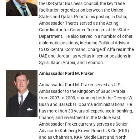
the US-Qatar Business Council, the key trade
facilitation organization between the United
States and Qatar. Prior to his posting in Doha,
Ambassador Theros served as the Acting
Coordinator for Counter-Terrorism at the State
Department. He also served in a number of other
diplomatic positions, including Political Advisor
to US Central Command, Charge d’ Affaires in the
UAE and Jordan, as well as in senior positions in
Syria, Saudi Arabia, and Lebanon.
Ambassador Ford M. Fraker
Ambassador Ford M. Fraker served as U.S.
Ambassador to the Kingdom of Saudi Arabia
from 2007 to 2009, spanning both the George W.
Bush and Barack H. Obama administrations. He
has more than 30 years of experience in banking,
finance, and investment in the Middle East.
Ambassador Fraker currently serves as Senior
Advisor to Kohlberg Kravis Roberts & Co (KKR)
and as Chairman, KKR Middle East and North