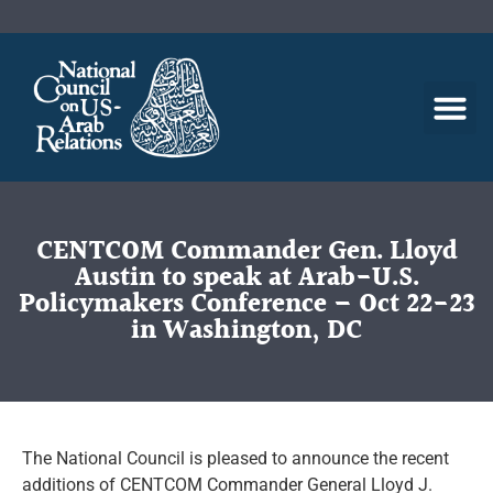
CENTCOM Commander Gen. Lloyd
Austin to speak at Arab-U.S.
Policymakers Conference – Oct 22-23
in Washington, DC
The National Council is pleased to announce the recent
additions of CENTCOM Commander General Lloyd J.