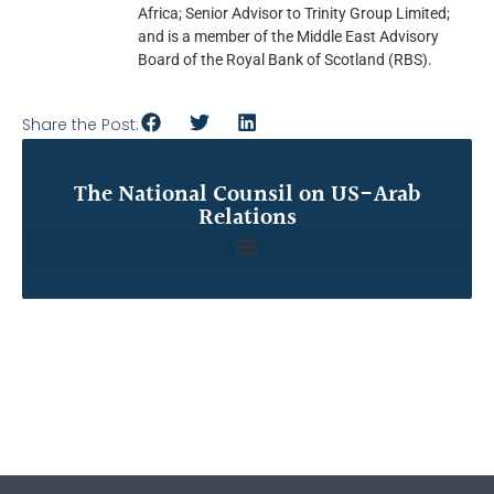
Africa; Senior Advisor to Trinity Group Limited;
and is a member of the Middle East Advisory
Board of the Royal Bank of Scotland (RBS).
Share the Post:
The National Counsil on US-Arab
Relations