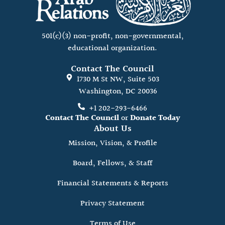
501(c)(3) non-profit, non-governmental,
educational organization.
Contact The Council
1730 M St NW, Suite 503
Washington, DC 20036
+1 202-293-6466
Contact The Council
or
Donate Today
About Us
Mission, Vision, & Profile
Board, Fellows, & Staff
Financial Statements & Reports
Privacy Statement
Terms of Use