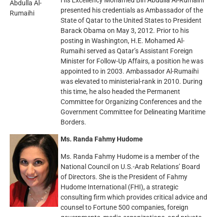
His Excellency Mohamed Bin Abdulla Al-Rumaihi
presented his credentials as Ambassador of the
State of Qatar to the United States to President
Barack Obama on May 3, 2012. Prior to his
posting in Washington, H.E. Mohamed Al-
Rumaihi served as Qatar’s Assistant Foreign
Minister for Follow-Up Affairs, a position he was
appointed to in 2003. Ambassador Al-Rumaihi
was elevated to ministerial-rank in 2010. During
this time, he also headed the Permanent
Committee for Organizing Conferences and the
Government Committee for Delineating Maritime
Borders.
Ms. Randa Fahmy Hudome
Ms. Randa Fahmy Hudome is a member of the
National Council on U.S.-Arab Relations’ Board
of Directors. She is the President of Fahmy
Hudome International (FHI), a strategic
consulting firm which provides critical advice and
counsel to Fortune 500 companies, foreign