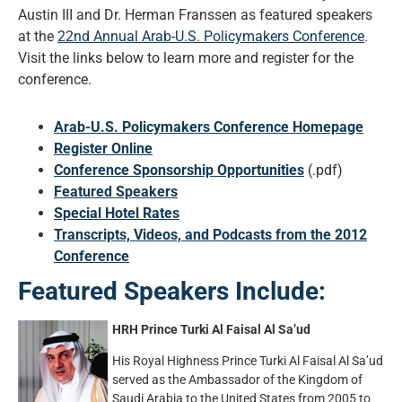
Austin III and Dr. Herman Franssen as featured speakers
at the
22nd Annual Arab-U.S. Policymakers Conference
.
Visit the links below to learn more and register for the
conference.
Arab-U.S. Policymakers Conference Homepage
Register Online
Conference Sponsorship Opportunities
(.pdf)
Featured Speakers
Special Hotel Rates
Transcripts, Videos, and Podcasts from the 2012
Conference
Featured Speakers Include:
HRH Prince Turki Al Faisal Al Sa’ud
His Royal Highness Prince Turki Al Faisal Al Sa’ud
served as the Ambassador of the Kingdom of
Saudi Arabia to the United States from 2005 to