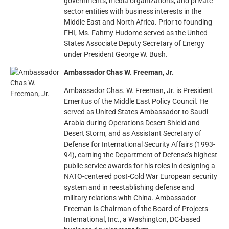
governments, media organizations, and private
sector entities with business interests in the
Middle East and North Africa. Prior to founding
FHI, Ms. Fahmy Hudome served as the United
States Associate Deputy Secretary of Energy
under President George W. Bush.
Ambassador Chas W. Freeman, Jr.
Ambassador Chas. W. Freeman, Jr. is President
Emeritus of the Middle East Policy Council. He
served as United States Ambassador to Saudi
Arabia during Operations Desert Shield and
Desert Storm, and as Assistant Secretary of
Defense for International Security Affairs (1993-
94), earning the Department of Defense’s highest
public service awards for his roles in designing a
NATO-centered post-Cold War European security
system and in reestablishing defense and
military relations with China. Ambassador
Freeman is Chairman of the Board of Projects
International, Inc., a Washington, DC-based