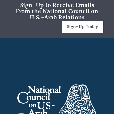
Sign-Up to Receive Emails
From the National Council on
U.S.-Arab Relations
Sign-Up Today