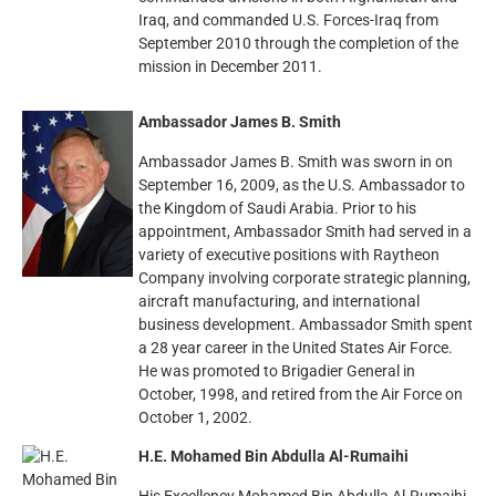
Iraq, and commanded U.S. Forces-Iraq from
September 2010 through the completion of the
mission in December 2011.
Ambassador James B. Smith
Ambassador James B. Smith was sworn in on
September 16, 2009, as the U.S. Ambassador to
the Kingdom of Saudi Arabia. Prior to his
appointment, Ambassador Smith had served in a
variety of executive positions with Raytheon
Company involving corporate strategic planning,
aircraft manufacturing, and international
business development. Ambassador Smith spent
a 28 year career in the United States Air Force.
He was promoted to Brigadier General in
October, 1998, and retired from the Air Force on
October 1, 2002.
H.E. Mohamed Bin Abdulla Al-Rumaihi