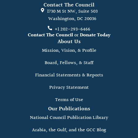
Contact The Council
1730 M St NW, Suite 503
Washington, DC 20036
+1 202-293-6466
Contact The Council
or
Donate Today
About Us
Mission, Vision, & Profile
Board, Fellows, & Staff
Financial Statements & Reports
Privacy Statement
Terms of Use
Our Publications
National Council Publication Library
Arabia, the Gulf, and the GCC Blog