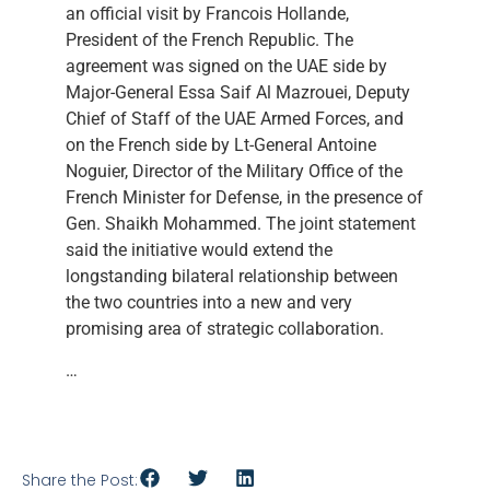
an official visit by Francois Hollande,
President of the French Republic. The
agreement was signed on the UAE side by
Major-General Essa Saif Al Mazrouei, Deputy
Chief of Staff of the UAE Armed Forces, and
on the French side by Lt-General Antoine
Noguier, Director of the Military Office of the
French Minister for Defense, in the presence of
Gen. Shaikh Mohammed. The joint statement
said the initiative would extend the
longstanding bilateral relationship between
the two countries into a new and very
promising area of strategic collaboration.
…
Share the Post: