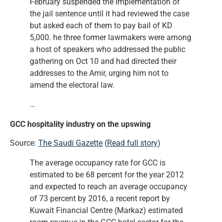
February suspended the implementation of
the jail sentence until it had reviewed the case
but asked each of them to pay bail of KD
5,000. he three former lawmakers were among
a host of speakers who addressed the public
gathering on Oct 10 and had directed their
addresses to the Amir, urging him not to
amend the electoral law.
…
GCC hospitality industry on the upswing
Source:
The Saudi Gazette
(
Read full story
)
The average occupancy rate for GCC is
estimated to be 68 percent for the year 2012
and expected to reach an average occupancy
of 73 percent by 2016, a recent report by
Kuwait Financial Centre (Markaz) estimated