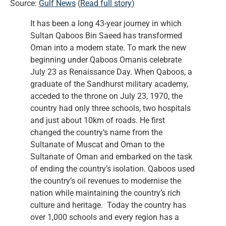
Source:
Gulf News
(
Read full story
)
It has been a long 43-year journey in which
Sultan Qaboos Bin Saeed has transformed
Oman into a modern state. To mark the new
beginning under Qaboos Omanis celebrate
July 23 as Renaissance Day. When Qaboos, a
graduate of the Sandhurst military academy,
acceded to the throne on July 23, 1970, the
country had only three schools, two hospitals
and just about 10km of roads. He first
changed the country’s name from the
Sultanate of Muscat and Oman to the
Sultanate of Oman and embarked on the task
of ending the country’s isolation. Qaboos used
the country’s oil revenues to modernise the
nation while maintaining the country’s rich
culture and heritage. Today the country has
over 1,000 schools and every region has a