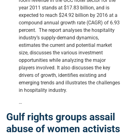
room revenue in the GCC hotel sector for the
year 2011 stands at $17.83 billion, and is
expected to reach $24.92 billion by 2016 at a
compound annual growth rate (CAGR) of 6.93
percent. The report analyses the hospitality
industry’s supply-demand dynamics,
estimates the current and potential market
size, discusses the various investment
opportunities while analyzing the major
players involved. It also discusses the key
drivers of growth, identifies existing and
emerging trends and illustrates the challenges
in hospitality industry.
…
Gulf rights groups assail
abuse of women activists