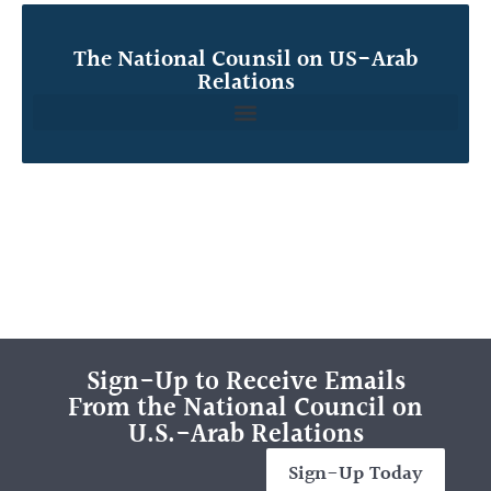
The National Counsil on US-Arab
Relations
Sign-Up to Receive Emails
From the National Council on
U.S.-Arab Relations
Sign-Up Today