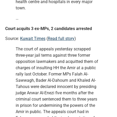
health centre and hospitals in every major
town.
…
Court acquits 3 ex-MPs, 2 candidates arrested
Source:
Kuwait Times
(
Read full story
)
The court of appeals yesterday scrapped
three-year jail terms against three former
opposition lawmakers and acquitted them of
charges of insulting HH the Amir at a public
rally last October. Former MPs Falah Al-
Sawwagh, Bader Al-Dahoum and Khaled Al-
Tahous were declared innocent by presiding
judge Anwar Al-Enezi five months after the
criminal court sentenced them to three years
in prison for undermining the powers of the
Amir in public. The appeals court had in