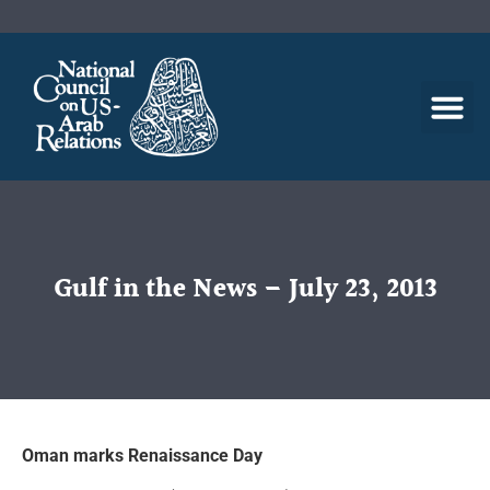
Gulf in the News – July 23, 2013
Oman marks Renaissance Day