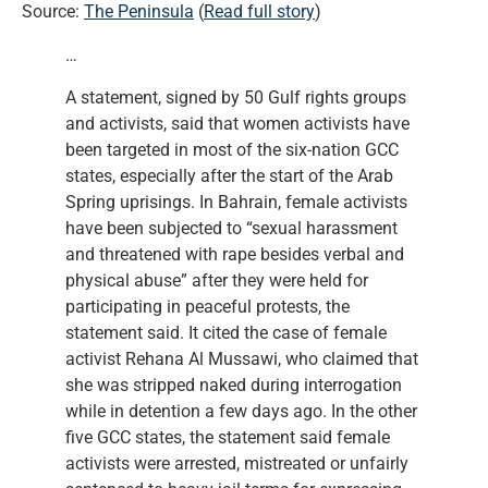
Source:
The Peninsula
(
Read full story
)
…
A statement, signed by 50 Gulf rights groups
and activists, said that women activists have
been targeted in most of the six-nation GCC
states, especially after the start of the Arab
Spring uprisings. In Bahrain, female activists
have been subjected to “sexual harassment
and threatened with rape besides verbal and
physical abuse” after they were held for
participating in peaceful protests, the
statement said. It cited the case of female
activist Rehana Al Mussawi, who claimed that
she was stripped naked during interrogation
while in detention a few days ago. In the other
five GCC states, the statement said female
activists were arrested, mistreated or unfairly