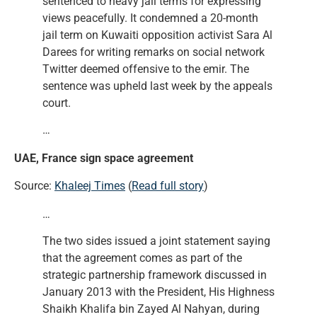
sentenced to heavy jail terms for expressing
views peacefully. It condemned a 20-month
jail term on Kuwaiti opposition activist Sara Al
Darees for writing remarks on social network
Twitter deemed offensive to the emir. The
sentence was upheld last week by the appeals
court.
…
UAE, France sign space agreement
Source:
Khaleej Times
(
Read full story
)
…
The two sides issued a joint statement saying
that the agreement comes as part of the
strategic partnership framework discussed in
January 2013 with the President, His Highness
Shaikh Khalifa bin Zayed Al Nahyan, during