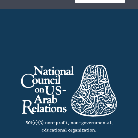
501(c)(3) non-profit, non-governmental,
educational organization.