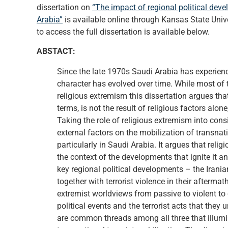
dissertation on
“The impact of regional political deve
Arabia”
is available online through Kansas State Unive
to access the full dissertation is available below.
ABSTACT:
Since the late 1970s Saudi Arabia has experien
character has evolved over time. While most of 
religious extremism this dissertation argues tha
terms, is not the result of religious factors alon
Taking the role of religious extremism into cons
external factors on the mobilization of transnat
particularly in Saudi Arabia. It argues that reli
the context of the developments that ignite it an
key regional political developments – the Irania
together with terrorist violence in their afterma
extremist worldviews from passive to violent to
political events and the terrorist acts that they 
are common threads among all three that illumi