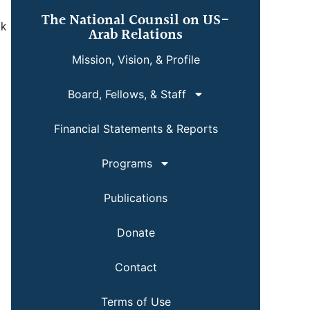
The National Counsil on US-
nk
Arab Relations
Mission, Vision, & Profile
Board, Fellows, & Staff
Financial Statements & Reports
Programs
Publications
Donate
Contact
Terms of Use