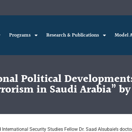
Programs
Research & Publications
Model A
onal Political Developments
rorism in Saudi Arabia” by
 International Security Studies Fellow Dr. Saad Alsubaie’s docto