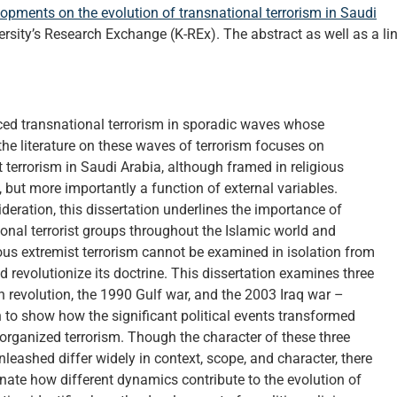
lopments on the evolution of transnational terrorism in Saudi
rsity’s Research Exchange (K-REx). The abstract as well as a li
ced transnational terrorism in sporadic waves whose
the literature on these waves of terrorism focuses on
t terrorism in Saudi Arabia, although framed in religious
e, but more importantly a function of external variables.
ideration, this dissertation underlines the importance of
ional terrorist groups throughout the Islamic world and
gious extremist terrorism cannot be examined in isolation from
d revolutionize its doctrine. This dissertation examines three
n revolution, the 1990 Gulf war, and the 2003 Iraq war –
th to show how the significant political events transformed
 organized terrorism. Though the character of these three
unleashed differ widely in context, scope, and character, there
nate how different dynamics contribute to the evolution of