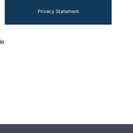
Privacy Statement
in