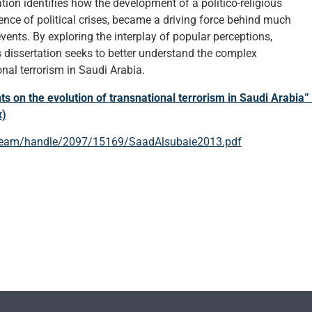
ation identifies how the development of a politico-religious
ence of political crises, became a driving force behind much
events. By exploring the interplay of popular perceptions,
is dissertation seeks to better understand the complex
nal terrorism in Saudi Arabia.
s on the evolution of transnational terrorism in Saudi Arabia” 
x)
tstream/handle/2097/15169/SaadAlsubaie2013.pdf