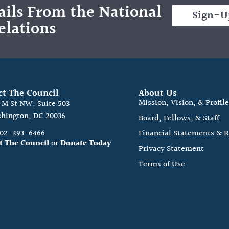
ils From the National
Sign-U
elations
ct The Council
About Us
Mission, Vision, & Profil
0 M St NW, Suite 503
hington, DC 20036
Board, Fellows, & Staff
202-293-6466
Financial Statements & 
t The Council
or
Donate Today
Privacy Statement
Terms of Use