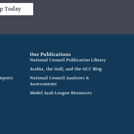
p Today
Our Publications
e
National Council Publication Library
Arabia, the Gulf, and the GCC Blog
Reports
National Council Analyses &
Assessments
Model Arab League Resources