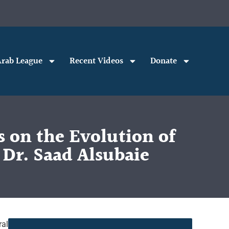
rab League
Recent Videos
Donate
 on the Evolution of
 Dr. Saad Alsubaie
ral