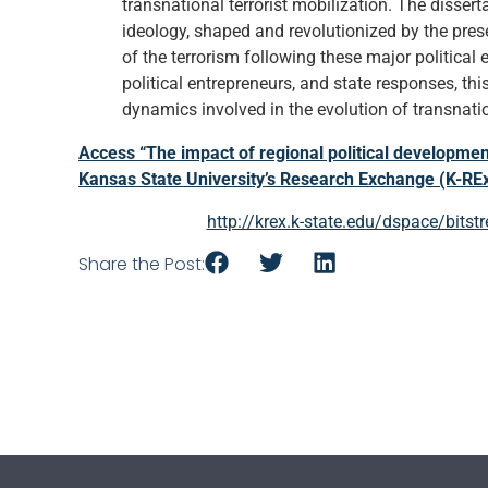
transnational terrorist mobilization. The dissert
ideology, shaped and revolutionized by the pres
of the terrorism following these major political 
political entrepreneurs, and state responses, th
dynamics involved in the evolution of transnatio
Access “The impact of regional political development
Kansas State University’s Research Exchange (K-RE
http://krex.k-state.edu/dspace/bi
Share the Post: