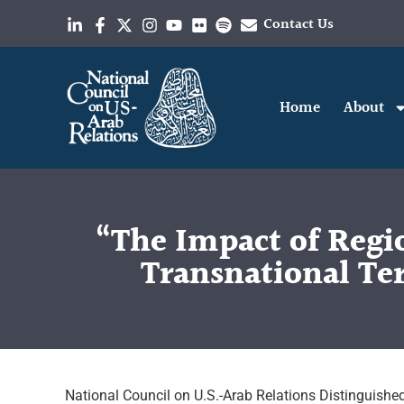
Contact Us
Home
About
“The Impact of Regi
Transnational Ter
National Council on U.S.-Arab Relations Distinguished