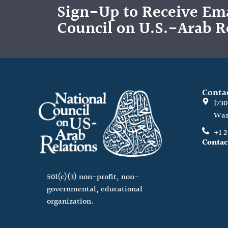
Sign-Up to Receive Ema
Council on U.S.-Arab R
Conta
173
Was
+1 
Contac
501(c)(3) non-profit, non-
governmental, educational
organization.