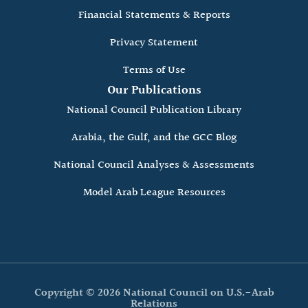
Financial Statements & Reports
Privacy Statement
Terms of Use
Our Publications
National Council Publication Library
Arabia, the Gulf, and the GCC Blog
National Council Analyses & Assessments
Model Arab League Resources
Copyright © 2026 National Council on U.S.-Arab
Relations