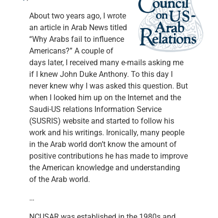
About two years ago, I wrote
an article in Arab News titled
“Why Arabs fail to influence
Americans?” A couple of
days later, I received many e-mails asking me
if I knew John Duke Anthony. To this day I
never knew why I was asked this question. But
when I looked him up on the Internet and the
Saudi-US relations Information Service
(SUSRIS) website and started to follow his
work and his writings. Ironically, many people
in the Arab world don’t know the amount of
positive contributions he has made to improve
the American knowledge and understanding
of the Arab world.
…
NCUSAR was established in the 1980s and