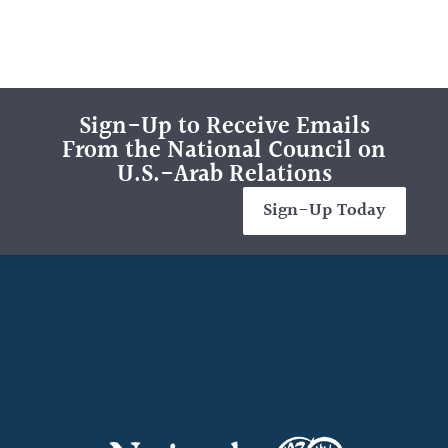
Sign-Up to Receive Emails
From the National Council on
U.S.-Arab Relations
Sign-Up Today