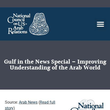
Gulf in the News Special – Improving
Understanding of the Arab World
Source:
Arab News
(
Read full
story
)