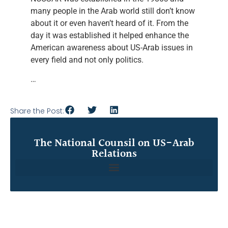
many people in the Arab world still don’t know
about it or even haven’t heard of it. From the
day it was established it helped enhance the
American awareness about US-Arab issues in
every field and not only politics.
…
Share the Post:
The National Counsil on US-Arab
Relations