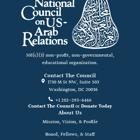
501(c)(3) non-profit, non-governmental,
educational organization.
Contact The Council
1730 M St NW, Suite 503
Washington, DC 20036
+1 202-293-6466
Contact The Council
or
Donate Today
About Us
Mission, Vision, & Profile
Board, Fellows, & Staff