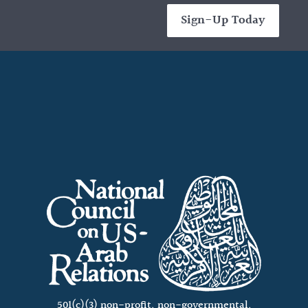
Sign-Up Today
501(c)(3) non-profit, non-governmental,