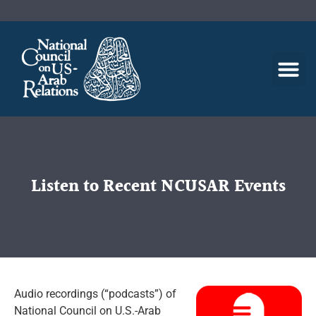
Listen to Recent NCUSAR Events
Audio recordings (“podcasts”) of
National Council on U.S.-Arab