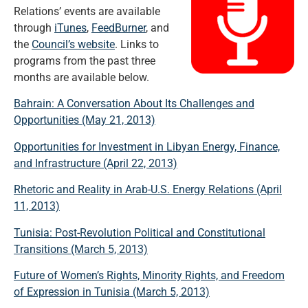
Relations’ events are available
through
iTunes
,
FeedBurner
, and
the
Council’s website
. Links to
programs from the past three
months are available below.
Bahrain: A Conversation About Its Challenges and
Opportunities (May 21, 2013)
Opportunities for Investment in Libyan Energy, Finance,
and Infrastructure (April 22, 2013)
Rhetoric and Reality in Arab-U.S. Energy Relations (April
11, 2013)
Tunisia: Post-Revolution Political and Constitutional
Transitions (March 5, 2013)
Future of Women’s Rights, Minority Rights, and Freedom
of Expression in Tunisia (March 5, 2013)