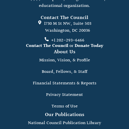
educational organization.
Contact The Council
1730 M St NW, Suite 503
Washington, DC 20036
+1 202-293-6466
Contact The Council
or
Donate Today
About Us
Mission, Vision, & Profile
Board, Fellows, & Staff
Financial Statements & Reports
Privacy Statement
Terms of Use
Our Publications
National Council Publication Library