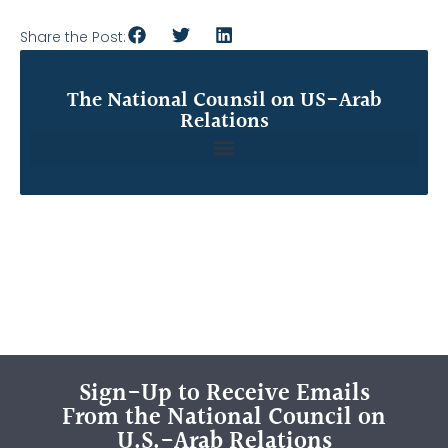
Share the Post:
The National Counsil on US-Arab
Relations
Sign-Up to Receive Emails
From the National Council on
U.S.-Arab Relations