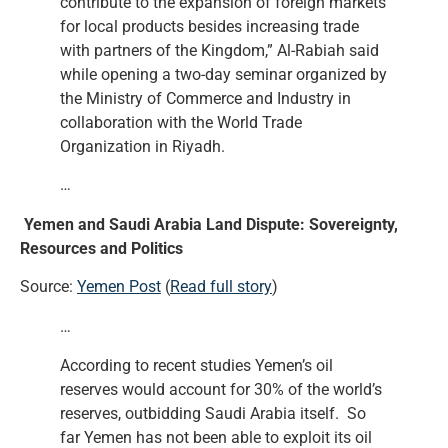
contribute to the expansion of foreign markets
for local products besides increasing trade
with partners of the Kingdom,” Al-Rabiah said
while opening a two-day seminar organized by
the Ministry of Commerce and Industry in
collaboration with the World Trade
Organization in Riyadh.
…
Yemen and Saudi Arabia Land Dispute: Sovereignty,
Resources and Politics
Source:
Yemen Post
(
Read full story
)
…
According to recent studies Yemen’s oil
reserves would account for 30% of the world’s
reserves, outbidding Saudi Arabia itself. So
far Yemen has not been able to exploit its oil