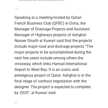
…
Speaking at a meeting hosted by Qatari
French Business Club (QFBC) in Doha, the
Manager of Drainage Projects and Assistant
Manager of Highways projects of Ashghal
Nasser Ghaith al Kuwari said that the projects
include major road and drainage projects “The
major projects to be accomplished during the
next few years include among others the
crossway, which links Hamad International
Airport to West Bay. It is an iconic and
prestigious project of Qatar. Ashghal is in the
final stage of contract negotiation with the
designer. The project is expected to complete
by 2020”, al Kuwari said.
…