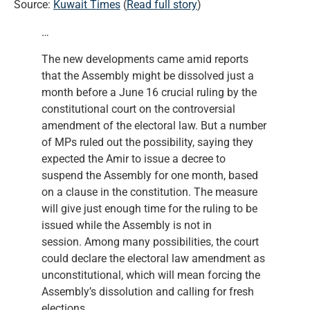
Source:
Kuwait Times
(
Read full story
)
…
The new developments came amid reports
that the Assembly might be dissolved just a
month before a June 16 crucial ruling by the
constitutional court on the controversial
amendment of the electoral law. But a number
of MPs ruled out the possibility, saying they
expected the Amir to issue a decree to
suspend the Assembly for one month, based
on a clause in the constitution. The measure
will give just enough time for the ruling to be
issued while the Assembly is not in
session. Among many possibilities, the court
could declare the electoral law amendment as
unconstitutional, which will mean forcing the
Assembly’s dissolution and calling for fresh
elections.