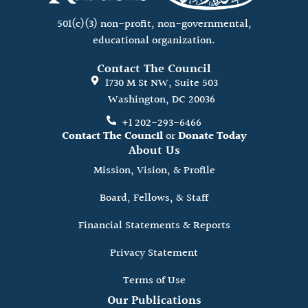
501(c)(3) non-profit, non-governmental,
educational organization.
Contact The Council
1730 M St NW, Suite 503
Washington, DC 20036
+1 202-293-6466
Contact The Council
or
Donate Today
About Us
Mission, Vision, & Profile
Board, Fellows, & Staff
Financial Statements & Reports
Privacy Statement
Terms of Use
Our Publications