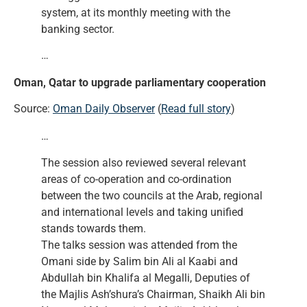
system, at its monthly meeting with the
banking sector.
…
Oman, Qatar to upgrade parliamentary cooperation
Source:
Oman Daily Observer
(
Read full story
)
…
The session also reviewed several relevant
areas of co-operation and co-ordination
between the two councils at the Arab, regional
and international levels and taking unified
stands towards them.
The talks session was attended from the
Omani side by Salim bin Ali al Kaabi and
Abdullah bin Khalifa al Megalli, Deputies of
the Majlis Ash’shura’s Chairman, Shaikh Ali bin