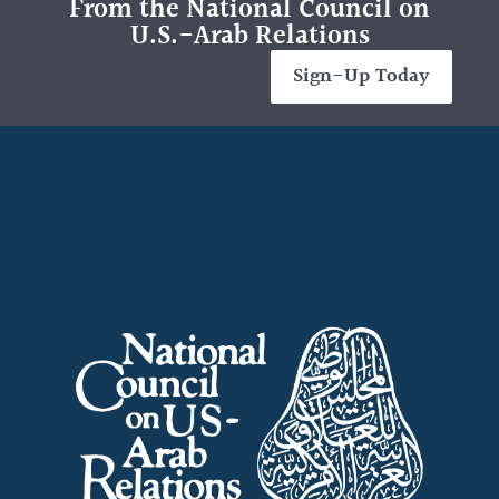
From the National Council on
U.S.-Arab Relations
Sign-Up Today