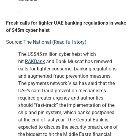
…
Fresh calls for tighter UAE banking regulations in wake
of $45m cyber heist
Source:
The National
(
Read full story
)
The US$45 million cyber heist which
hit
RAKBank
and Bank Muscat has renewed
calls for tighter consumer banking regulations
and augmented fraud prevention measures.
The payments network Visa has said that the
UAE’s card fraud prevention mechanisms
required greater urgency and authorities
should “fast-track” the implementation of the
chip and pin system, which banks postponed
at the end of last year. The Central Bank is
expected to discuss the security breach, one of
the biggest to hit the Middle East’s financial