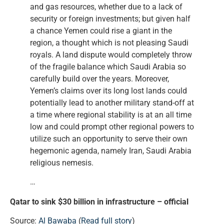
and gas resources, whether due to a lack of
security or foreign investments; but given half
a chance Yemen could rise a giant in the
region, a thought which is not pleasing Saudi
royals. A land dispute would completely throw
of the fragile balance which Saudi Arabia so
carefully build over the years. Moreover,
Yemen’s claims over its long lost lands could
potentially lead to another military stand-off at
a time where regional stability is at an all time
low and could prompt other regional powers to
utilize such an opportunity to serve their own
hegemonic agenda, namely Iran, Saudi Arabia
religious nemesis.
…
Qatar to sink $30 billion in infrastructure – official
Source:
Al Bawaba
(
Read full story
)