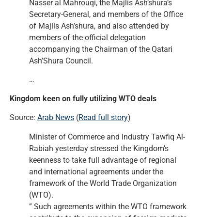
Nasser al Mahrouqi, the Majlis Ash’shura’s
Secretary-General, and members of the Office
of Majlis Ash’shura, and also attended by
members of the official delegation
accompanying the Chairman of the Qatari
Ash’Shura Council.
…
Kingdom keen on fully utilizing WTO deals
Source:
Arab News
(
Read full story
)
Minister of Commerce and Industry Tawfiq Al-
Rabiah yesterday stressed the Kingdom’s
keenness to take full advantage of regional
and international agreements under the
framework of the World Trade Organization
(WTO).
” Such agreements within the WTO framework