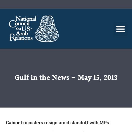
Gulf in the News – May 15, 2013
Cabinet ministers resign amid standoff with MPs