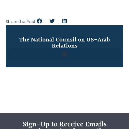
Share the Post:
The National Counsil on US-Arab
Relations
Sign-Up to Receive Emails