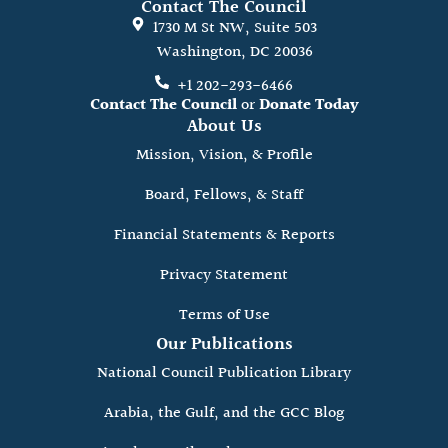
Contact The Council
1730 M St NW, Suite 503
Washington, DC 20036
+1 202-293-6466
Contact The Council
or
Donate Today
About Us
Mission, Vision, & Profile
Board, Fellows, & Staff
Financial Statements & Reports
Privacy Statement
Terms of Use
Our Publications
National Council Publication Library
Arabia, the Gulf, and the GCC Blog