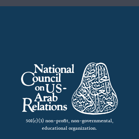
501(c)(3) non-profit, non-governmental,
educational organization.