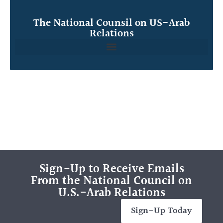
The National Counsil on US-Arab
Relations
Sign-Up to Receive Emails
From the National Council on
U.S.-Arab Relations
Sign-Up Today