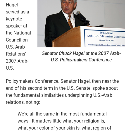
Hagel
served as a
keynote
speaker at
the National
Council on
U.S.-Arab
Senator Chuck Hagel at the 2007 Arab-
Relations’
U.S. Policymakers Conference
2007 Arab-
U.S.
Policymakers Conference. Senator Hagel, then near the
end of his second term in the U.S. Senate, spoke about
the fundamental similarities underpinning U.S.-Arab
relations, noting:
We’re all the same in the most fundamental
ways. It matters little what your religion is,
what your color of your skin is, what region of