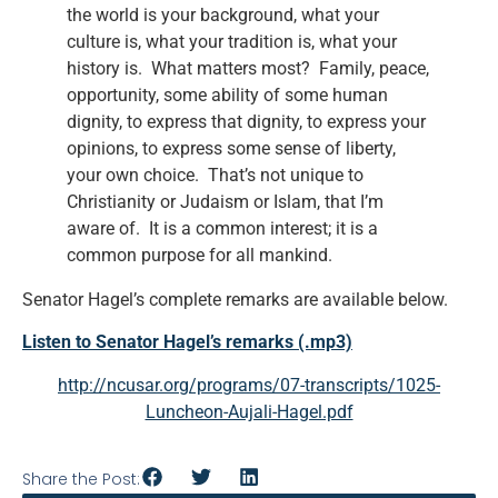
the world is your background, what your
culture is, what your tradition is, what your
history is. What matters most? Family, peace,
opportunity, some ability of some human
dignity, to express that dignity, to express your
opinions, to express some sense of liberty,
your own choice. That’s not unique to
Christianity or Judaism or Islam, that I’m
aware of. It is a common interest; it is a
common purpose for all mankind.
Senator Hagel’s complete remarks are available below.
Listen to Senator Hagel’s remarks (.mp3)
http://ncusar.org/programs/07-transcripts/1025-
Luncheon-Aujali-Hagel.pdf
Share the Post: