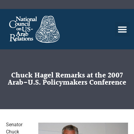
Chuck Hagel Remarks at the 2007
Arab-U.S. Policymakers Conference
Senator
Chuck