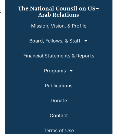
The National Counsil on US-
s
Arab Relations
Mission, Vision, & Profile
Board, Fellows, & Staff
Financial Statements & Reports
Programs
Publications
Donate
Contact
Terms of Use