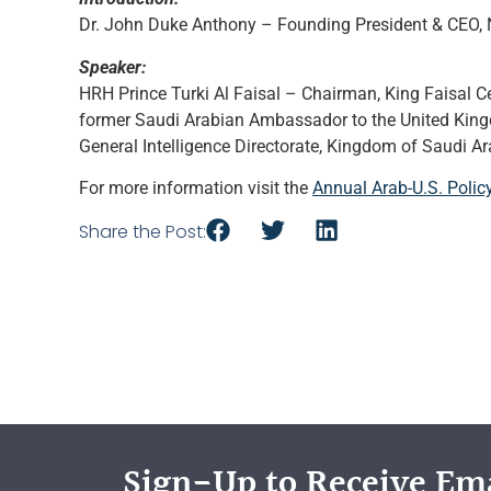
Dr. John Duke Anthony – Founding President & CEO, N
Speaker:
HRH Prince Turki Al Faisal – Chairman, King Faisal Ce
former Saudi Arabian Ambassador to the United Kingd
General Intelligence Directorate, Kingdom of Saudi Ar
For more information visit the
Annual Arab-U.S. Pol
Share the Post:
Sign-Up to Receive Ema