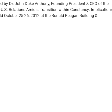
d by Dr. John Duke Anthony, Founding President & CEO of the
-U.S. Relations Amidst Transition within Constancy: Implication
eld October 25-26, 2012 at the Ronald Reagan Building &