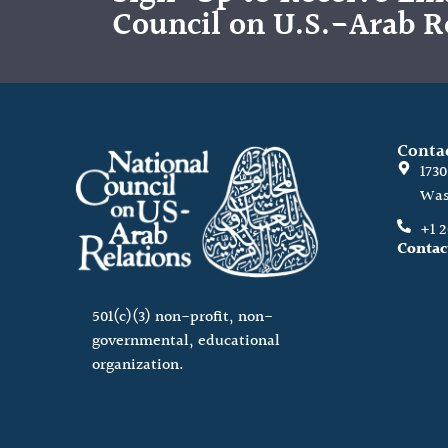
Council on U.S.-Arab R
Conta
173
Was
+1 
Contac
501(c)(3) non-profit, non-
governmental, educational
organization.