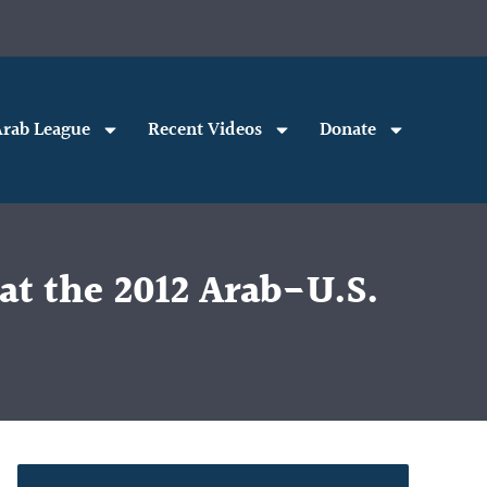
rab League
Recent Videos
Donate
at the 2012 Arab-U.S.