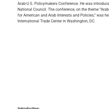
Arab-U.S. Policymakers Conference. He was introduce
National Council. The conference, on the theme “Arab
for American and Arab Interests and Policies,” was h
International Trade Center in Washington, DC.
Introduction: