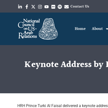
Contact Us
Home
About
Keynote Address by H
HRH Prince Turki Al Faisal delivered a keynote addres