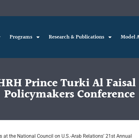
Programs
Research & Publications
Model A
RH Prince Turki Al Faisal 
Policymakers Conference
s at the National Council on U.S.-Arab Relations’ 21st Annual