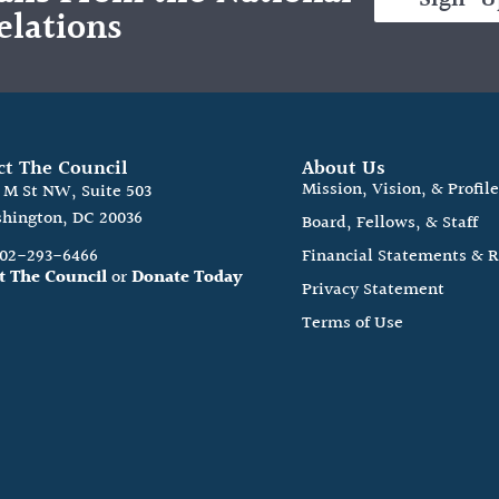
elations
ct The Council
About Us
Mission, Vision, & Profil
0 M St NW, Suite 503
hington, DC 20036
Board, Fellows, & Staff
202-293-6466
Financial Statements & 
t The Council
or
Donate Today
Privacy Statement
Terms of Use