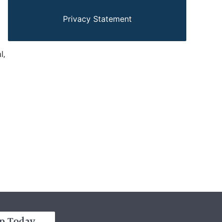
Privacy Statement
l,
p Today