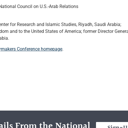
ational Council on U.S.-Arab Relations
nter for Research and Islamic Studies, Riyadh, Saudi Arabia;
om and to the United States of America; former Director Genera
abia.
icymakers Conference homepage
.
ils From the National
Sign-U