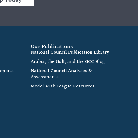
Our Publications
e
National Council Publication Library
Arabia, the Gulf, and the GCC Blog
Reports
National Council Analyses &
Assessments
Model Arab League Resources