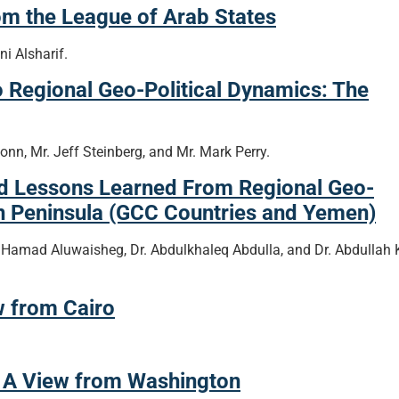
om the League of Arab States
 Alsharif.
o Regional Geo-Political Dynamics: The
onn, Mr. Jeff Steinberg, and Mr. Mark Perry.
nd Lessons Learned From Regional Geo-
an Peninsula (GCC Countries and Yemen)
 Hamad Aluwaisheg, Dr. Abdulkhaleq Abdulla, and Dr. Abdullah 
w from Cairo
: A View from Washington