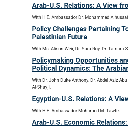
Arab-U.S. Relations: A View fr
With H.E. Ambassador Dr. Mohammed Alhussaini
Policy Challenges Pertaining T
Palestinian Future
With Ms. Alison Weir, Dr. Sara Roy, Dr. Tamara S
Policymaking Opportunities a
Political Dynamics: The Arabi
With Dr. John Duke Anthony, Dr. Abdel Aziz Abu
Al-Shayji.
Egyptian-U.S. Relations: A Vie
With H.E. Ambassador Mohamed M. Tawfik.
Arab-U.S. Economic Relations