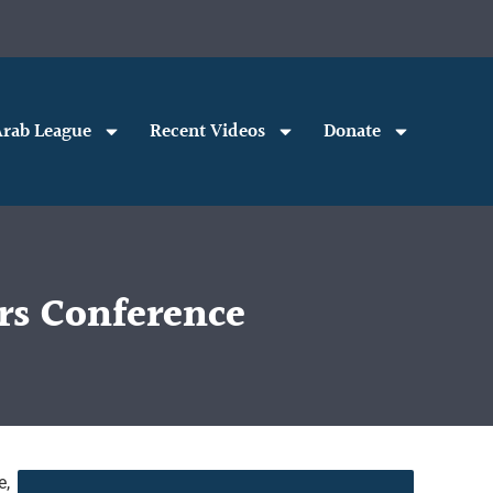
rab League
Recent Videos
Donate
rs Conference
e,