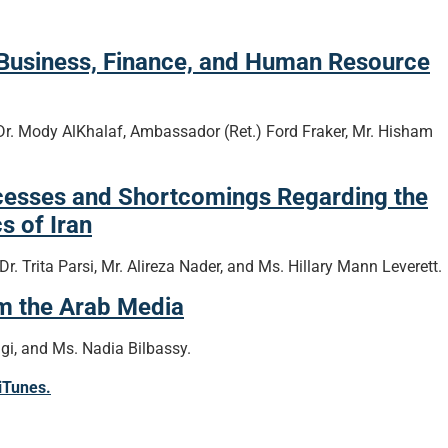
 Business, Finance, and Human Resource
Dr. Mody AlKhalaf, Ambassador (Ret.) Ford Fraker, Mr. Hisham
cesses and Shortcomings Regarding the
s of Iran
. Trita Parsi, Mr. Alireza Nader, and Ms. Hillary Mann Leverett.
om the Arab Media
i, and Ms. Nadia Bilbassy.
 iTunes.