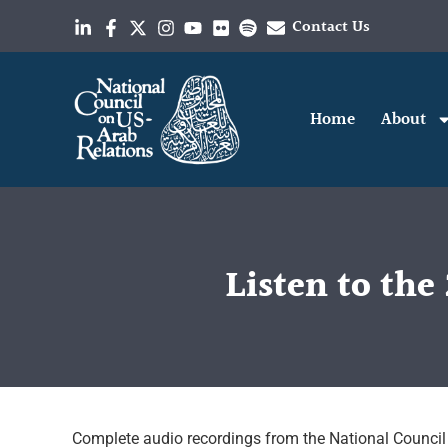
Contact Us
Home
About
Listen to th
Complete audio recordings from the National Council