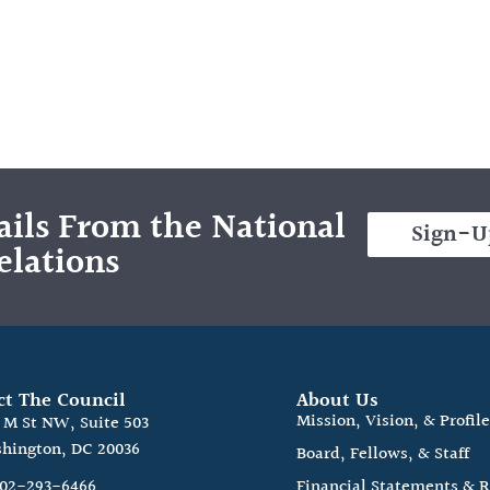
ils From the National
Sign-U
elations
ct The Council
About Us
Mission, Vision, & Profil
0 M St NW, Suite 503
hington, DC 20036
Board, Fellows, & Staff
202-293-6466
Financial Statements & 