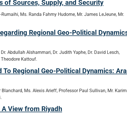
 of Sources, Supply, and Security
l-Rumaihi, Ms. Randa Fahmy Hudome, Mr. James LeJeune, Mr.
egarding Regional Geo-Political Dynamic
 Dr. Abdullah Alshammari, Dr. Judith Yaphe, Dr. David Lesch,
 Theodore Kattouf.
 To Regional Geo-Political Dynamics: Ar
 Blanchard, Ms. Alexis Arieff, Professor Paul Sullivan, Mr. Karim
.
: A View from Riyadh