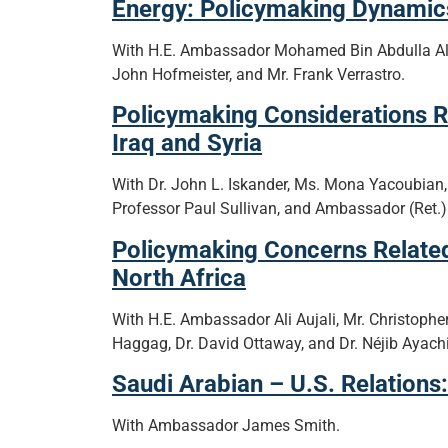
Energy: Policymaking Dynamics
With H.E. Ambassador Mohamed Bin Abdulla A
John Hofmeister, and Mr. Frank Verrastro.
Policymaking Considerations R
Iraq and Syria
With Dr. John L. Iskander, Ms. Mona Yacoubian,
Professor Paul Sullivan, and Ambassador (Ret.)
Policymaking Concerns Related
North Africa
With H.E. Ambassador Ali Aujali, Mr. Christopher
Haggag, Dr. David Ottaway, and Dr. Néjib Ayachi
Saudi Arabian – U.S. Relations
With Ambassador James Smith.