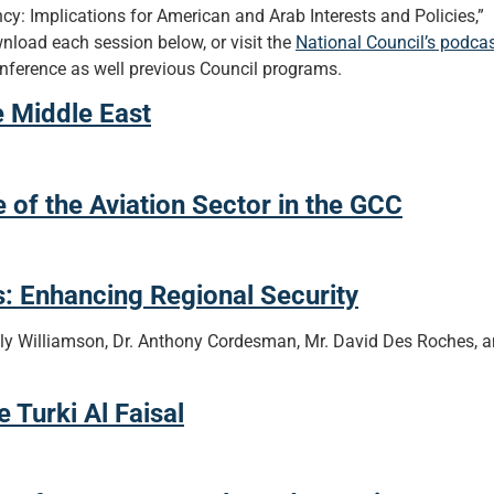
cy: Implications for American and Arab Interests and Policies,”
nload each session below, or visit the
National Council’s podca
nference as well previous Council programs.
e Middle East
f the Aviation Sector in the GCC
: Enhancing Regional Security
y Williamson, Dr. Anthony Cordesman, Mr. David Des Roches, 
Turki Al Faisal