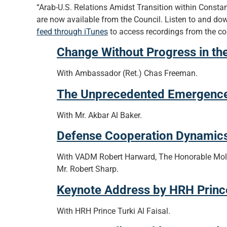
“Arab-U.S. Relations Amidst Transition within Constan
are now available from the Council. Listen to and dow
feed through iTunes
to access recordings from the co
Change Without Progress in th
With Ambassador (Ret.) Chas Freeman.
The Unprecedented Emergence o
With Mr. Akbar Al Baker.
Defense Cooperation Dynamics
With VADM Robert Harward, The Honorable Moll
Mr. Robert Sharp.
Keynote Address by HRH Prince 
With HRH Prince Turki Al Faisal.