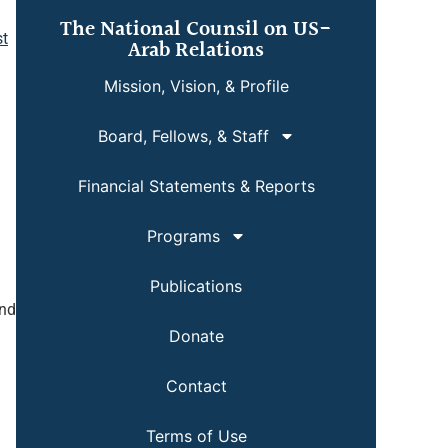
The National Counsil on US-
st
Arab Relations
Mission, Vision, & Profile
Board, Fellows, & Staff
Financial Statements & Reports
Programs
Publications
and
Donate
Contact
Terms of Use