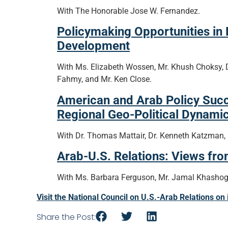
With The Honorable Jose W. Fernandez.
Policymaking Opportunities in
Development
With Ms. Elizabeth Wossen, Mr. Khush Choksy, 
Fahmy, and Mr. Ken Close.
American and Arab Policy Suc
Regional Geo-Political Dynamic
With Dr. Thomas Mattair, Dr. Kenneth Katzman, Dr
Arab-U.S. Relations: Views fr
With Ms. Barbara Ferguson, Mr. Jamal Khashogg
Visit the National Council on U.S.-Arab Relations on
Share the Post: