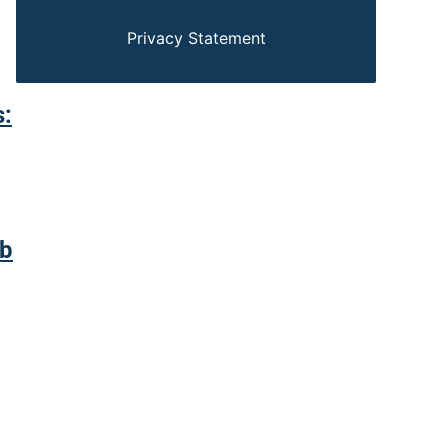
Privacy Statement
s:
ab