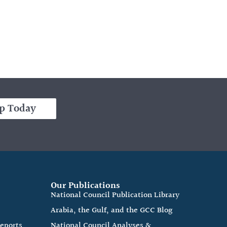
p Today
Our Publications
e
National Council Publication Library
Arabia, the Gulf, and the GCC Blog
Reports
National Council Analyses &