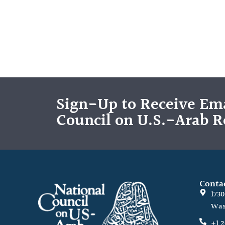
Sign-Up to Receive Ema
Council on U.S.-Arab R
Conta
173
Was
+1 