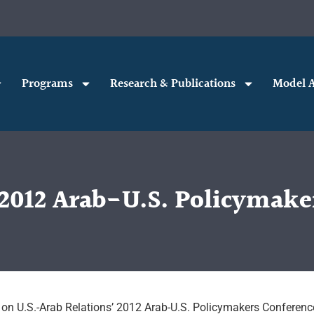
Programs
Research & Publications
Model A
e 2012 Arab-U.S. Policymake
 on U.S.-Arab Relations’ 2012 Arab-U.S. Policymakers Conferenc